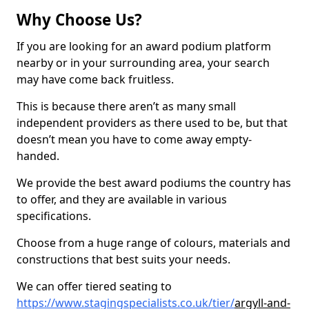
Why Choose Us?
If you are looking for an award podium platform
nearby or in your surrounding area, your search
may have come back fruitless.
This is because there aren’t as many small
independent providers as there used to be, but that
doesn’t mean you have to come away empty-
handed.
We provide the best award podiums the country has
to offer, and they are available in various
specifications.
Choose from a huge range of colours, materials and
constructions that best suits your needs.
We can offer tiered seating to
https://www.stagingspecialists.co.uk/tier/
argyll-and-