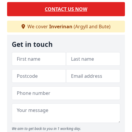
CONTACT US NOW
We cover
Inverinan
(Argyll and Bute)
Get in touch
We aim to get back to you in 1 working day.