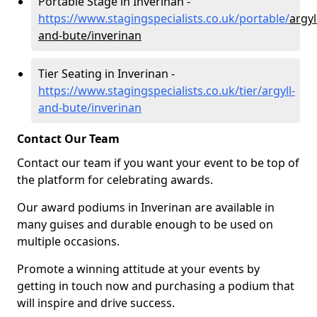
Portable Stage in Inverinan -
https://www.stagingspecialists.co.uk/portable/
argyl
and-bute/inverinan
Tier Seating in Inverinan -
https://www.stagingspecialists.co.uk/tier/argyll-
and-bute/inverinan
Contact Our Team
Contact our team if you want your event to be top of
the platform for celebrating awards.
Our award podiums in Inverinan are available in
many guises and durable enough to be used on
multiple occasions.
Promote a winning attitude at your events by
getting in touch now and purchasing a podium that
will inspire and drive success.