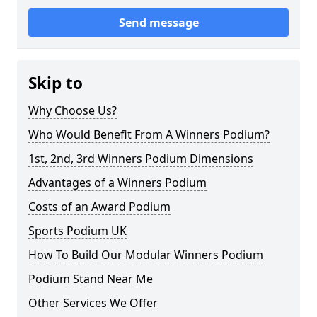
Send message
Skip to
Why Choose Us?
Who Would Benefit From A Winners Podium?
1st, 2nd, 3rd Winners Podium Dimensions
Advantages of a Winners Podium
Costs of an Award Podium
Sports Podium UK
How To Build Our Modular Winners Podium
Podium Stand Near Me
Other Services We Offer