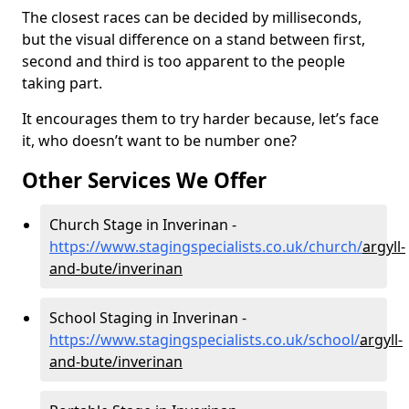
The closest races can be decided by milliseconds,
but the visual difference on a stand between first,
second and third is too apparent to the people
taking part.
It encourages them to try harder because, let’s face
it, who doesn’t want to be number one?
Other Services We Offer
Church Stage in Inverinan -
https://www.stagingspecialists.co.uk/church/
argyll-
and-bute/inverinan
School Staging in Inverinan -
https://www.stagingspecialists.co.uk/school/
argyll-
and-bute/inverinan