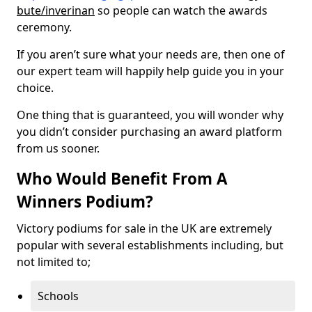
bute/inverinan
so people can watch the awards
ceremony.
If you aren’t sure what your needs are, then one of
our expert team will happily help guide you in your
choice.
One thing that is guaranteed, you will wonder why
you didn’t consider purchasing an award platform
from us sooner.
Who Would Benefit From A
Winners Podium?
Victory podiums for sale in the UK are extremely
popular with several establishments including, but
not limited to;
Schools