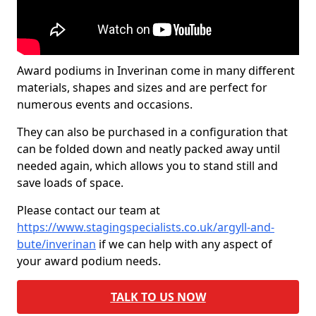
Award podiums in Inverinan come in many different
materials, shapes and sizes and are perfect for
numerous events and occasions.
They can also be purchased in a configuration that
can be folded down and neatly packed away until
needed again, which allows you to stand still and
save loads of space.
Please contact our team at
https://www.stagingspecialists.co.uk/argyll-and-
bute/inverinan
if we can help with any aspect of
your award podium needs.
TALK TO US NOW