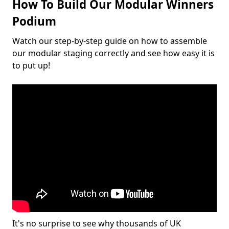
How To Build Our Modular Winners
Podium
Watch our step-by-step guide on how to assemble
our modular staging correctly and see how easy it is
to put up!
It's no surprise to see why thousands of UK