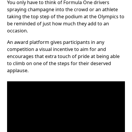
You only have to think of Formula One drivers
spraying champagne into the crowd or an athlete
taking the top step of the podium at the Olympics to
be reminded of just how much they add to an
occasion.
An award platform gives participants in any
competition a visual incentive to aim for and
encourages that extra touch of pride at being able
to climb on one of the steps for their deserved
applause.