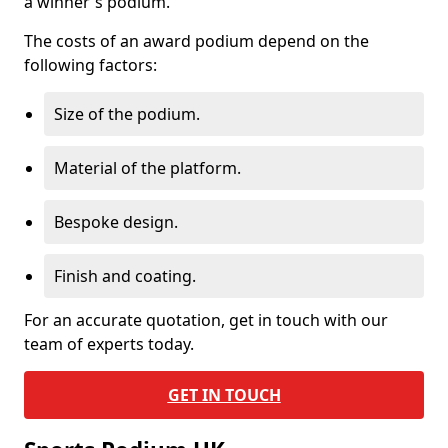
a winner's podium.
The costs of an award podium depend on the
following factors:
Size of the podium.
Material of the platform.
Bespoke design.
Finish and coating.
For an accurate quotation, get in touch with our
team of experts today.
GET IN TOUCH