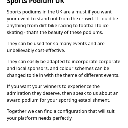
Sports Podium UK
Sports podiums in the UK are a must if you want
your event to stand out from the crowd. It could be
anything from dirt bike racing to football to ice
skating - that’s the beauty of these podiums.
They can be used for so many events and are
unbelievably cost-effective.
They can easily be adapted to incorporate corporate
and local sponsors, and colour schemes can be
changed to tie in with the theme of different events.
If you want your winners to experience the
admiration they deserve, then speak to us about an
award podium for your sporting establishment.
Together we can find a configuration that will suit
your platform needs perfectly.