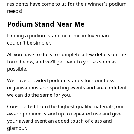
residents have come to us for their winner's podium
needs!
Podium Stand Near Me
Finding a podium stand near me in Inverinan
couldn’t be simpler.
All you have to do is to complete a few details on the
form below, and we’ll get back to you as soon as
possible.
We have provided podium stands for countless
organisations and sporting events and are confident
we can do the same for you.
Constructed from the highest quality materials, our
award podiums stand up to repeated use and give
your award event an added touch of class and
glamour.