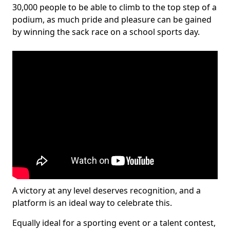
30,000 people to be able to climb to the top step of a
podium, as much pride and pleasure can be gained
by winning the sack race on a school sports day.
A victory at any level deserves recognition, and a
platform is an ideal way to celebrate this.
Equally ideal for a sporting event or a talent contest,