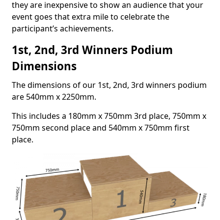
they are inexpensive to show an audience that your
event goes that extra mile to celebrate the
participant’s achievements.
1st, 2nd, 3rd Winners Podium
Dimensions
The dimensions of our 1st, 2nd, 3rd winners podium
are 540mm x 2250mm.
This includes a 180mm x 750mm 3rd place, 750mm x
750mm second place and 540mm x 750mm first
place.