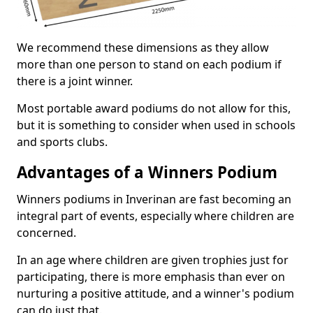
We recommend these dimensions as they allow
more than one person to stand on each podium if
there is a joint winner.
Most portable award podiums do not allow for this,
but it is something to consider when used in schools
and sports clubs.
Advantages of a Winners Podium
Winners podiums in Inverinan are fast becoming an
integral part of events, especially where children are
concerned.
In an age where children are given trophies just for
participating, there is more emphasis than ever on
nurturing a positive attitude, and a winner's podium
can do just that.