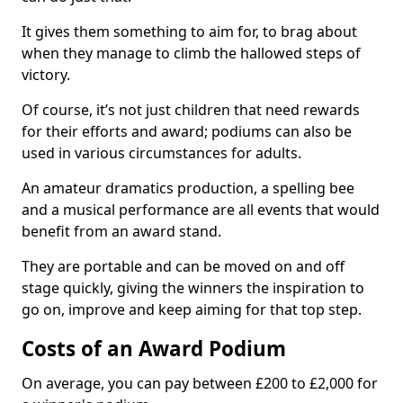
It gives them something to aim for, to brag about
when they manage to climb the hallowed steps of
victory.
Of course, it’s not just children that need rewards
for their efforts and award; podiums can also be
used in various circumstances for adults.
An amateur dramatics production, a spelling bee
and a musical performance are all events that would
benefit from an award stand.
They are portable and can be moved on and off
stage quickly, giving the winners the inspiration to
go on, improve and keep aiming for that top step.
Costs of an Award Podium
On average, you can pay between £200 to £2,000 for