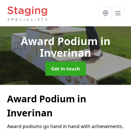
Award Podium
in
Inverinan
Get in touch
Award Podium in
Inverinan
Award podiums go hand in hand with achievements.