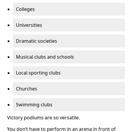
Colleges
Universities
Dramatic societies
Musical clubs and schools
Local sporting clubs
Churches
Swimming clubs
Victory podiums are so versatile.
You don’t have to perform in an arena in front of