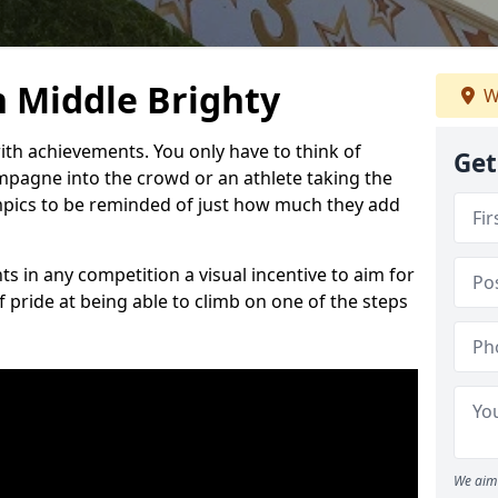
 Middle Brighty
W
h achievements. You only have to think of
Get
pagne into the crowd or an athlete taking the
mpics to be reminded of just how much they add
s in any competition a visual incentive to aim for
 pride at being able to climb on one of the steps
We aim 