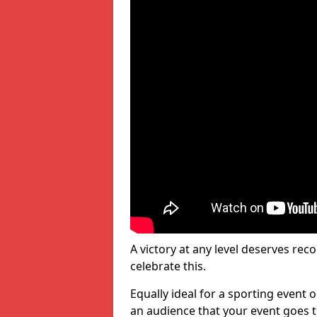
A victory at any level deserves reco
celebrate this.
Equally ideal for a sporting event 
an audience that your event goes th