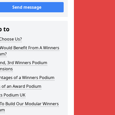
Send message
p to
Choose Us?
Would Benefit From A Winners
um?
2nd, 3rd Winners Podium
nsions
ntages of a Winners Podium
s of an Award Podium
ts Podium UK
To Build Our Modular Winners
um