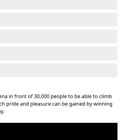
na in front of 30,000 people to be able to climb
uch pride and pleasure can be gained by winning
y.