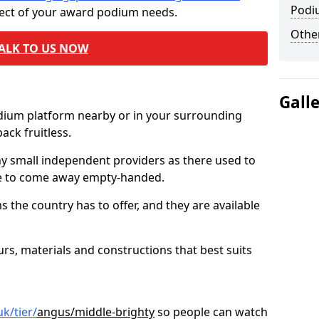
Podi
pect of your award podium needs.
Other
ALK TO US NOW
Gall
odium platform nearby or in your surrounding
ck fruitless.
ny small independent providers as there used to
ve to come away empty-handed.
the country has to offer, and they are available
s, materials and constructions that best suits
k/tier/
angus/middle-brighty
so people can watch