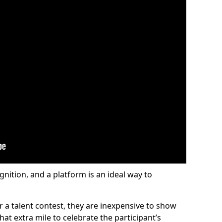
gnition, and a platform is an ideal way to
or a talent contest, they are inexpensive to show
at extra mile to celebrate the participant’s