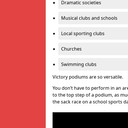
Dramatic societies
Musical clubs and schools
Local sporting clubs
Churches
Swimming clubs
Victory podiums are so versatile.
You don’t have to perform in an are
to the top step of a podium, as m
the sack race on a school sports da