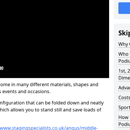
Ski
Why 
Who 
Podi
1st, 
Dime
ome in many different materials, shapes and
Adva
s events and occasions.
Cost
nfiguration that can be folded down and neatly
Spor
ich allows you to stand still and save loads of
How 
Podi
/www.stagingspecialists.co.uk/angus/middle-