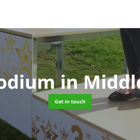
Podium
in Middl
Get in touch