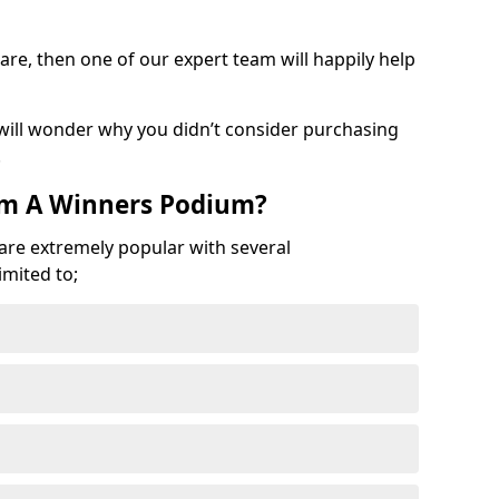
are, then one of our expert team will happily help
 will wonder why you didn’t consider purchasing
.
om A Winners Podium?
 are extremely popular with several
imited to;