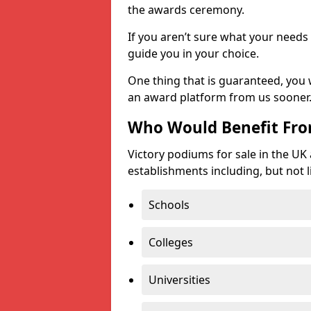
the awards ceremony.
If you aren’t sure what your needs 
guide you in your choice.
One thing that is guaranteed, you
an award platform from us sooner
Who Would Benefit Fr
Victory podiums for sale in the UK
establishments including, but not l
Schools
Colleges
Universities