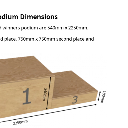
Podium Dimensions
3rd winners podium are 540mm x 2250mm.
rd place, 750mm x 750mm second place and