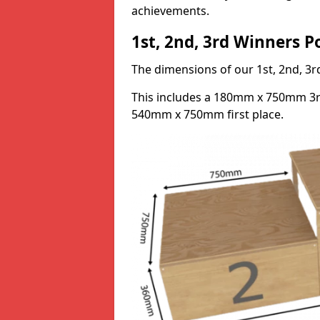
achievements.
1st, 2nd, 3rd Winners 
The dimensions of our 1st, 2nd, 
This includes a 180mm x 750mm 3
540mm x 750mm first place.