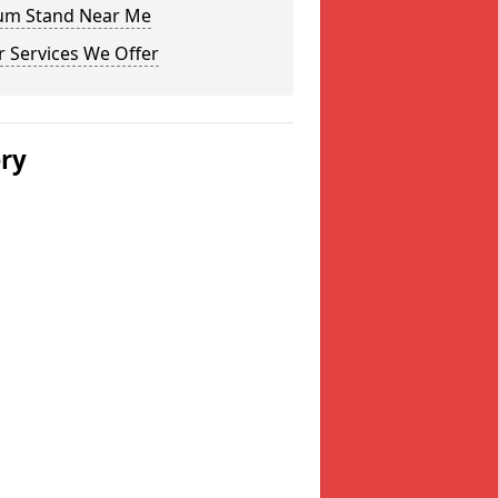
um Stand Near Me
 Services We Offer
ery