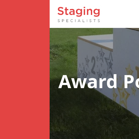
Award 