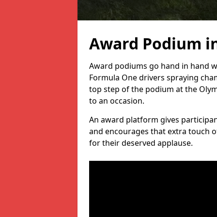
Award Podium in
Award podiums go hand in hand wit
Formula One drivers spraying cham
top step of the podium at the Oly
to an occasion.
An award platform gives participant
and encourages that extra touch of
for their deserved applause.