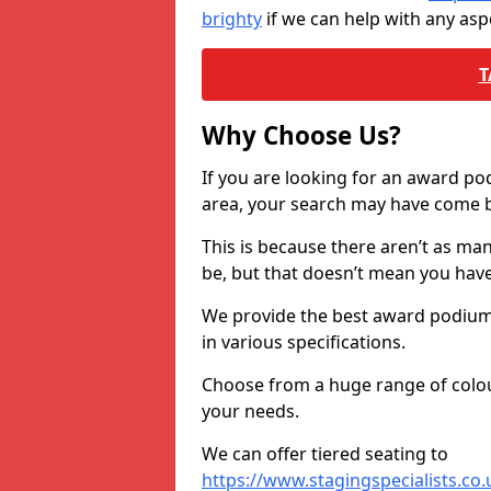
brighty
if we can help with any as
T
Why Choose Us?
If you are looking for an award p
area, your search may have come ba
This is because there aren’t as ma
be, but that doesn’t mean you ha
We provide the best award podiums 
in various specifications.
Choose from a huge range of colour
your needs.
We can offer tiered seating to
https://www.stagingspecialists.co.u