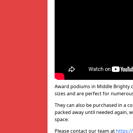
Award podiums in Middle Brighty c
sizes and are perfect for numerou
They can also be purchased in a co
packed away until needed again, wh
space.
Please contact our team at
https:/