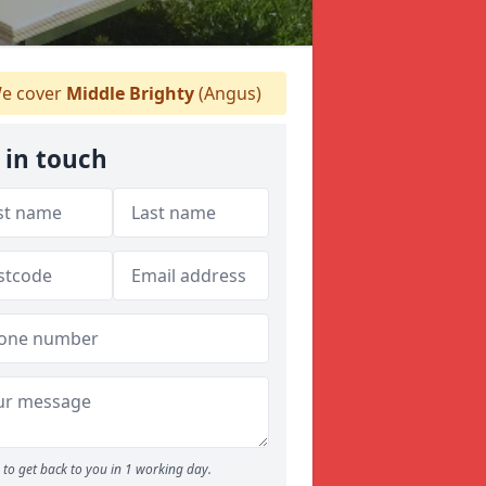
e cover
Middle Brighty
(Angus)
 in touch
to get back to you in 1 working day.