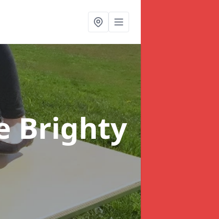
e Brighty