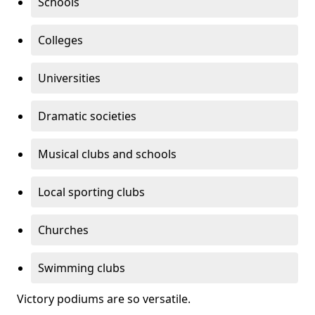
Schools
Colleges
Universities
Dramatic societies
Musical clubs and schools
Local sporting clubs
Churches
Swimming clubs
Victory podiums are so versatile.