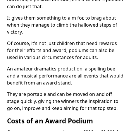
can do just that.
It gives them something to aim for, to brag about
when they manage to climb the hallowed steps of
victory.
Of course, it’s not just children that need rewards
for their efforts and award; podiums can also be
used in various circumstances for adults.
An amateur dramatics production, a spelling bee
and a musical performance are all events that would
benefit from an award stand.
They are portable and can be moved on and off
stage quickly, giving the winners the inspiration to
go on, improve and keep aiming for that top step.
Costs of an Award Podium