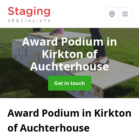
Award Podium
in
Kirkton of
Auchterhouse
Get in touch
Award Podium in Kirkton
of Auchterhouse