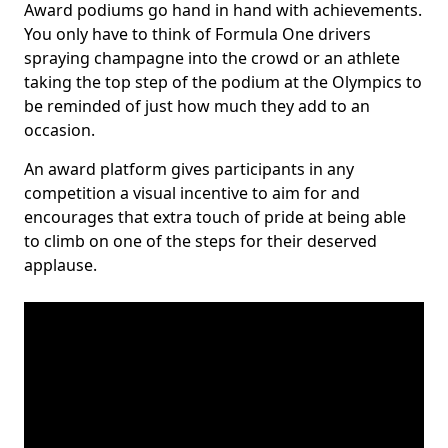
Award podiums go hand in hand with achievements.
You only have to think of Formula One drivers
spraying champagne into the crowd or an athlete
taking the top step of the podium at the Olympics to
be reminded of just how much they add to an
occasion.
An award platform gives participants in any
competition a visual incentive to aim for and
encourages that extra touch of pride at being able
to climb on one of the steps for their deserved
applause.