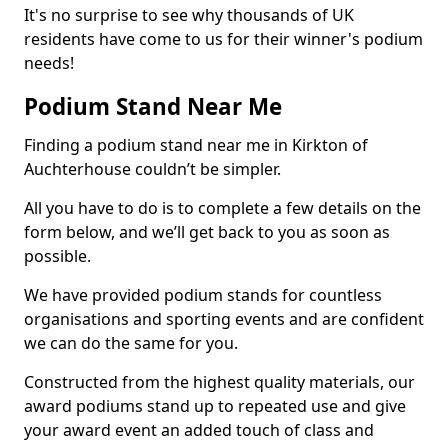
It's no surprise to see why thousands of UK
residents have come to us for their winner's podium
needs!
Podium Stand Near Me
Finding a podium stand near me in Kirkton of
Auchterhouse couldn’t be simpler.
All you have to do is to complete a few details on the
form below, and we’ll get back to you as soon as
possible.
We have provided podium stands for countless
organisations and sporting events and are confident
we can do the same for you.
Constructed from the highest quality materials, our
award podiums stand up to repeated use and give
your award event an added touch of class and