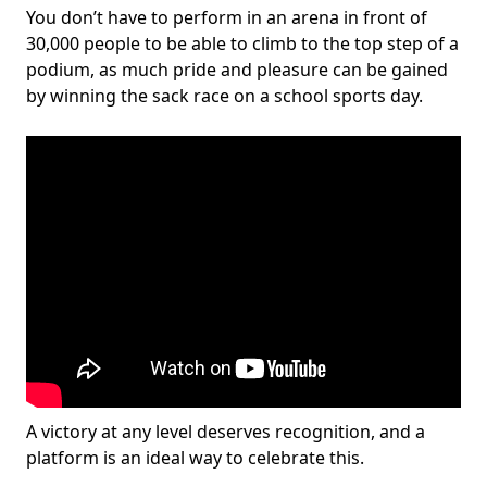
You don’t have to perform in an arena in front of
30,000 people to be able to climb to the top step of a
podium, as much pride and pleasure can be gained
by winning the sack race on a school sports day.
A victory at any level deserves recognition, and a
platform is an ideal way to celebrate this.