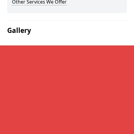
Other Services We Offer
Gallery