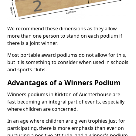
We recommend these dimensions as they allow
more than one person to stand on each podium if
there is a joint winner.
Most portable award podiums do not allow for this,
but it is something to consider when used in schools
and sports clubs.
Advantages of a Winners Podium
Winners podiums in Kirkton of Auchterhouse are
fast becoming an integral part of events, especially
where children are concerned.
In an age where children are given trophies just for
participating, there is more emphasis than ever on
nurturing a positive attitude, and a winner's podium