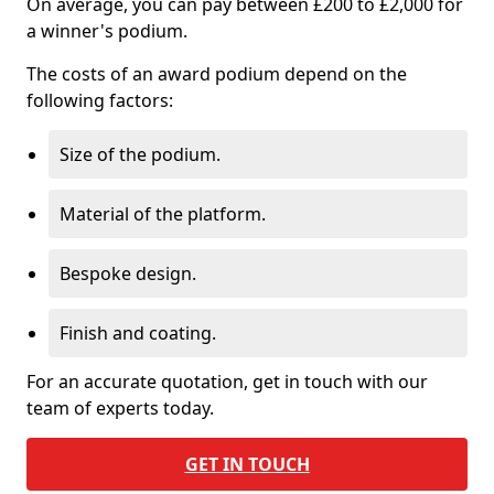
On average, you can pay between £200 to £2,000 for
a winner's podium.
The costs of an award podium depend on the
following factors:
Size of the podium.
Material of the platform.
Bespoke design.
Finish and coating.
For an accurate quotation, get in touch with our
team of experts today.
GET IN TOUCH