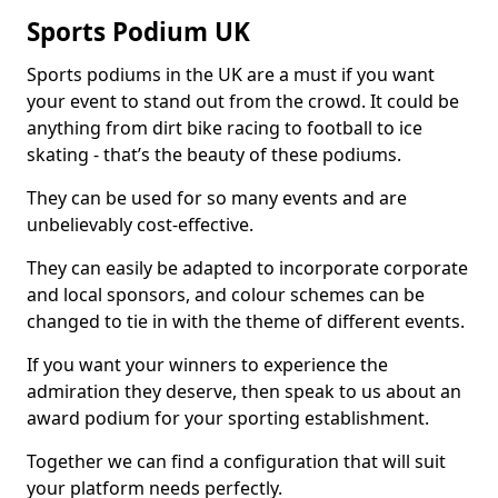
Sports Podium UK
Sports podiums in the UK are a must if you want
your event to stand out from the crowd. It could be
anything from dirt bike racing to football to ice
skating - that’s the beauty of these podiums.
They can be used for so many events and are
unbelievably cost-effective.
They can easily be adapted to incorporate corporate
and local sponsors, and colour schemes can be
changed to tie in with the theme of different events.
If you want your winners to experience the
admiration they deserve, then speak to us about an
award podium for your sporting establishment.
Together we can find a configuration that will suit
your platform needs perfectly.