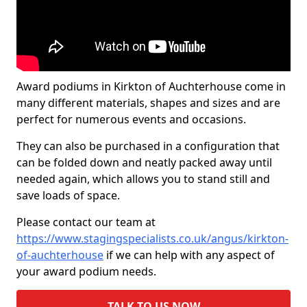
Award podiums in Kirkton of Auchterhouse come in
many different materials, shapes and sizes and are
perfect for numerous events and occasions.
They can also be purchased in a configuration that
can be folded down and neatly packed away until
needed again, which allows you to stand still and
save loads of space.
Please contact our team at
https://www.stagingspecialists.co.uk/angus/kirkton-
of-auchterhouse
if we can help with any aspect of
your award podium needs.
TALK TO US NOW