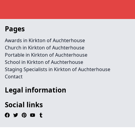
Pages
Awards in Kirkton of Auchterhouse
Church in Kirkton of Auchterhouse
Portable in Kirkton of Auchterhouse
School in Kirkton of Auchterhouse
Staging Specialists in Kirkton of Auchterhouse
Contact
Legal information
Social links