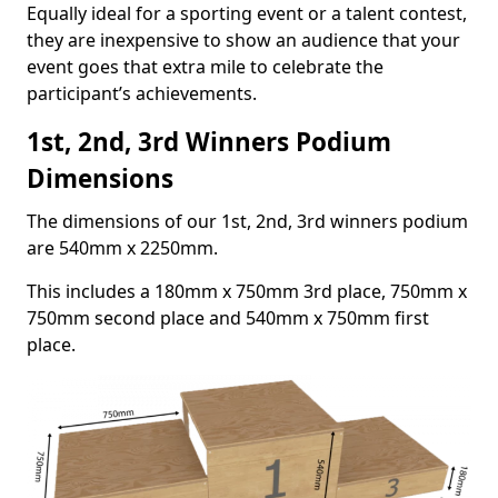
Equally ideal for a sporting event or a talent contest,
they are inexpensive to show an audience that your
event goes that extra mile to celebrate the
participant’s achievements.
1st, 2nd, 3rd Winners Podium
Dimensions
The dimensions of our 1st, 2nd, 3rd winners podium
are 540mm x 2250mm.
This includes a 180mm x 750mm 3rd place, 750mm x
750mm second place and 540mm x 750mm first
place.