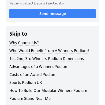
We aim to get back to you in 1 working day.
Send message
Skip to
Why Choose Us?
Who Would Benefit From A Winners Podium?
1st, 2nd, 3rd Winners Podium Dimensions
Advantages of a Winners Podium
Costs of an Award Podium
Sports Podium UK
How To Build Our Modular Winners Podium
Podium Stand Near Me