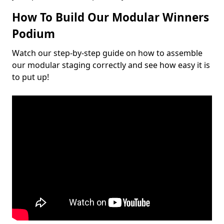
How To Build Our Modular Winners
Podium
Watch our step-by-step guide on how to assemble
our modular staging correctly and see how easy it is
to put up!