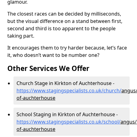
glamour.
The closest races can be decided by milliseconds,
but the visual difference on a stand between first,
second and third is too apparent to the people
taking part.
It encourages them to try harder because, let’s face
it, who doesn’t want to be number one?
Other Services We Offer
Church Stage in Kirkton of Auchterhouse -
https://www.stagingspecialists.co.uk/church/
angus/
of-auchterhouse
School Staging in Kirkton of Auchterhouse -
https://www.stagingspecialists.co.uk/school/
angus/
of-auchterhouse