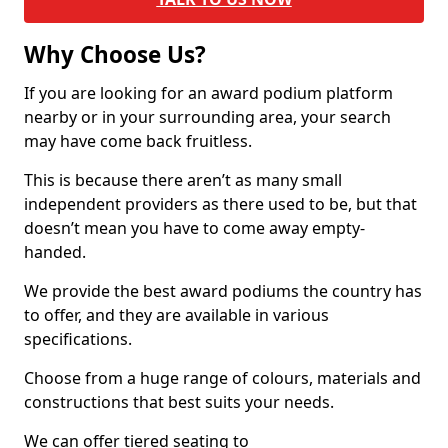
Why Choose Us?
If you are looking for an award podium platform
nearby or in your surrounding area, your search
may have come back fruitless.
This is because there aren’t as many small
independent providers as there used to be, but that
doesn’t mean you have to come away empty-
handed.
We provide the best award podiums the country has
to offer, and they are available in various
specifications.
Choose from a huge range of colours, materials and
constructions that best suits your needs.
We can offer tiered seating to