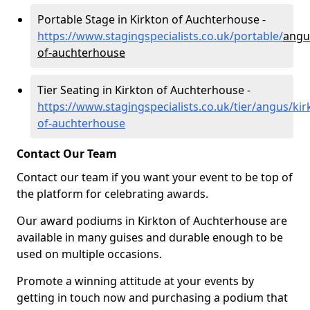
Portable Stage in Kirkton of Auchterhouse -
https://www.stagingspecialists.co.uk/portable/
angu
of-auchterhouse
Tier Seating in Kirkton of Auchterhouse -
https://www.stagingspecialists.co.uk/tier/angus/kir
of-auchterhouse
Contact Our Team
Contact our team if you want your event to be top of
the platform for celebrating awards.
Our award podiums in Kirkton of Auchterhouse are
available in many guises and durable enough to be
used on multiple occasions.
Promote a winning attitude at your events by
getting in touch now and purchasing a podium that