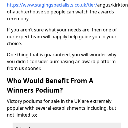
https://www.stagingspecialists.co.uk/tier/
angus/kirkton
of-auchterhouse
so people can watch the awards
ceremony.
If you aren’t sure what your needs are, then one of
our expert team will happily help guide you in your
choice.
One thing that is guaranteed, you will wonder why
you didn’t consider purchasing an award platform
from us sooner.
Who Would Benefit From A
Winners Podium?
Victory podiums for sale in the UK are extremely
popular with several establishments including, but
not limited to;