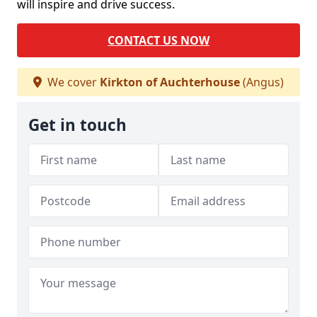
will inspire and drive success.
CONTACT US NOW
We cover
Kirkton of Auchterhouse
(Angus)
Get in touch