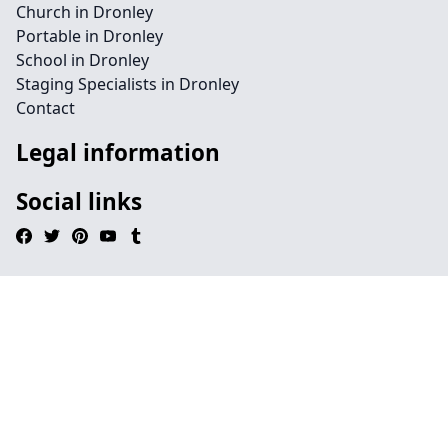
Church in Dronley
Portable in Dronley
School in Dronley
Staging Specialists in Dronley
Contact
Legal information
Social links