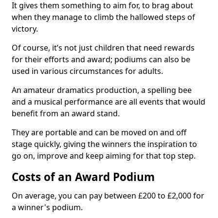
It gives them something to aim for, to brag about
when they manage to climb the hallowed steps of
victory.
Of course, it’s not just children that need rewards
for their efforts and award; podiums can also be
used in various circumstances for adults.
An amateur dramatics production, a spelling bee
and a musical performance are all events that would
benefit from an award stand.
They are portable and can be moved on and off
stage quickly, giving the winners the inspiration to
go on, improve and keep aiming for that top step.
Costs of an Award Podium
On average, you can pay between £200 to £2,000 for
a winner's podium.