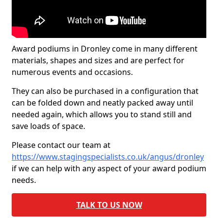
Award podiums in Dronley come in many different
materials, shapes and sizes and are perfect for
numerous events and occasions.
They can also be purchased in a configuration that
can be folded down and neatly packed away until
needed again, which allows you to stand still and
save loads of space.
Please contact our team at
https://www.stagingspecialists.co.uk/angus/dronley
if we can help with any aspect of your award podium
needs.
TALK TO US NOW