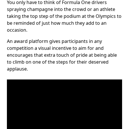
You only have to think of Formula One drivers
spraying champagne into the crowd or an athlete
taking the top step of the podium at the Olympics to
be reminded of just how much they add to an
occasion.
An award platform gives participants in any
competition a visual incentive to aim for and
encourages that extra touch of pride at being able
to climb on one of the steps for their deserved
applause.