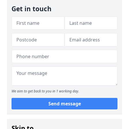
Get in touch
We aim to get back to you in 1 working day.
Send message
Skip to