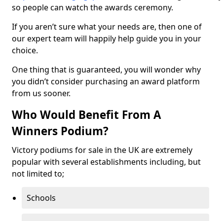
so people can watch the awards ceremony.
If you aren’t sure what your needs are, then one of
our expert team will happily help guide you in your
choice.
One thing that is guaranteed, you will wonder why
you didn’t consider purchasing an award platform
from us sooner.
Who Would Benefit From A
Winners Podium?
Victory podiums for sale in the UK are extremely
popular with several establishments including, but
not limited to;
Schools