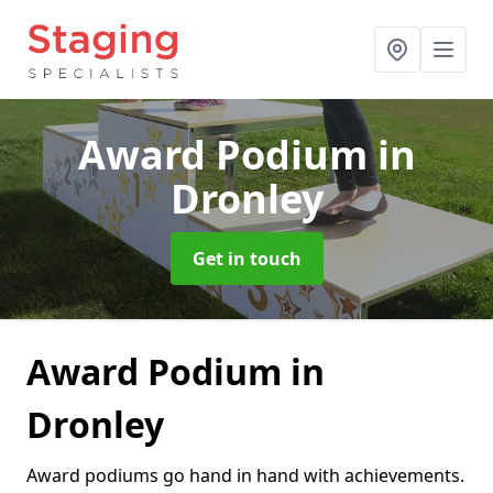
Award Podium
in
Dronley
Get in touch
Award Podium in
Dronley
Award podiums go hand in hand with achievements.