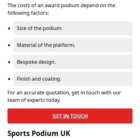
The costs of an award podium depend on the
following factors:
Size of the podium.
Material of the platform.
Bespoke design.
Finish and coating.
For an accurate quotation, get in touch with our
team of experts today.
GET IN TOUCH
Sports Podium UK