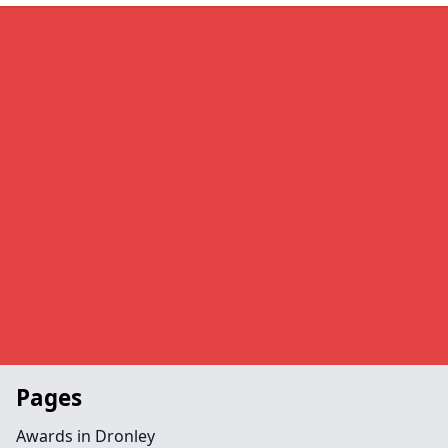
Pages
Awards in Dronley