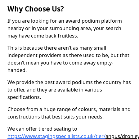
Why Choose Us?
If you are looking for an award podium platform
nearby or in your surrounding area, your search
may have come back fruitless.
This is because there aren’t as many small
independent providers as there used to be, but that
doesn’t mean you have to come away empty-
handed.
We provide the best award podiums the country has
to offer, and they are available in various
specifications.
Choose from a huge range of colours, materials and
constructions that best suits your needs.
We can offer tiered seating to
https://www.stagingspecialists.co.uk/tier/
angus/dronle