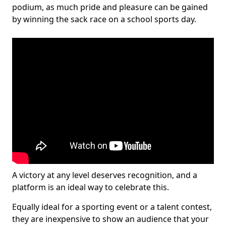
podium, as much pride and pleasure can be gained
by winning the sack race on a school sports day.
A victory at any level deserves recognition, and a
platform is an ideal way to celebrate this.
Equally ideal for a sporting event or a talent contest,
they are inexpensive to show an audience that your