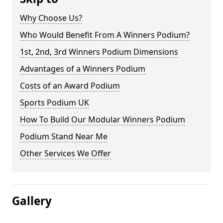
Why Choose Us?
Who Would Benefit From A Winners Podium?
1st, 2nd, 3rd Winners Podium Dimensions
Advantages of a Winners Podium
Costs of an Award Podium
Sports Podium UK
How To Build Our Modular Winners Podium
Podium Stand Near Me
Other Services We Offer
Gallery