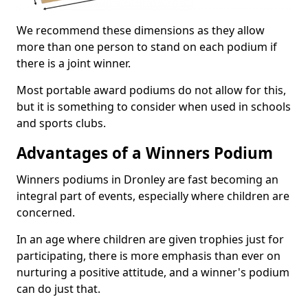
We recommend these dimensions as they allow
more than one person to stand on each podium if
there is a joint winner.
Most portable award podiums do not allow for this,
but it is something to consider when used in schools
and sports clubs.
Advantages of a Winners Podium
Winners podiums in Dronley are fast becoming an
integral part of events, especially where children are
concerned.
In an age where children are given trophies just for
participating, there is more emphasis than ever on
nurturing a positive attitude, and a winner's podium
can do just that.