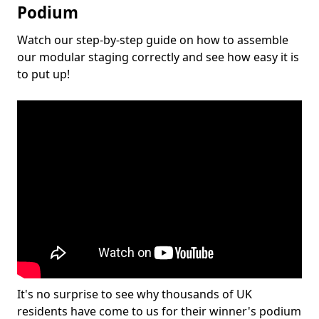
Podium
Watch our step-by-step guide on how to assemble
our modular staging correctly and see how easy it is
to put up!
It's no surprise to see why thousands of UK
residents have come to us for their winner's podium