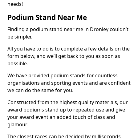
needs!
Podium Stand Near Me
Finding a podium stand near me in Dronley couldn’t
be simpler.
All you have to do is to complete a few details on the
form below, and we’ll get back to you as soon as
possible.
We have provided podium stands for countless
organisations and sporting events and are confident
we can do the same for you.
Constructed from the highest quality materials, our
award podiums stand up to repeated use and give
your award event an added touch of class and
glamour.
The closest races can be decided by milliseconds,