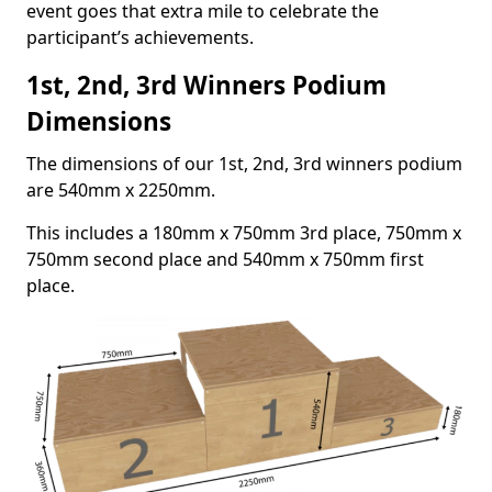
event goes that extra mile to celebrate the
participant’s achievements.
1st, 2nd, 3rd Winners Podium
Dimensions
The dimensions of our 1st, 2nd, 3rd winners podium
are 540mm x 2250mm.
This includes a 180mm x 750mm 3rd place, 750mm x
750mm second place and 540mm x 750mm first
place.