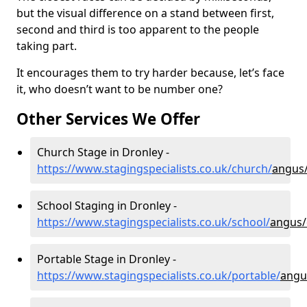
but the visual difference on a stand between first,
second and third is too apparent to the people
taking part.
It encourages them to try harder because, let’s face
it, who doesn’t want to be number one?
Other Services We Offer
Church Stage in Dronley -
https://www.stagingspecialists.co.uk/church/
angus
School Staging in Dronley -
https://www.stagingspecialists.co.uk/school/
angus/
Portable Stage in Dronley -
https://www.stagingspecialists.co.uk/portable/
angu