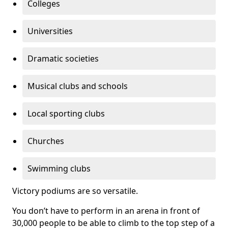
Colleges
Universities
Dramatic societies
Musical clubs and schools
Local sporting clubs
Churches
Swimming clubs
Victory podiums are so versatile.
You don’t have to perform in an arena in front of
30,000 people to be able to climb to the top step of a