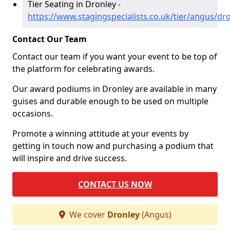
Tier Seating in Dronley -
https://www.stagingspecialists.co.uk/tier/angus/dr
Contact Our Team
Contact our team if you want your event to be top of
the platform for celebrating awards.
Our award podiums in Dronley are available in many
guises and durable enough to be used on multiple
occasions.
Promote a winning attitude at your events by
getting in touch now and purchasing a podium that
will inspire and drive success.
CONTACT US NOW
We cover
Dronley
(Angus)