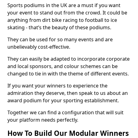
Sports podiums in the UK are a must if you want
your event to stand out from the crowd. It could be
anything from dirt bike racing to football to ice
skating - that’s the beauty of these podiums.
They can be used for so many events and are
unbelievably cost-effective.
They can easily be adapted to incorporate corporate
and local sponsors, and colour schemes can be
changed to tie in with the theme of different events.
If you want your winners to experience the
admiration they deserve, then speak to us about an
award podium for your sporting establishment.
Together we can find a configuration that will suit
your platform needs perfectly.
How To Build Our Modular Winners