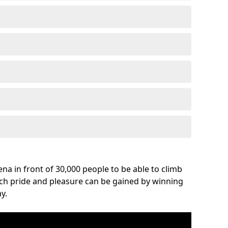
na in front of 30,000 people to be able to climb
uch pride and pleasure can be gained by winning
y.