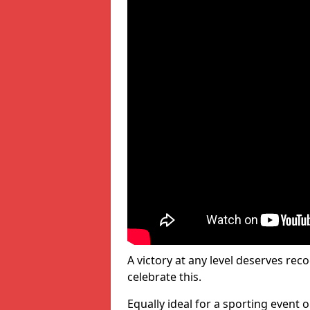
A victory at any level deserves reco
celebrate this.
Equally ideal for a sporting event 