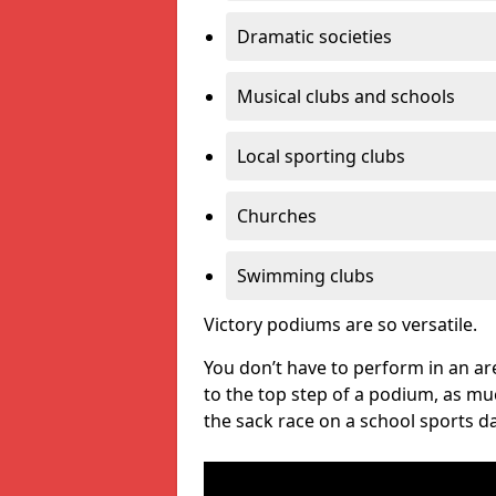
Dramatic societies
Musical clubs and schools
Local sporting clubs
Churches
Swimming clubs
Victory podiums are so versatile.
You don’t have to perform in an are
to the top step of a podium, as m
the sack race on a school sports da