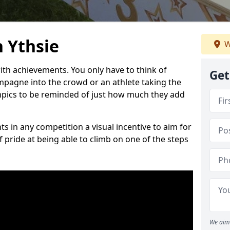
 Ythsie
W
h achievements. You only have to think of
Get
pagne into the crowd or an athlete taking the
mpics to be reminded of just how much they add
s in any competition a visual incentive to aim for
 pride at being able to climb on one of the steps
We aim 