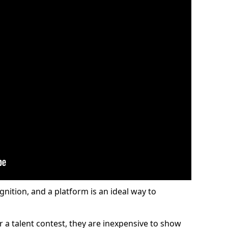
gnition, and a platform is an ideal way to
or a talent contest, they are inexpensive to show