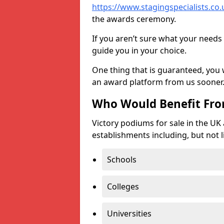
https://www.stagingspecialists.co.u
the awards ceremony.
If you aren’t sure what your needs 
guide you in your choice.
One thing that is guaranteed, you
an award platform from us sooner
Who Would Benefit Fr
Victory podiums for sale in the UK
establishments including, but not l
Schools
Colleges
Universities