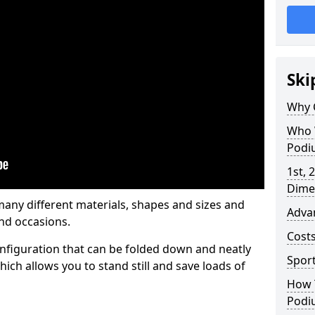
Ski
Why 
Who 
Podi
1st, 
Dime
any different materials, shapes and sizes and
Adva
nd occasions.
Cost
nfiguration that can be folded down and neatly
Spor
ich allows you to stand still and save loads of
How 
Podi