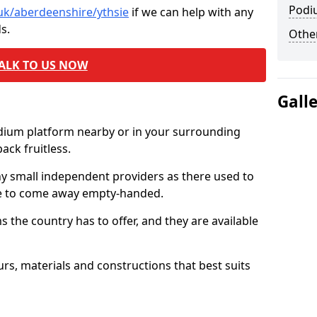
Podi
.uk/aberdeenshire/ythsie
if we can help with any
s.
Other
ALK TO US NOW
Gall
odium platform nearby or in your surrounding
ck fruitless.
ny small independent providers as there used to
ve to come away empty-handed.
the country has to offer, and they are available
s, materials and constructions that best suits