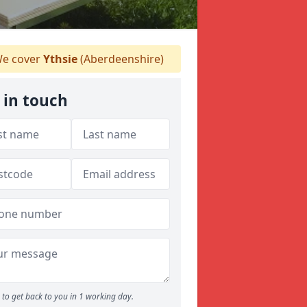
e cover
Ythsie
(Aberdeenshire)
 in touch
to get back to you in 1 working day.