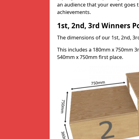
an audience that your event goes th
achievements.
1st, 2nd, 3rd Winners 
The dimensions of our 1st, 2nd, 
This includes a 180mm x 750mm 3
540mm x 750mm first place.