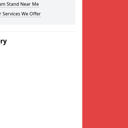
um Stand Near Me
 Services We Offer
ery