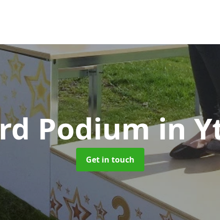
rd Podium
in Y
Get in touch