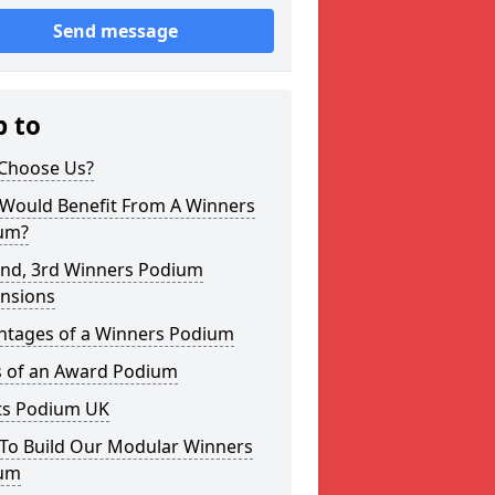
Send message
p to
Choose Us?
Would Benefit From A Winners
um?
2nd, 3rd Winners Podium
nsions
ntages of a Winners Podium
s of an Award Podium
ts Podium UK
To Build Our Modular Winners
um