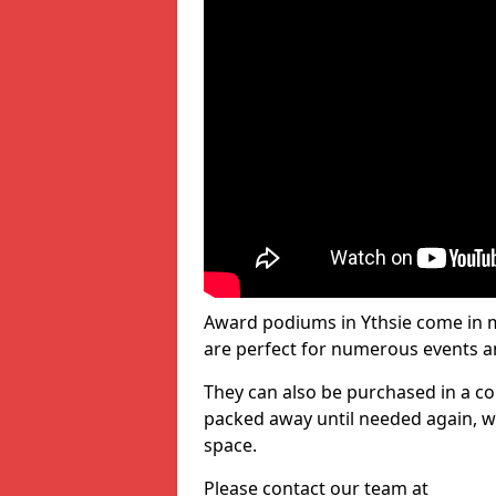
Award podiums in Ythsie come in m
are perfect for numerous events a
They can also be purchased in a co
packed away until needed again, wh
space.
Please contact our team at