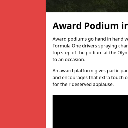
Award Podium in
Award podiums go hand in hand wit
Formula One drivers spraying cham
top step of the podium at the Oly
to an occasion.
An award platform gives participant
and encourages that extra touch of
for their deserved applause.