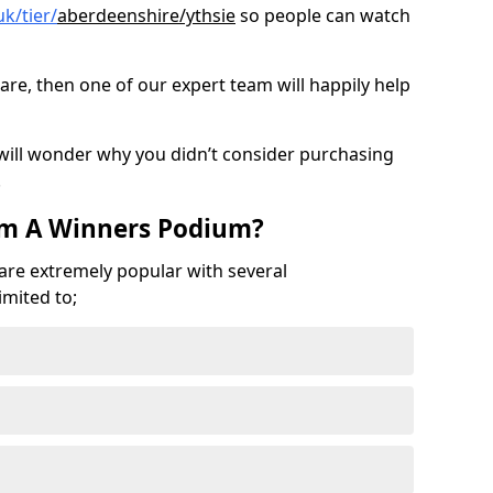
k/tier/
aberdeenshire/ythsie
so people can watch
are, then one of our expert team will happily help
 will wonder why you didn’t consider purchasing
.
om A Winners Podium?
 are extremely popular with several
imited to;