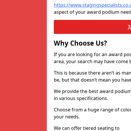
https://www.stagingspecialists.co
aspect of your award podium need
T
Why Choose Us?
If you are looking for an award p
area, your search may have come ba
This is because there aren’t as ma
be, but that doesn’t mean you ha
We provide the best award podiums 
in various specifications.
Choose from a huge range of colour
your needs.
We can offer tiered seating to