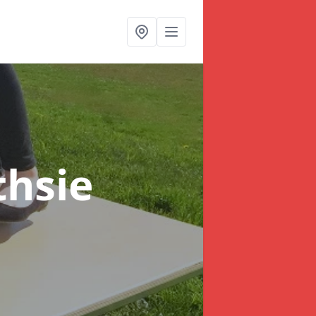
thsie