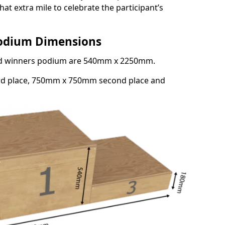
at extra mile to celebrate the participant’s
Podium Dimensions
3rd winners podium are 540mm x 2250mm.
rd place, 750mm x 750mm second place and