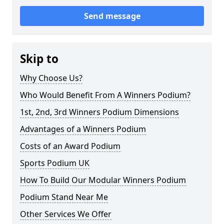
Send message
Skip to
Why Choose Us?
Who Would Benefit From A Winners Podium?
1st, 2nd, 3rd Winners Podium Dimensions
Advantages of a Winners Podium
Costs of an Award Podium
Sports Podium UK
How To Build Our Modular Winners Podium
Podium Stand Near Me
Other Services We Offer