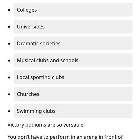
Colleges
Universities
Dramatic societies
Musical clubs and schools
Local sporting clubs
Churches
Swimming clubs
Victory podiums are so versatile.
You don’t have to perform in an arena in front of