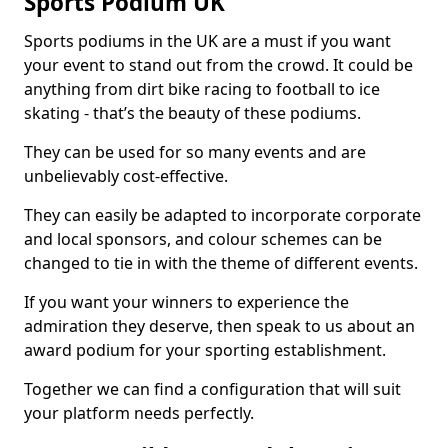
Sports Podium UK
Sports podiums in the UK are a must if you want
your event to stand out from the crowd. It could be
anything from dirt bike racing to football to ice
skating - that’s the beauty of these podiums.
They can be used for so many events and are
unbelievably cost-effective.
They can easily be adapted to incorporate corporate
and local sponsors, and colour schemes can be
changed to tie in with the theme of different events.
If you want your winners to experience the
admiration they deserve, then speak to us about an
award podium for your sporting establishment.
Together we can find a configuration that will suit
your platform needs perfectly.