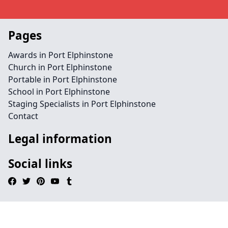
Pages
Awards in Port Elphinstone
Church in Port Elphinstone
Portable in Port Elphinstone
School in Port Elphinstone
Staging Specialists in Port Elphinstone
Contact
Legal information
Social links