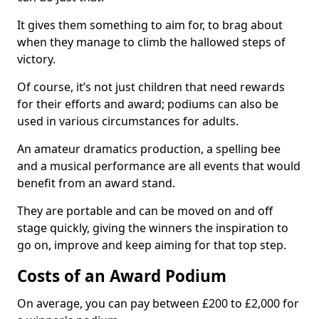
It gives them something to aim for, to brag about
when they manage to climb the hallowed steps of
victory.
Of course, it’s not just children that need rewards
for their efforts and award; podiums can also be
used in various circumstances for adults.
An amateur dramatics production, a spelling bee
and a musical performance are all events that would
benefit from an award stand.
They are portable and can be moved on and off
stage quickly, giving the winners the inspiration to
go on, improve and keep aiming for that top step.
Costs of an Award Podium
On average, you can pay between £200 to £2,000 for