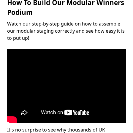
How To Build Our Modular Winners
Podium
Watch our step-by-step guide on how to assemble
our modular staging correctly and see how easy it is
to put up!
It's no surprise to see why thousands of UK