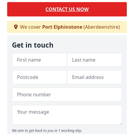
CONTACT US NOW
We cover
Port Elphinstone
(Aberdeenshire)
Get in touch
We aim to get back to you in 1 working day.