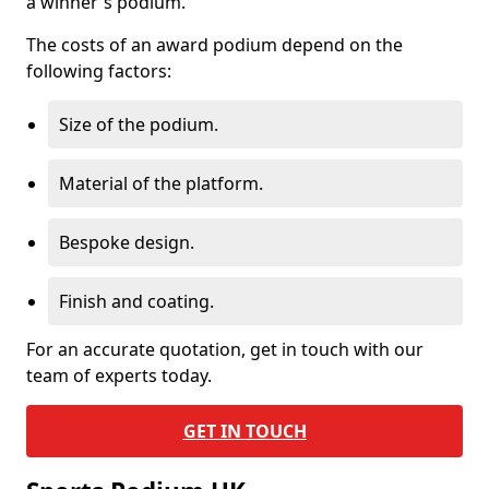
a winner's podium.
The costs of an award podium depend on the
following factors:
Size of the podium.
Material of the platform.
Bespoke design.
Finish and coating.
For an accurate quotation, get in touch with our
team of experts today.
GET IN TOUCH