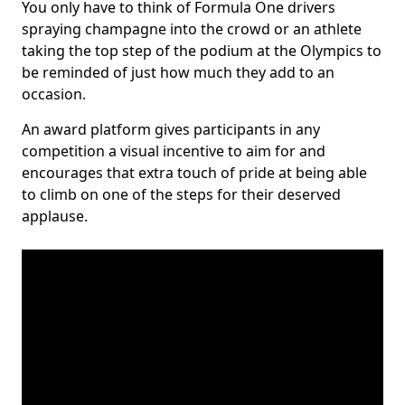
You only have to think of Formula One drivers
spraying champagne into the crowd or an athlete
taking the top step of the podium at the Olympics to
be reminded of just how much they add to an
occasion.
An award platform gives participants in any
competition a visual incentive to aim for and
encourages that extra touch of pride at being able
to climb on one of the steps for their deserved
applause.