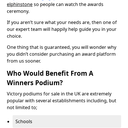
elphinstone
so people can watch the awards
ceremony.
If you aren’t sure what your needs are, then one of
our expert team will happily help guide you in your
choice.
One thing that is guaranteed, you will wonder why
you didn’t consider purchasing an award platform
from us sooner.
Who Would Benefit From A
Winners Podium?
Victory podiums for sale in the UK are extremely
popular with several establishments including, but
not limited to;
Schools