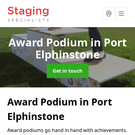
Award Podium
in Port
Elphinstone
Get in touch
Award Podium in Port
Elphinstone
Award podiums go hand in hand with achievements.