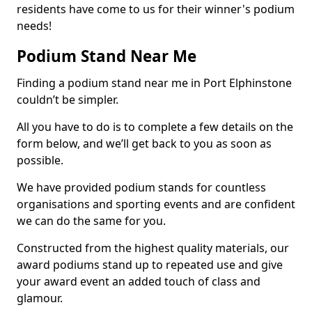
residents have come to us for their winner's podium
needs!
Podium Stand Near Me
Finding a podium stand near me in Port Elphinstone
couldn’t be simpler.
All you have to do is to complete a few details on the
form below, and we’ll get back to you as soon as
possible.
We have provided podium stands for countless
organisations and sporting events and are confident
we can do the same for you.
Constructed from the highest quality materials, our
award podiums stand up to repeated use and give
your award event an added touch of class and
glamour.