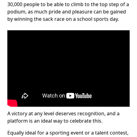
30,000 people to be able to climb to the top step of a
podium, as much pride and pleasure can be gained
by winning the sack race on a school sports day.
A victory at any level deserves recognition, and a
platform is an ideal way to celebrate this.
Equally ideal for a sporting event or a talent contest,