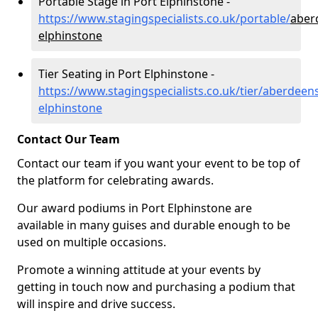
Portable Stage in Port Elphinstone -
https://www.stagingspecialists.co.uk/portable/
aber
elphinstone
Tier Seating in Port Elphinstone -
https://www.stagingspecialists.co.uk/tier/aberdeens
elphinstone
Contact Our Team
Contact our team if you want your event to be top of
the platform for celebrating awards.
Our award podiums in Port Elphinstone are
available in many guises and durable enough to be
used on multiple occasions.
Promote a winning attitude at your events by
getting in touch now and purchasing a podium that
will inspire and drive success.