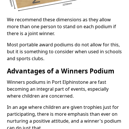
We recommend these dimensions as they allow
more than one person to stand on each podium if
there is a joint winner.
Most portable award podiums do not allow for this,
but it is something to consider when used in schools
and sports clubs.
Advantages of a Winners Podium
Winners podiums in Port Elphinstone are fast
becoming an integral part of events, especially
where children are concerned.
In an age where children are given trophies just for
participating, there is more emphasis than ever on
nurturing a positive attitude, and a winner's podium
can do just that.