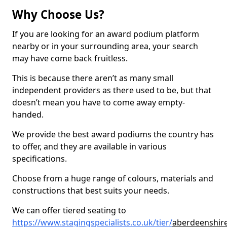
Why Choose Us?
If you are looking for an award podium platform
nearby or in your surrounding area, your search
may have come back fruitless.
This is because there aren’t as many small
independent providers as there used to be, but that
doesn’t mean you have to come away empty-
handed.
We provide the best award podiums the country has
to offer, and they are available in various
specifications.
Choose from a huge range of colours, materials and
constructions that best suits your needs.
We can offer tiered seating to
https://www.stagingspecialists.co.uk/tier/
aberdeenshire