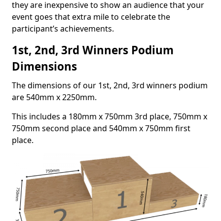
they are inexpensive to show an audience that your
event goes that extra mile to celebrate the
participant’s achievements.
1st, 2nd, 3rd Winners Podium
Dimensions
The dimensions of our 1st, 2nd, 3rd winners podium
are 540mm x 2250mm.
This includes a 180mm x 750mm 3rd place, 750mm x
750mm second place and 540mm x 750mm first
place.