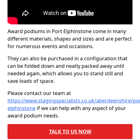
Award podiums in Port Elphinstone come in many
different materials, shapes and sizes and are perfect
for numerous events and occasions.
They can also be purchased in a configuration that
can be folded down and neatly packed away until
needed again, which allows you to stand still and
save loads of space.
Please contact our team at
https://www.stagingspecialists.co.uk/aberdeenshire/por
elphinstone
if we can help with any aspect of your
award podium needs.
TALK TO US NOW