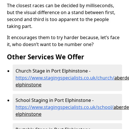
The closest races can be decided by milliseconds,
but the visual difference on a stand between first,
second and third is too apparent to the people
taking part.
It encourages them to try harder because, let’s face
it, who doesn’t want to be number one?
Other Services We Offer
Church Stage in Port Elphinstone -
https://www.stagingspecialists.co.uk/church/
aberde
elphinstone
School Staging in Port Elphinstone -
https://www.stagingspecialists.co.uk/school/
aberde
elphinstone