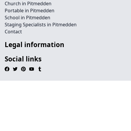
Church in Pitmedden
Portable in Pitmedden
School in Pitmedden
Staging Specialists in Pitmedden
Contact
Legal information
Social links