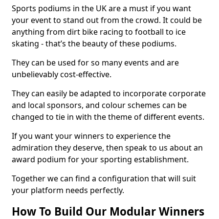
Sports podiums in the UK are a must if you want
your event to stand out from the crowd. It could be
anything from dirt bike racing to football to ice
skating - that’s the beauty of these podiums.
They can be used for so many events and are
unbelievably cost-effective.
They can easily be adapted to incorporate corporate
and local sponsors, and colour schemes can be
changed to tie in with the theme of different events.
If you want your winners to experience the
admiration they deserve, then speak to us about an
award podium for your sporting establishment.
Together we can find a configuration that will suit
your platform needs perfectly.
How To Build Our Modular Winners