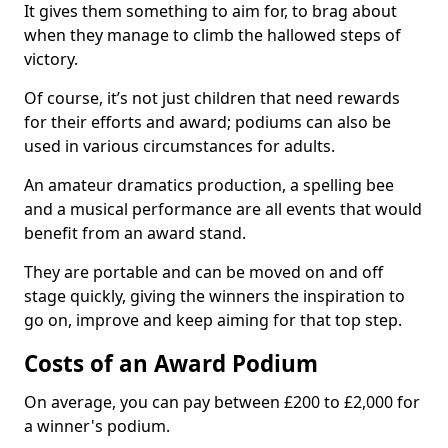
It gives them something to aim for, to brag about
when they manage to climb the hallowed steps of
victory.
Of course, it’s not just children that need rewards
for their efforts and award; podiums can also be
used in various circumstances for adults.
An amateur dramatics production, a spelling bee
and a musical performance are all events that would
benefit from an award stand.
They are portable and can be moved on and off
stage quickly, giving the winners the inspiration to
go on, improve and keep aiming for that top step.
Costs of an Award Podium
On average, you can pay between £200 to £2,000 for
a winner's podium.