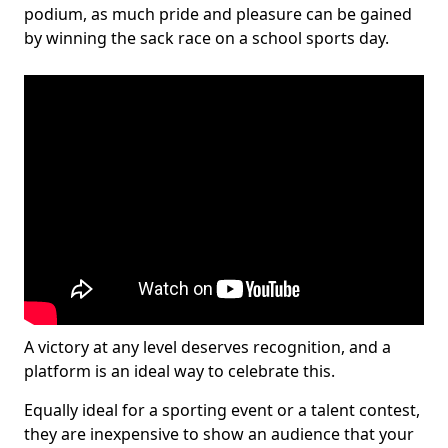
podium, as much pride and pleasure can be gained
by winning the sack race on a school sports day.
A victory at any level deserves recognition, and a
platform is an ideal way to celebrate this.
Equally ideal for a sporting event or a talent contest,
they are inexpensive to show an audience that your