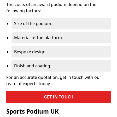
The costs of an award podium depend on the
following factors:
Size of the podium.
Material of the platform.
Bespoke design.
Finish and coating.
For an accurate quotation, get in touch with our
team of experts today.
GET IN TOUCH
Sports Podium UK