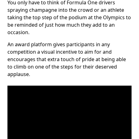
You only have to think of Formula One drivers
spraying champagne into the crowd or an athlete
taking the top step of the podium at the Olympics to
be reminded of just how much they add to an
occasion.
An award platform gives participants in any
competition a visual incentive to aim for and
encourages that extra touch of pride at being able
to climb on one of the steps for their deserved
applause.