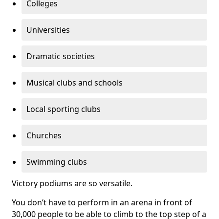
Colleges
Universities
Dramatic societies
Musical clubs and schools
Local sporting clubs
Churches
Swimming clubs
Victory podiums are so versatile.
You don’t have to perform in an arena in front of
30,000 people to be able to climb to the top step of a