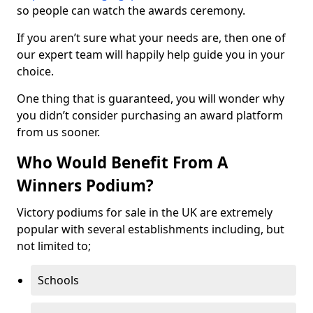
so people can watch the awards ceremony.
If you aren’t sure what your needs are, then one of
our expert team will happily help guide you in your
choice.
One thing that is guaranteed, you will wonder why
you didn’t consider purchasing an award platform
from us sooner.
Who Would Benefit From A
Winners Podium?
Victory podiums for sale in the UK are extremely
popular with several establishments including, but
not limited to;
Schools