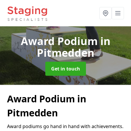
Award Podium
in
Pitmedden
Get in touch
Award Podium in
Pitmedden
Award podiums go hand in hand with achievements.