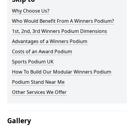
Why Choose Us?
Who Would Benefit From A Winners Podium?
1st, 2nd, 3rd Winners Podium Dimensions
Advantages of a Winners Podium
Costs of an Award Podium
Sports Podium UK
How To Build Our Modular Winners Podium
Podium Stand Near Me
Other Services We Offer
Gallery