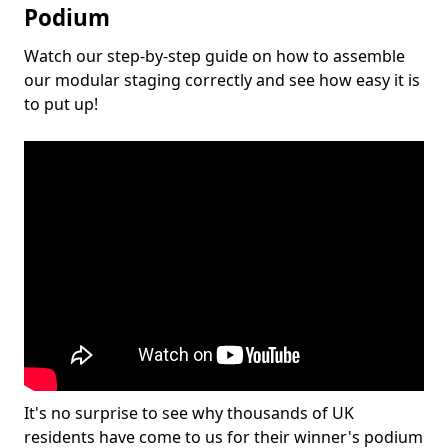
Podium
Watch our step-by-step guide on how to assemble
our modular staging correctly and see how easy it is
to put up!
It's no surprise to see why thousands of UK
residents have come to us for their winner's podium