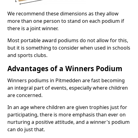
We recommend these dimensions as they allow
more than one person to stand on each podium if
there is a joint winner.
Most portable award podiums do not allow for this,
but it is something to consider when used in schools
and sports clubs.
Advantages of a Winners Podium
Winners podiums in Pitmedden are fast becoming
an integral part of events, especially where children
are concerned.
In an age where children are given trophies just for
participating, there is more emphasis than ever on
nurturing a positive attitude, and a winner's podium
can do just that.