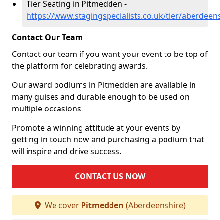
Tier Seating in Pitmedden -
https://www.stagingspecialists.co.uk/tier/aberdee
Contact Our Team
Contact our team if you want your event to be top of
the platform for celebrating awards.
Our award podiums in Pitmedden are available in
many guises and durable enough to be used on
multiple occasions.
Promote a winning attitude at your events by
getting in touch now and purchasing a podium that
will inspire and drive success.
CONTACT US NOW
We cover
Pitmedden
(Aberdeenshire)