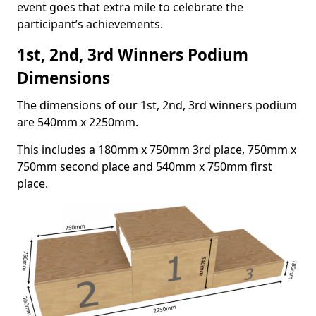
event goes that extra mile to celebrate the
participant’s achievements.
1st, 2nd, 3rd Winners Podium
Dimensions
The dimensions of our 1st, 2nd, 3rd winners podium
are 540mm x 2250mm.
This includes a 180mm x 750mm 3rd place, 750mm x
750mm second place and 540mm x 750mm first
place.