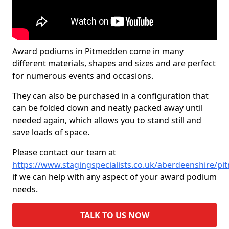
Award podiums in Pitmedden come in many
different materials, shapes and sizes and are perfect
for numerous events and occasions.
They can also be purchased in a configuration that
can be folded down and neatly packed away until
needed again, which allows you to stand still and
save loads of space.
Please contact our team at
https://www.stagingspecialists.co.uk/aberdeenshire/p
if we can help with any aspect of your award podium
needs.
TALK TO US NOW