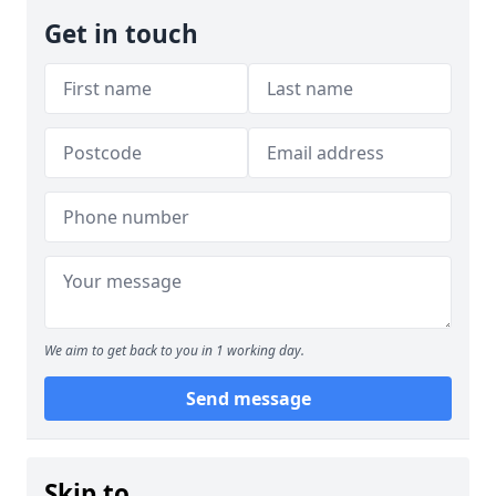
Get in touch
We aim to get back to you in 1 working day.
Send message
Skip to