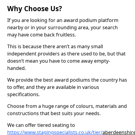
Why Choose Us?
If you are looking for an award podium platform
nearby or in your surrounding area, your search
may have come back fruitless.
This is because there aren’t as many small
independent providers as there used to be, but that
doesn’t mean you have to come away empty-
handed.
We provide the best award podiums the country has
to offer, and they are available in various
specifications.
Choose from a huge range of colours, materials and
constructions that best suits your needs.
We can offer tiered seating to
https://www.stagingspecialists.co.uk/tier/
aberdeenshir