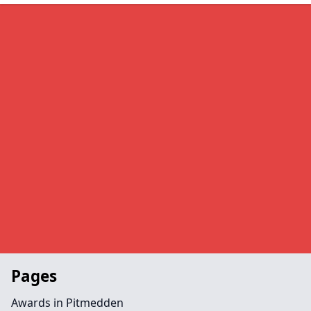
Pages
Awards in Pitmedden