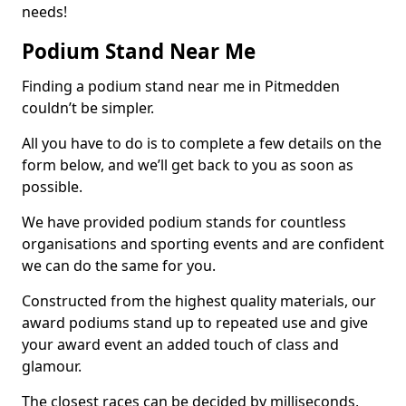
needs!
Podium Stand Near Me
Finding a podium stand near me in Pitmedden
couldn’t be simpler.
All you have to do is to complete a few details on the
form below, and we’ll get back to you as soon as
possible.
We have provided podium stands for countless
organisations and sporting events and are confident
we can do the same for you.
Constructed from the highest quality materials, our
award podiums stand up to repeated use and give
your award event an added touch of class and
glamour.
The closest races can be decided by milliseconds,