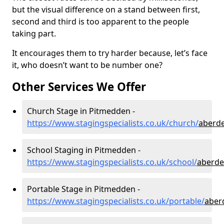
but the visual difference on a stand between first,
second and third is too apparent to the people
taking part.
It encourages them to try harder because, let’s face
it, who doesn’t want to be number one?
Other Services We Offer
Church Stage in Pitmedden -
https://www.stagingspecialists.co.uk/church/
aberd
School Staging in Pitmedden -
https://www.stagingspecialists.co.uk/school/
aberde
Portable Stage in Pitmedden -
https://www.stagingspecialists.co.uk/portable/
aber