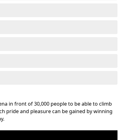
na in front of 30,000 people to be able to climb
uch pride and pleasure can be gained by winning
y.