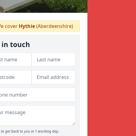
e cover
Hythie
(Aberdeenshire)
 in touch
to get back to you in 1 working day.