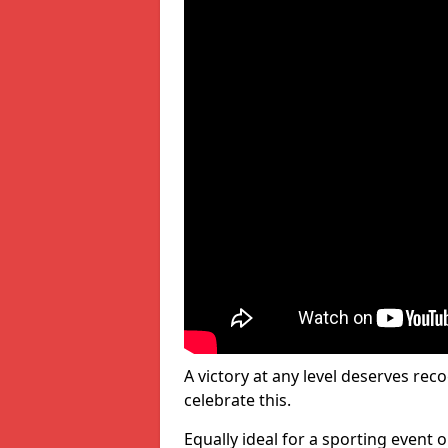
A victory at any level deserves reco
celebrate this.
Equally ideal for a sporting event 