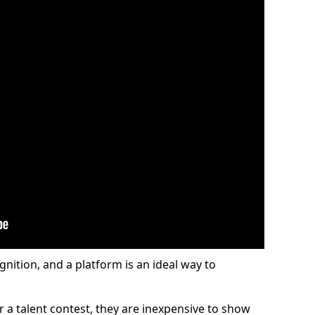
gnition, and a platform is an ideal way to
or a talent contest, they are inexpensive to show