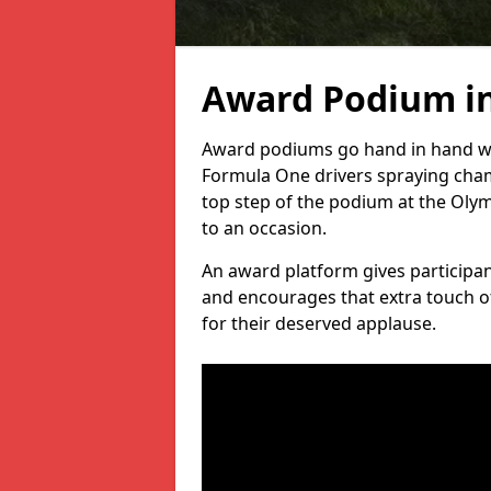
Award Podium in
Award podiums go hand in hand wit
Formula One drivers spraying cham
top step of the podium at the Oly
to an occasion.
An award platform gives participant
and encourages that extra touch of
for their deserved applause.