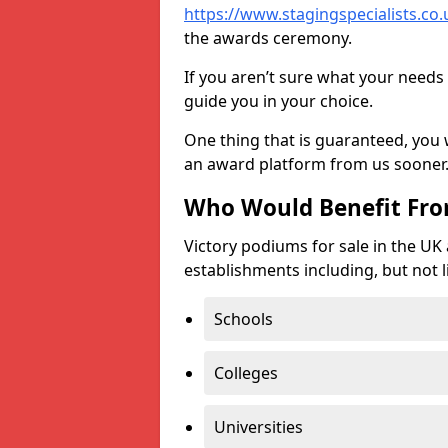
https://www.stagingspecialists.co.u
the awards ceremony.
If you aren’t sure what your needs 
guide you in your choice.
One thing that is guaranteed, you
an award platform from us sooner
Who Would Benefit Fr
Victory podiums for sale in the UK
establishments including, but not l
Schools
Colleges
Universities