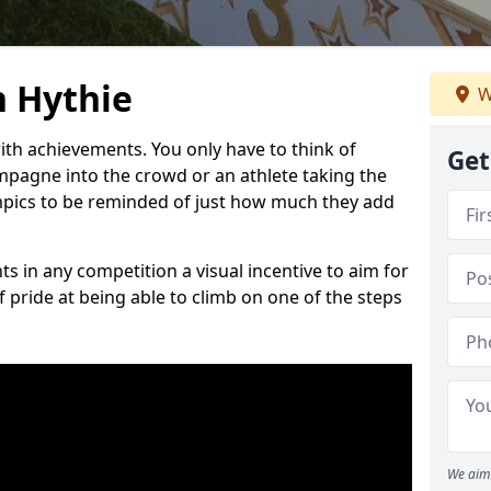
 Hythie
W
h achievements. You only have to think of
Get
pagne into the crowd or an athlete taking the
mpics to be reminded of just how much they add
s in any competition a visual incentive to aim for
 pride at being able to climb on one of the steps
We aim 