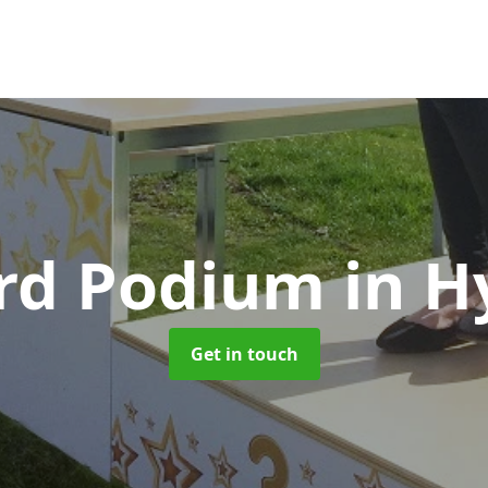
rd Podium
in H
Get in touch