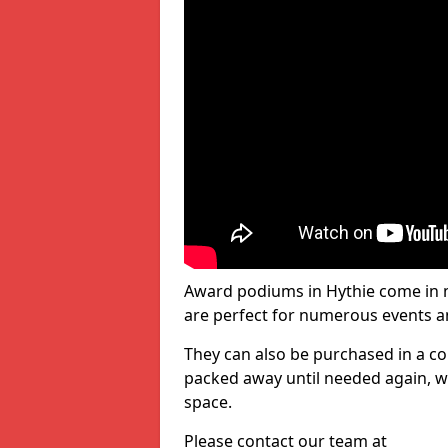
Award podiums in Hythie come in m
are perfect for numerous events a
They can also be purchased in a co
packed away until needed again, wh
space.
Please contact our team at