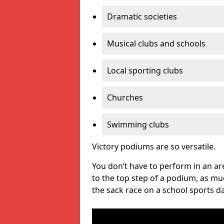
Dramatic societies
Musical clubs and schools
Local sporting clubs
Churches
Swimming clubs
Victory podiums are so versatile.
You don’t have to perform in an are
to the top step of a podium, as m
the sack race on a school sports da