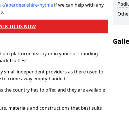
Podi
.uk/aberdeenshire/hythie
if we can help with any
s.
Other
ALK TO US NOW
Gall
odium platform nearby or in your surrounding
ck fruitless.
ny small independent providers as there used to
ve to come away empty-handed.
the country has to offer, and they are available
s, materials and constructions that best suits