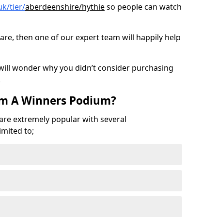
k/tier/
aberdeenshire/hythie
so people can watch
are, then one of our expert team will happily help
 will wonder why you didn’t consider purchasing
.
om A Winners Podium?
 are extremely popular with several
imited to;