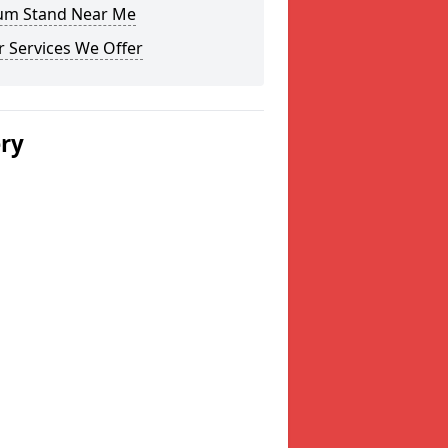
um Stand Near Me
 Services We Offer
ery