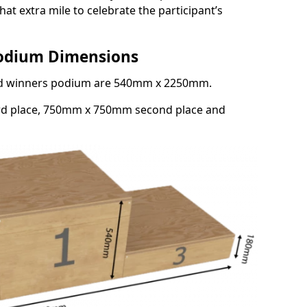
at extra mile to celebrate the participant’s
Podium Dimensions
3rd winners podium are 540mm x 2250mm.
rd place, 750mm x 750mm second place and