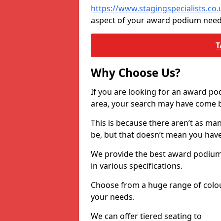
https://www.stagingspecialists.co
aspect of your award podium need
T
Why Choose Us?
If you are looking for an award p
area, your search may have come ba
This is because there aren’t as ma
be, but that doesn’t mean you ha
We provide the best award podiums 
in various specifications.
Choose from a huge range of colour
your needs.
We can offer tiered seating to