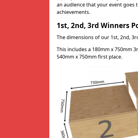
an audience that your event goes th
achievements.
1st, 2nd, 3rd Winners 
The dimensions of our 1st, 2nd, 
This includes a 180mm x 750mm 3
540mm x 750mm first place.