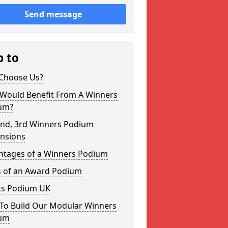
Send message
p to
Choose Us?
Would Benefit From A Winners
um?
2nd, 3rd Winners Podium
nsions
ntages of a Winners Podium
s of an Award Podium
ts Podium UK
To Build Our Modular Winners
um