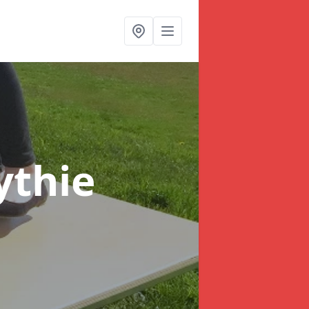
ythie