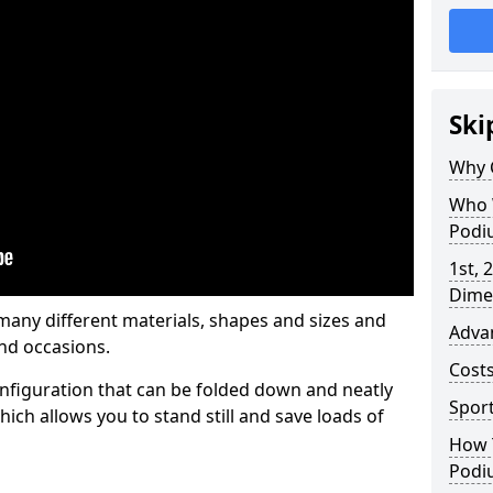
Ski
Why 
Who 
Podi
1st, 
Dime
any different materials, shapes and sizes and
Adva
nd occasions.
Cost
nfiguration that can be folded down and neatly
Spor
ich allows you to stand still and save loads of
How 
Podi