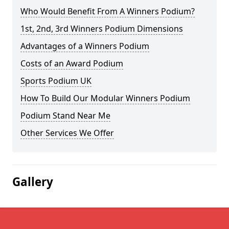
Who Would Benefit From A Winners Podium?
1st, 2nd, 3rd Winners Podium Dimensions
Advantages of a Winners Podium
Costs of an Award Podium
Sports Podium UK
How To Build Our Modular Winners Podium
Podium Stand Near Me
Other Services We Offer
Gallery