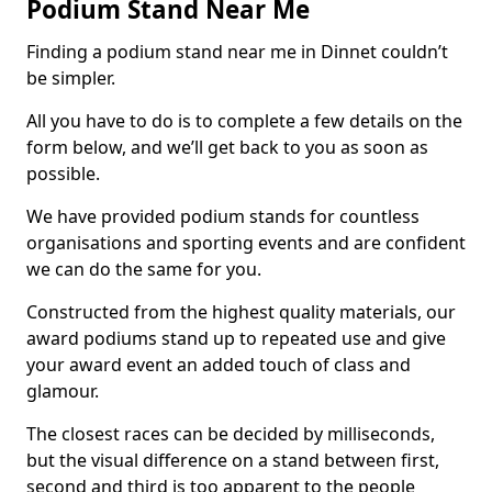
Podium Stand Near Me
Finding a podium stand near me in Dinnet couldn’t
be simpler.
All you have to do is to complete a few details on the
form below, and we’ll get back to you as soon as
possible.
We have provided podium stands for countless
organisations and sporting events and are confident
we can do the same for you.
Constructed from the highest quality materials, our
award podiums stand up to repeated use and give
your award event an added touch of class and
glamour.
The closest races can be decided by milliseconds,
but the visual difference on a stand between first,
second and third is too apparent to the people