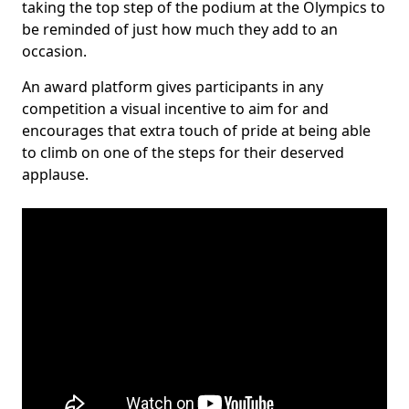
taking the top step of the podium at the Olympics to
be reminded of just how much they add to an
occasion.
An award platform gives participants in any
competition a visual incentive to aim for and
encourages that extra touch of pride at being able
to climb on one of the steps for their deserved
applause.