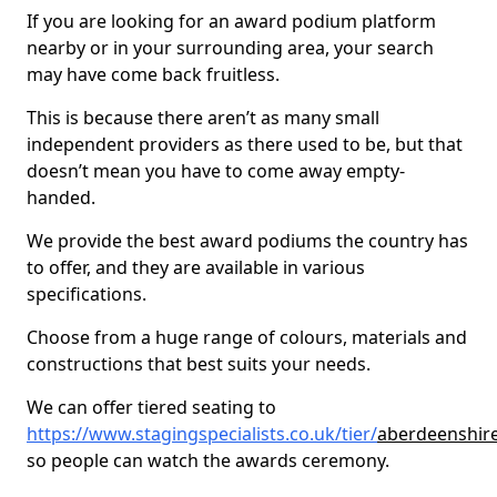
If you are looking for an award podium platform
nearby or in your surrounding area, your search
may have come back fruitless.
This is because there aren’t as many small
independent providers as there used to be, but that
doesn’t mean you have to come away empty-
handed.
We provide the best award podiums the country has
to offer, and they are available in various
specifications.
Choose from a huge range of colours, materials and
constructions that best suits your needs.
We can offer tiered seating to
https://www.stagingspecialists.co.uk/tier/
aberdeenshire
so people can watch the awards ceremony.