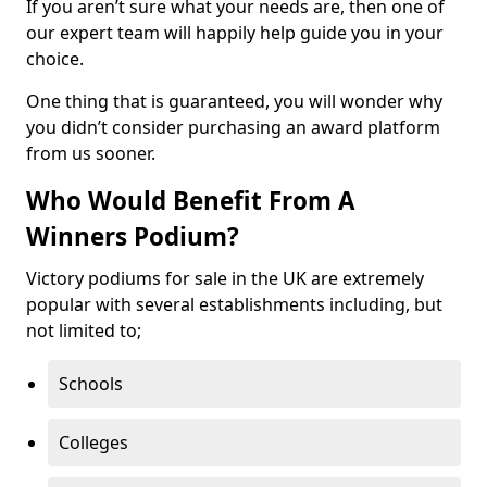
If you aren’t sure what your needs are, then one of
our expert team will happily help guide you in your
choice.
One thing that is guaranteed, you will wonder why
you didn’t consider purchasing an award platform
from us sooner.
Who Would Benefit From A
Winners Podium?
Victory podiums for sale in the UK are extremely
popular with several establishments including, but
not limited to;
Schools
Colleges