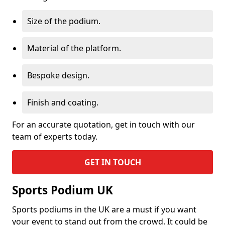
Size of the podium.
Material of the platform.
Bespoke design.
Finish and coating.
For an accurate quotation, get in touch with our
team of experts today.
GET IN TOUCH
Sports Podium UK
Sports podiums in the UK are a must if you want
your event to stand out from the crowd. It could be