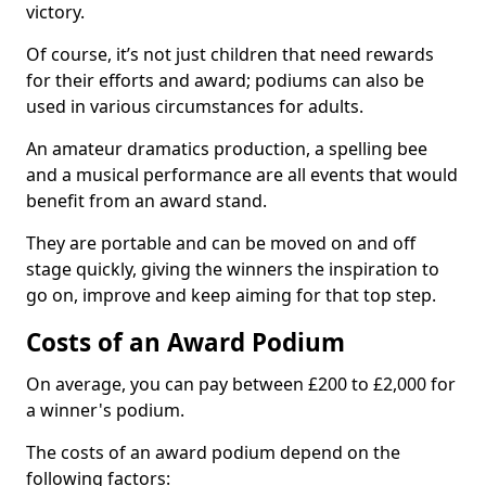
victory.
Of course, it’s not just children that need rewards
for their efforts and award; podiums can also be
used in various circumstances for adults.
An amateur dramatics production, a spelling bee
and a musical performance are all events that would
benefit from an award stand.
They are portable and can be moved on and off
stage quickly, giving the winners the inspiration to
go on, improve and keep aiming for that top step.
Costs of an Award Podium
On average, you can pay between £200 to £2,000 for
a winner's podium.
The costs of an award podium depend on the
following factors: