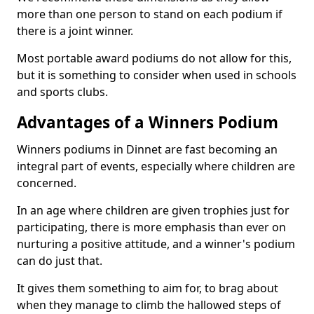
more than one person to stand on each podium if
there is a joint winner.
Most portable award podiums do not allow for this,
but it is something to consider when used in schools
and sports clubs.
Advantages of a Winners Podium
Winners podiums in Dinnet are fast becoming an
integral part of events, especially where children are
concerned.
In an age where children are given trophies just for
participating, there is more emphasis than ever on
nurturing a positive attitude, and a winner's podium
can do just that.
It gives them something to aim for, to brag about
when they manage to climb the hallowed steps of