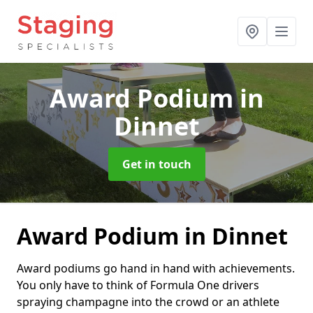
Award Podium
in
Dinnet
Get in touch
Award Podium in Dinnet
Award podiums go hand in hand with achievements.
You only have to think of Formula One drivers
spraying champagne into the crowd or an athlete