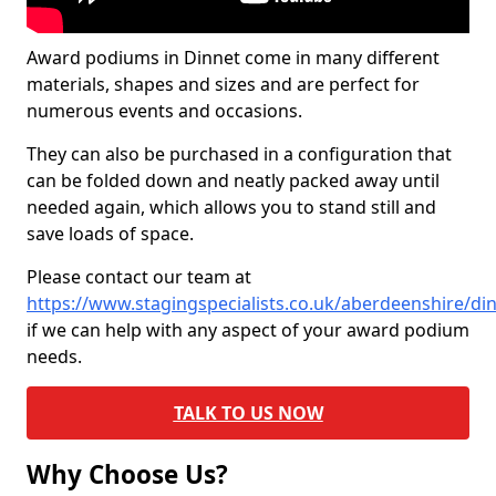
Award podiums in Dinnet come in many different
materials, shapes and sizes and are perfect for
numerous events and occasions.
They can also be purchased in a configuration that
can be folded down and neatly packed away until
needed again, which allows you to stand still and
save loads of space.
Please contact our team at
https://www.stagingspecialists.co.uk/aberdeenshire/di
if we can help with any aspect of your award podium
needs.
TALK TO US NOW
Why Choose Us?