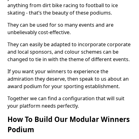
anything from dirt bike racing to football to ice
skating - that’s the beauty of these podiums.
They can be used for so many events and are
unbelievably cost-effective.
They can easily be adapted to incorporate corporate
and local sponsors, and colour schemes can be
changed to tie in with the theme of different events.
If you want your winners to experience the
admiration they deserve, then speak to us about an
award podium for your sporting establishment.
Together we can find a configuration that will suit
your platform needs perfectly.
How To Build Our Modular Winners
Podium