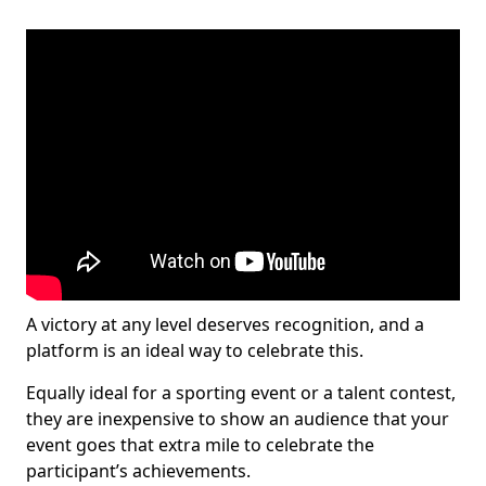
A victory at any level deserves recognition, and a
platform is an ideal way to celebrate this.
Equally ideal for a sporting event or a talent contest,
they are inexpensive to show an audience that your
event goes that extra mile to celebrate the
participant’s achievements.