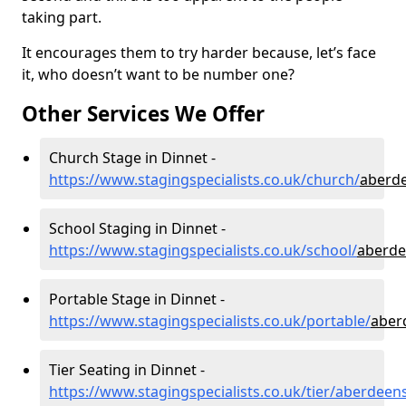
taking part.
It encourages them to try harder because, let’s face
it, who doesn’t want to be number one?
Other Services We Offer
Church Stage in Dinnet -
https://www.stagingspecialists.co.uk/church/
aberde
School Staging in Dinnet -
https://www.stagingspecialists.co.uk/school/
aberde
Portable Stage in Dinnet -
https://www.stagingspecialists.co.uk/portable/
aber
Tier Seating in Dinnet -
https://www.stagingspecialists.co.uk/tier/aberdeen