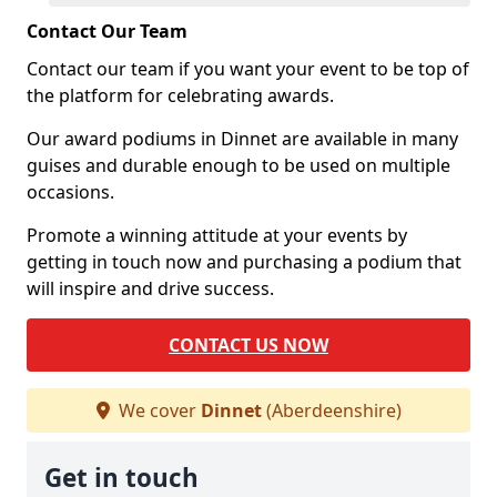
Contact Our Team
Contact our team if you want your event to be top of
the platform for celebrating awards.
Our award podiums in Dinnet are available in many
guises and durable enough to be used on multiple
occasions.
Promote a winning attitude at your events by
getting in touch now and purchasing a podium that
will inspire and drive success.
CONTACT US NOW
We cover
Dinnet
(Aberdeenshire)
Get in touch