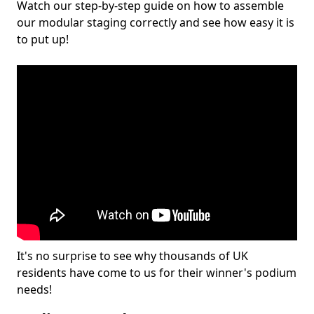
Watch our step-by-step guide on how to assemble
our modular staging correctly and see how easy it is
to put up!
It's no surprise to see why thousands of UK
residents have come to us for their winner's podium
needs!