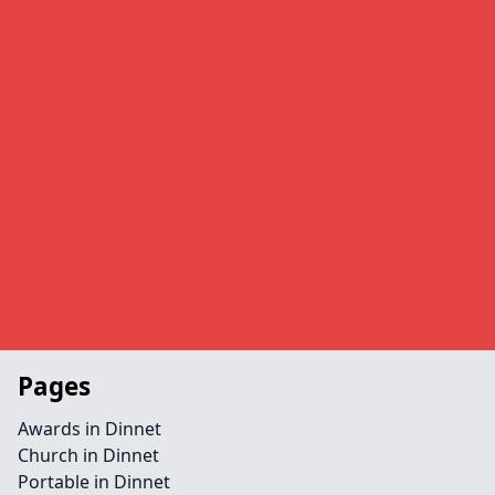
Pages
Awards in Dinnet
Church in Dinnet
Portable in Dinnet