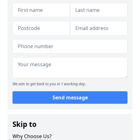
We aim to get back to you in 1 working day.
Send message
Skip to
Why Choose Us?