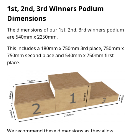
1st, 2nd, 3rd Winners Podium
Dimensions
The dimensions of our 1st, 2nd, 3rd winners podium
are 540mm x 2250mm.
This includes a 180mm x 750mm 3rd place, 750mm x
750mm second place and 540mm x 750mm first
place.
We recommend these dimensions as they allow