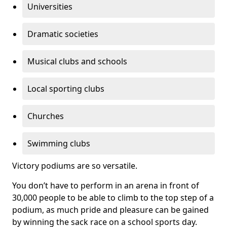
Universities
Dramatic societies
Musical clubs and schools
Local sporting clubs
Churches
Swimming clubs
Victory podiums are so versatile.
You don’t have to perform in an arena in front of
30,000 people to be able to climb to the top step of a
podium, as much pride and pleasure can be gained
by winning the sack race on a school sports day.