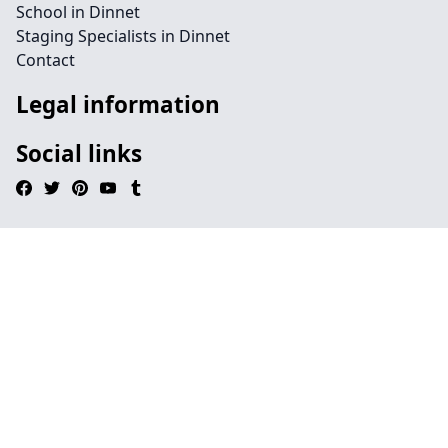
School in Dinnet
Staging Specialists in Dinnet
Contact
Legal information
Social links