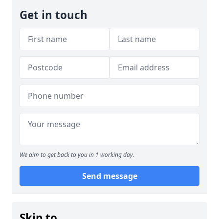
Get in touch
We aim to get back to you in 1 working day.
Send message
Skip to