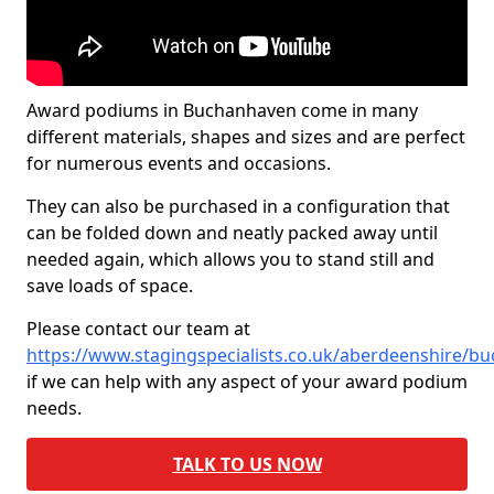
Award podiums in Buchanhaven come in many
different materials, shapes and sizes and are perfect
for numerous events and occasions.
They can also be purchased in a configuration that
can be folded down and neatly packed away until
needed again, which allows you to stand still and
save loads of space.
Please contact our team at
https://www.stagingspecialists.co.uk/aberdeenshire/b
if we can help with any aspect of your award podium
needs.
TALK TO US NOW