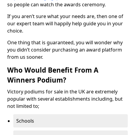
so people can watch the awards ceremony.
If you aren’t sure what your needs are, then one of
our expert team will happily help guide you in your
choice.
One thing that is guaranteed, you will wonder why
you didn’t consider purchasing an award platform
from us sooner.
Who Would Benefit From A
Winners Podium?
Victory podiums for sale in the UK are extremely
popular with several establishments including, but
not limited to;
Schools