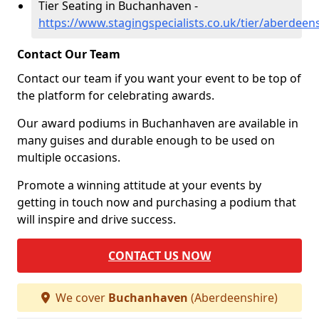
Tier Seating in Buchanhaven -
https://www.stagingspecialists.co.uk/tier/aberdee
Contact Our Team
Contact our team if you want your event to be top of
the platform for celebrating awards.
Our award podiums in Buchanhaven are available in
many guises and durable enough to be used on
multiple occasions.
Promote a winning attitude at your events by
getting in touch now and purchasing a podium that
will inspire and drive success.
CONTACT US NOW
We cover
Buchanhaven
(Aberdeenshire)