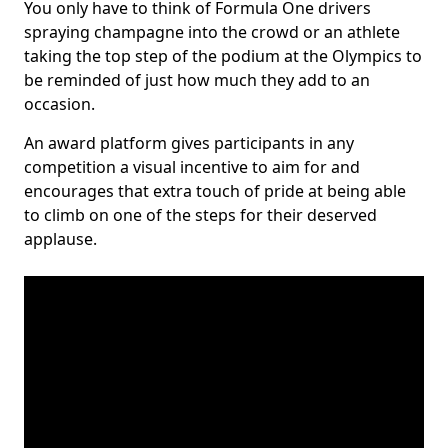
You only have to think of Formula One drivers
spraying champagne into the crowd or an athlete
taking the top step of the podium at the Olympics to
be reminded of just how much they add to an
occasion.
An award platform gives participants in any
competition a visual incentive to aim for and
encourages that extra touch of pride at being able
to climb on one of the steps for their deserved
applause.