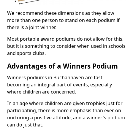
We recommend these dimensions as they allow
more than one person to stand on each podium if
there is a joint winner.
Most portable award podiums do not allow for this,
but it is something to consider when used in schools
and sports clubs.
Advantages of a Winners Podium
Winners podiums in Buchanhaven are fast
becoming an integral part of events, especially
where children are concerned.
In an age where children are given trophies just for
participating, there is more emphasis than ever on
nurturing a positive attitude, and a winner's podium
can do just that.