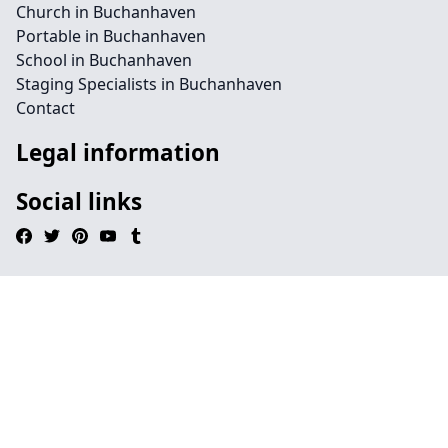
Church in Buchanhaven
Portable in Buchanhaven
School in Buchanhaven
Staging Specialists in Buchanhaven
Contact
Legal information
Social links