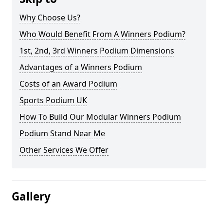
Why Choose Us?
Who Would Benefit From A Winners Podium?
1st, 2nd, 3rd Winners Podium Dimensions
Advantages of a Winners Podium
Costs of an Award Podium
Sports Podium UK
How To Build Our Modular Winners Podium
Podium Stand Near Me
Other Services We Offer
Gallery