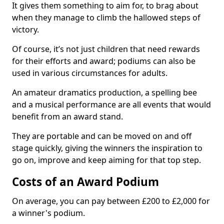
It gives them something to aim for, to brag about
when they manage to climb the hallowed steps of
victory.
Of course, it’s not just children that need rewards
for their efforts and award; podiums can also be
used in various circumstances for adults.
An amateur dramatics production, a spelling bee
and a musical performance are all events that would
benefit from an award stand.
They are portable and can be moved on and off
stage quickly, giving the winners the inspiration to
go on, improve and keep aiming for that top step.
Costs of an Award Podium
On average, you can pay between £200 to £2,000 for
a winner's podium.