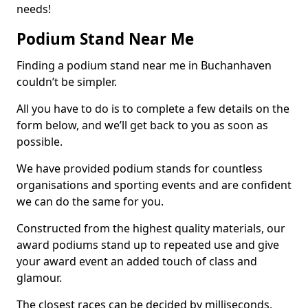
needs!
Podium Stand Near Me
Finding a podium stand near me in Buchanhaven
couldn’t be simpler.
All you have to do is to complete a few details on the
form below, and we’ll get back to you as soon as
possible.
We have provided podium stands for countless
organisations and sporting events and are confident
we can do the same for you.
Constructed from the highest quality materials, our
award podiums stand up to repeated use and give
your award event an added touch of class and
glamour.
The closest races can be decided by milliseconds,