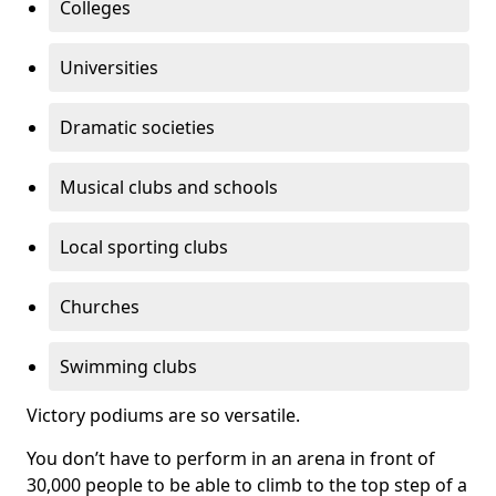
Colleges
Universities
Dramatic societies
Musical clubs and schools
Local sporting clubs
Churches
Swimming clubs
Victory podiums are so versatile.
You don’t have to perform in an arena in front of
30,000 people to be able to climb to the top step of a