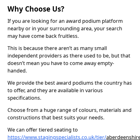
Why Choose Us?
If you are looking for an award podium platform
nearby or in your surrounding area, your search
may have come back fruitless.
This is because there aren’t as many small
independent providers as there used to be, but that
doesn’t mean you have to come away empty-
handed.
We provide the best award podiums the country has
to offer, and they are available in various
specifications.
Choose from a huge range of colours, materials and
constructions that best suits your needs.
We can offer tiered seating to
https://www.stagingspecialists.co.uk/tier/
aberdeenshir