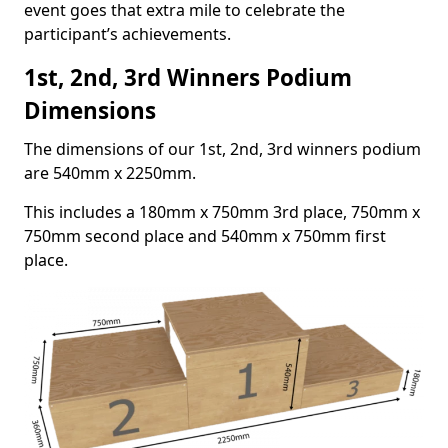
event goes that extra mile to celebrate the
participant’s achievements.
1st, 2nd, 3rd Winners Podium
Dimensions
The dimensions of our 1st, 2nd, 3rd winners podium
are 540mm x 2250mm.
This includes a 180mm x 750mm 3rd place, 750mm x
750mm second place and 540mm x 750mm first
place.