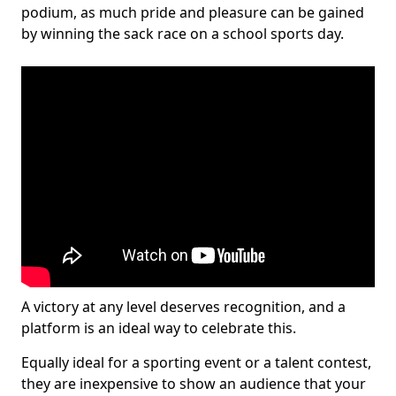
podium, as much pride and pleasure can be gained
by winning the sack race on a school sports day.
A victory at any level deserves recognition, and a
platform is an ideal way to celebrate this.
Equally ideal for a sporting event or a talent contest,
they are inexpensive to show an audience that your