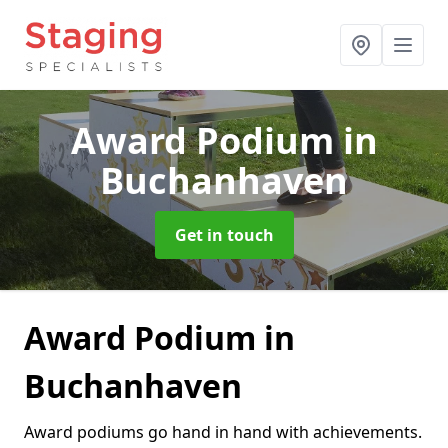
Award Podium
in
Buchanhaven
Get in touch
Award Podium in
Buchanhaven
Award podiums go hand in hand with achievements.