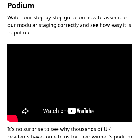
Podium
Watch our step-by-step guide on how to assemble
our modular staging correctly and see how easy it is
to put up!
It's no surprise to see why thousands of UK
residents have come to us for their winner's podium