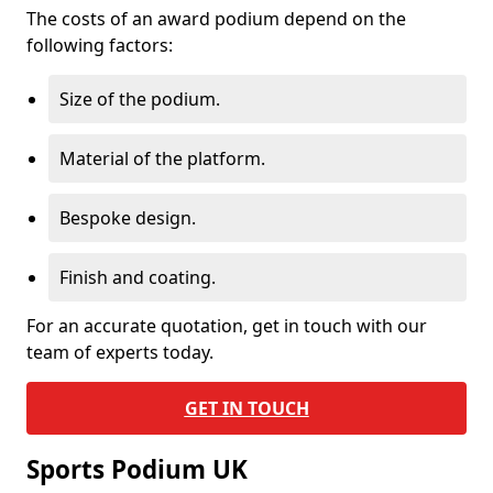
The costs of an award podium depend on the
following factors:
Size of the podium.
Material of the platform.
Bespoke design.
Finish and coating.
For an accurate quotation, get in touch with our
team of experts today.
GET IN TOUCH
Sports Podium UK