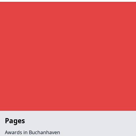
Pages
Awards in Buchanhaven