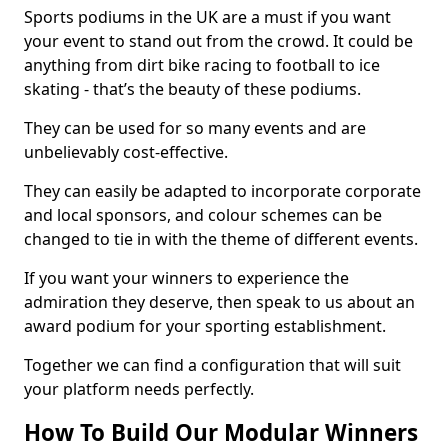
Sports podiums in the UK are a must if you want
your event to stand out from the crowd. It could be
anything from dirt bike racing to football to ice
skating - that’s the beauty of these podiums.
They can be used for so many events and are
unbelievably cost-effective.
They can easily be adapted to incorporate corporate
and local sponsors, and colour schemes can be
changed to tie in with the theme of different events.
If you want your winners to experience the
admiration they deserve, then speak to us about an
award podium for your sporting establishment.
Together we can find a configuration that will suit
your platform needs perfectly.
How To Build Our Modular Winners