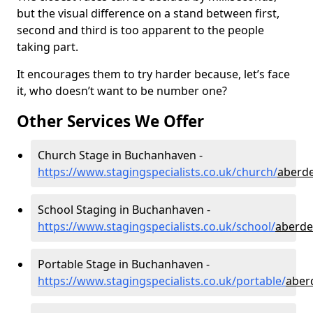
but the visual difference on a stand between first,
second and third is too apparent to the people
taking part.
It encourages them to try harder because, let’s face
it, who doesn’t want to be number one?
Other Services We Offer
Church Stage in Buchanhaven -
https://www.stagingspecialists.co.uk/church/
aberd
School Staging in Buchanhaven -
https://www.stagingspecialists.co.uk/school/
aberde
Portable Stage in Buchanhaven -
https://www.stagingspecialists.co.uk/portable/
aber