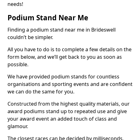
needs!
Podium Stand Near Me
Finding a podium stand near me in Brideswell
couldn’t be simpler.
All you have to do is to complete a few details on the
form below, and we’ll get back to you as soon as
possible.
We have provided podium stands for countless
organisations and sporting events and are confident
we can do the same for you.
Constructed from the highest quality materials, our
award podiums stand up to repeated use and give
your award event an added touch of class and
glamour.
The closest races can be decided by milliseconds,