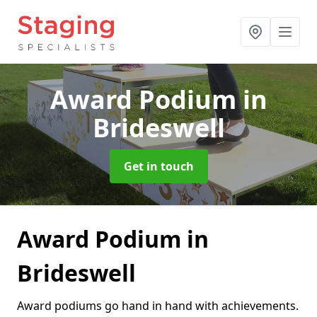
Award Podium
in
Brideswell
Get in touch
Award Podium in
Brideswell
Award podiums go hand in hand with achievements.