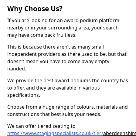
Why Choose Us?
If you are looking for an award podium platform
nearby or in your surrounding area, your search
may have come back fruitless.
This is because there aren’t as many small
independent providers as there used to be, but that
doesn’t mean you have to come away empty-
handed.
We provide the best award podiums the country has
to offer, and they are available in various
specifications.
Choose from a huge range of colours, materials and
constructions that best suits your needs.
We can offer tiered seating to
https://www.stagingspecialists.co.uk/tier/
aberdeenshire