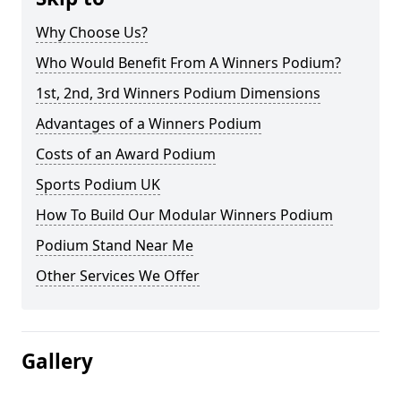
Why Choose Us?
Who Would Benefit From A Winners Podium?
1st, 2nd, 3rd Winners Podium Dimensions
Advantages of a Winners Podium
Costs of an Award Podium
Sports Podium UK
How To Build Our Modular Winners Podium
Podium Stand Near Me
Other Services We Offer
Gallery