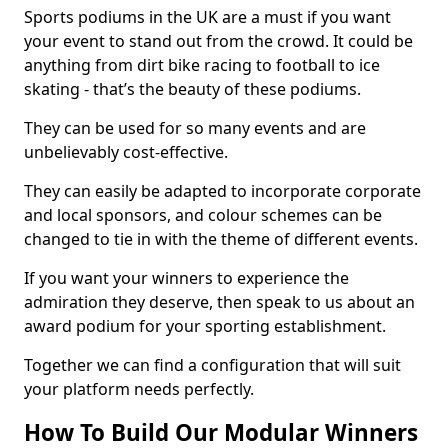
Sports podiums in the UK are a must if you want
your event to stand out from the crowd. It could be
anything from dirt bike racing to football to ice
skating - that’s the beauty of these podiums.
They can be used for so many events and are
unbelievably cost-effective.
They can easily be adapted to incorporate corporate
and local sponsors, and colour schemes can be
changed to tie in with the theme of different events.
If you want your winners to experience the
admiration they deserve, then speak to us about an
award podium for your sporting establishment.
Together we can find a configuration that will suit
your platform needs perfectly.
How To Build Our Modular Winners