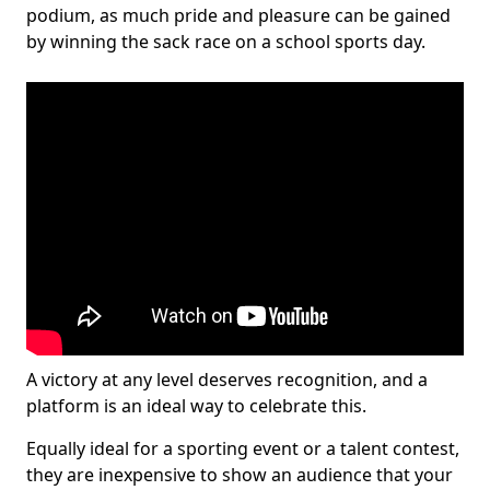
podium, as much pride and pleasure can be gained
by winning the sack race on a school sports day.
A victory at any level deserves recognition, and a
platform is an ideal way to celebrate this.
Equally ideal for a sporting event or a talent contest,
they are inexpensive to show an audience that your