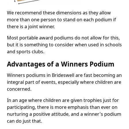
We recommend these dimensions as they allow
more than one person to stand on each podium if
there is a joint winner.
Most portable award podiums do not allow for this,
but it is something to consider when used in schools
and sports clubs.
Advantages of a Winners Podium
Winners podiums in Brideswell are fast becoming an
integral part of events, especially where children are
concerned.
In an age where children are given trophies just for
participating, there is more emphasis than ever on
nurturing a positive attitude, and a winner's podium
can do just that.