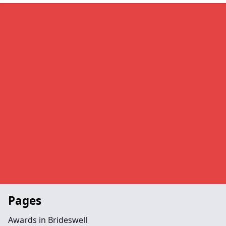
Pages
Awards in Brideswell