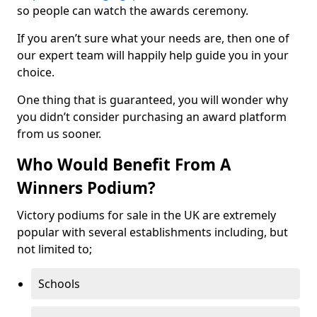
so people can watch the awards ceremony.
If you aren’t sure what your needs are, then one of
our expert team will happily help guide you in your
choice.
One thing that is guaranteed, you will wonder why
you didn’t consider purchasing an award platform
from us sooner.
Who Would Benefit From A
Winners Podium?
Victory podiums for sale in the UK are extremely
popular with several establishments including, but
not limited to;
Schools