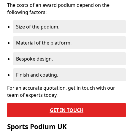
The costs of an award podium depend on the
following factors:
Size of the podium.
Material of the platform.
Bespoke design.
Finish and coating.
For an accurate quotation, get in touch with our
team of experts today.
GET IN TOUCH
Sports Podium UK