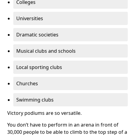
Colleges
Universities
Dramatic societies
Musical clubs and schools
Local sporting clubs
Churches
Swimming clubs
Victory podiums are so versatile.
You don’t have to perform in an arena in front of
30,000 people to be able to climb to the top step of a