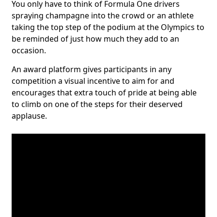
You only have to think of Formula One drivers
spraying champagne into the crowd or an athlete
taking the top step of the podium at the Olympics to
be reminded of just how much they add to an
occasion.
An award platform gives participants in any
competition a visual incentive to aim for and
encourages that extra touch of pride at being able
to climb on one of the steps for their deserved
applause.