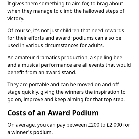
It gives them something to aim for, to brag about
when they manage to climb the hallowed steps of
victory.
Of course, it’s not just children that need rewards
for their efforts and award; podiums can also be
used in various circumstances for adults.
An amateur dramatics production, a spelling bee
and a musical performance are all events that would
benefit from an award stand.
They are portable and can be moved on and off
stage quickly, giving the winners the inspiration to
go on, improve and keep aiming for that top step.
Costs of an Award Podium
On average, you can pay between £200 to £2,000 for
a winner's podium.