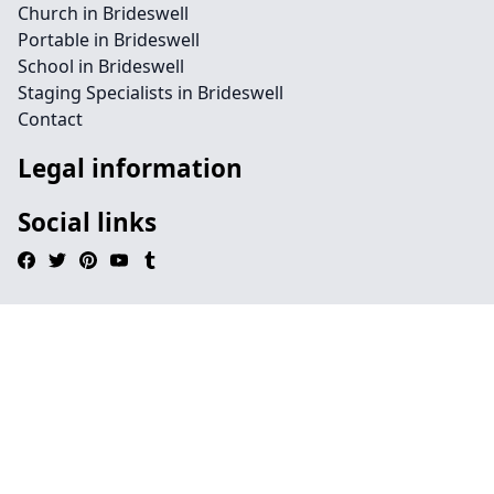
Church in Brideswell
Portable in Brideswell
School in Brideswell
Staging Specialists in Brideswell
Contact
Legal information
Social links