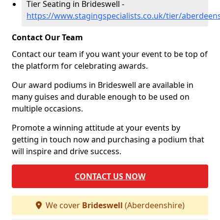
Tier Seating in Brideswell -
https://www.stagingspecialists.co.uk/tier/aberdeen
Contact Our Team
Contact our team if you want your event to be top of
the platform for celebrating awards.
Our award podiums in Brideswell are available in
many guises and durable enough to be used on
multiple occasions.
Promote a winning attitude at your events by
getting in touch now and purchasing a podium that
will inspire and drive success.
CONTACT US NOW
We cover
Brideswell
(Aberdeenshire)