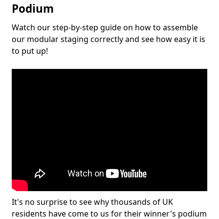
Podium
Watch our step-by-step guide on how to assemble
our modular staging correctly and see how easy it is
to put up!
It's no surprise to see why thousands of UK
residents have come to us for their winner's podium