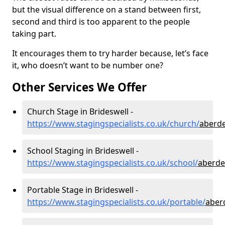
but the visual difference on a stand between first,
second and third is too apparent to the people
taking part.
It encourages them to try harder because, let’s face
it, who doesn’t want to be number one?
Other Services We Offer
Church Stage in Brideswell -
https://www.stagingspecialists.co.uk/church/
aberde
School Staging in Brideswell -
https://www.stagingspecialists.co.uk/school/
aberde
Portable Stage in Brideswell -
https://www.stagingspecialists.co.uk/portable/
aber