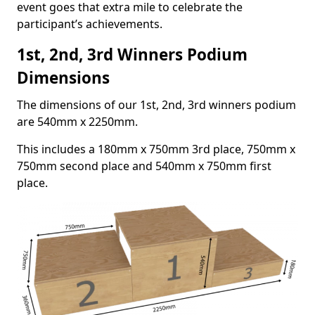
event goes that extra mile to celebrate the
participant’s achievements.
1st, 2nd, 3rd Winners Podium
Dimensions
The dimensions of our 1st, 2nd, 3rd winners podium
are 540mm x 2250mm.
This includes a 180mm x 750mm 3rd place, 750mm x
750mm second place and 540mm x 750mm first
place.