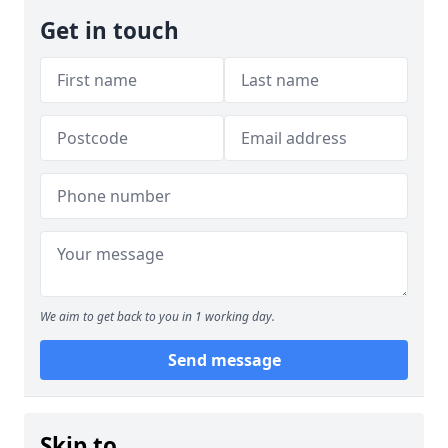
Get in touch
We aim to get back to you in 1 working day.
Send message
Skip to