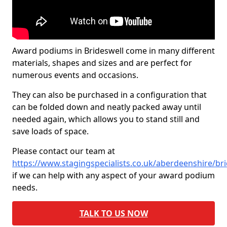
Award podiums in Brideswell come in many different
materials, shapes and sizes and are perfect for
numerous events and occasions.
They can also be purchased in a configuration that
can be folded down and neatly packed away until
needed again, which allows you to stand still and
save loads of space.
Please contact our team at
https://www.stagingspecialists.co.uk/aberdeenshire/br
if we can help with any aspect of your award podium
needs.
TALK TO US NOW