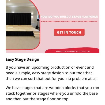
Easy Stage Design
If you have an upcoming production or event and
need a simple, easy stage design to put together,
then we can sort that out for you, no problem at all.
We have stages that are wooden blocks that you can
stack together or stages where you unfold the base
and then put the stage floor on top.