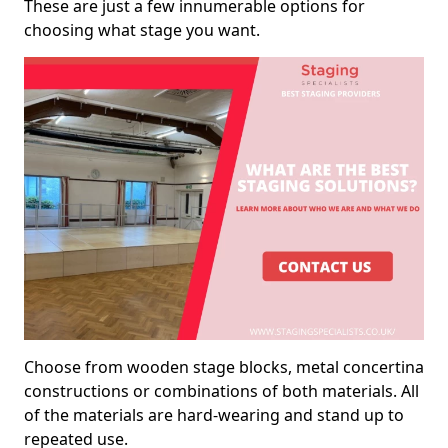
These are just a few innumerable options for
choosing what stage you want.
Choose from wooden stage blocks, metal concertina
constructions or combinations of both materials. All
of the materials are hard-wearing and stand up to
repeated use.