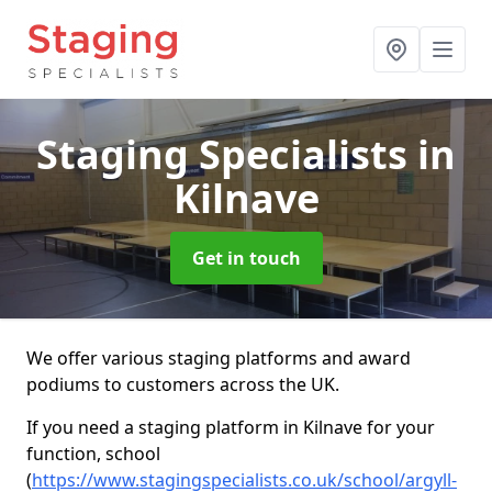
Staging Specialists
in
Kilnave
Get in touch
We offer various staging platforms and award
podiums to customers across the UK.
If you need a staging platform in Kilnave for your
function, school
(
https://www.stagingspecialists.co.uk/school/argyll-