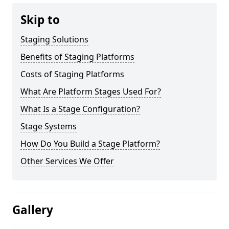
Skip to
Staging Solutions
Benefits of Staging Platforms
Costs of Staging Platforms
What Are Platform Stages Used For?
What Is a Stage Configuration?
Stage Systems
How Do You Build a Stage Platform?
Other Services We Offer
Gallery