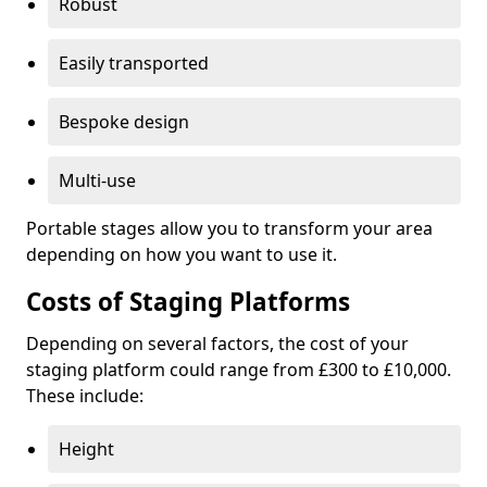
Robust
Easily transported
Bespoke design
Multi-use
Portable stages allow you to transform your area
depending on how you want to use it.
Costs of Staging Platforms
Depending on several factors, the cost of your
staging platform could range from £300 to £10,000.
These include:
Height