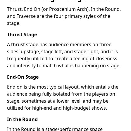
Thrust, End On (or Proscenium Arch), In the Round,
and Traverse are the four primary styles of the
stage.
Thrust Stage
A thrust stage has audience members on three
sides: upstage, stage left, and stage right, and it is
frequently utilized to create a feeling of closeness
and intensity to match what is happening on stage.
End-On Stage
End on is the most typical layout, which entails the
audience being fully isolated from the players on
stage, sometimes at a lower level, and may be
utilized for high-end and high-budget shows.
In the Round
In the Round is a stage/performance space