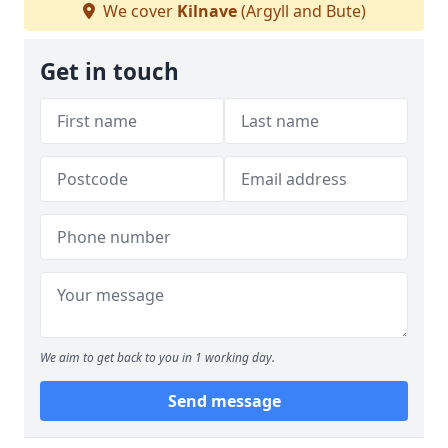
We cover
Kilnave
(Argyll and Bute)
Get in touch
We aim to get back to you in 1 working day.
Send message