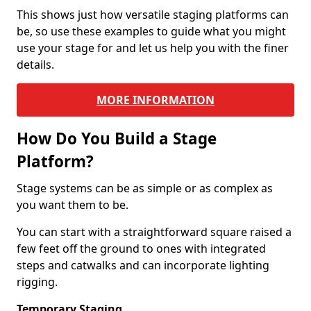
This shows just how versatile staging platforms can
be, so use these examples to guide what you might
use your stage for and let us help you with the finer
details.
MORE INFORMATION
How Do You Build a Stage
Platform?
Stage systems can be as simple or as complex as
you want them to be.
You can start with a straightforward square raised a
few feet off the ground to ones with integrated
steps and catwalks and can incorporate lighting
rigging.
Temporary Staging