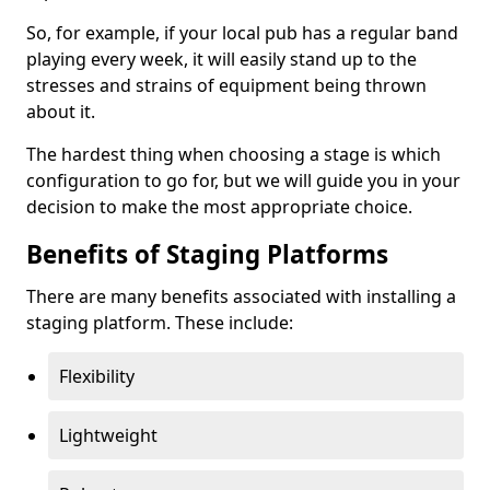
So, for example, if your local pub has a regular band
playing every week, it will easily stand up to the
stresses and strains of equipment being thrown
about it.
The hardest thing when choosing a stage is which
configuration to go for, but we will guide you in your
decision to make the most appropriate choice.
Benefits of Staging Platforms
There are many benefits associated with installing a
staging platform. These include:
Flexibility
Lightweight