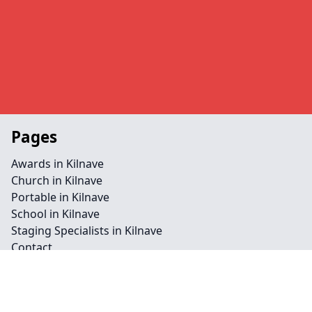
Pages
Awards in Kilnave
Church in Kilnave
Portable in Kilnave
School in Kilnave
Staging Specialists in Kilnave
Contact
Legal information