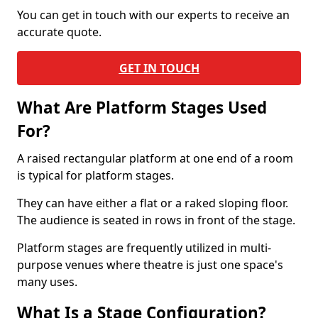
You can get in touch with our experts to receive an
accurate quote.
GET IN TOUCH
What Are Platform Stages Used
For?
A raised rectangular platform at one end of a room
is typical for platform stages.
They can have either a flat or a raked sloping floor.
The audience is seated in rows in front of the stage.
Platform stages are frequently utilized in multi-
purpose venues where theatre is just one space's
many uses.
What Is a Stage Configuration?