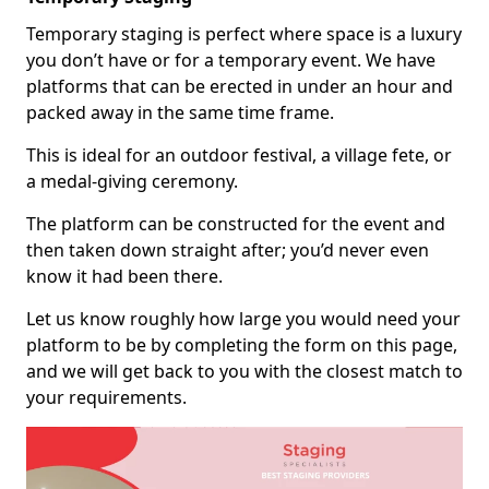
Temporary staging is perfect where space is a luxury
you don’t have or for a temporary event. We have
platforms that can be erected in under an hour and
packed away in the same time frame.
This is ideal for an outdoor festival, a village fete, or
a medal-giving ceremony.
The platform can be constructed for the event and
then taken down straight after; you’d never even
know it had been there.
Let us know roughly how large you would need your
platform to be by completing the form on this page,
and we will get back to you with the closest match to
your requirements.