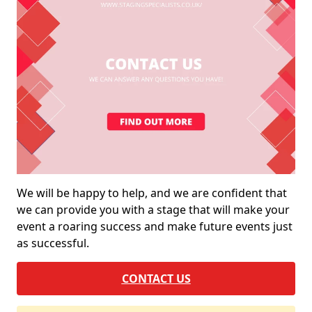
We will be happy to help, and we are confident that
we can provide you with a stage that will make your
event a roaring success and make future events just
as successful.
CONTACT US