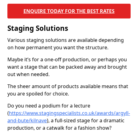
ENQUIRE TODAY FOR THE BEST RATES
Staging Solutions
Various staging solutions are available depending
on how permanent you want the structure.
Maybe it’s for a one-off production, or perhaps you
want a stage that can be packed away and brought
out when needed.
The sheer amount of products available means that
you are spoiled for choice.
Do you need a podium for a lecture
(
https://www.stagingspecialists.co.uk/awards/argyll-
and-bute/kilnave
), a full-sized stage for a dramatic
production, or a catwalk for a fashion show?