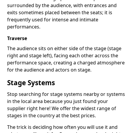
surrounded by the audience, with entrances and
exits sometimes placed between the seats; it is
frequently used for intense and intimate
performances.
Traverse
The audience sits on either side of the stage (stage
right and stage left), facing each other across the
performance space, creating a charged atmosphere
for the audience and actors on stage.
Stage Systems
Stop searching for stage systems nearby or systems
in the local area because you just found your
supplier right here! We offer the widest range of
stages in the country at the best prices.
The trick is deciding how often you will use it and