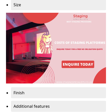
Size
Finish
Additional features