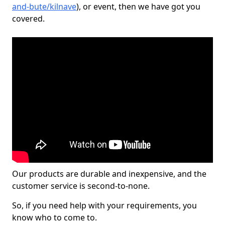
and-bute/kilnave
), or event, then we have got you
covered.
Our products are durable and inexpensive, and the
customer service is second-to-none.
So, if you need help with your requirements, you
know who to come to.