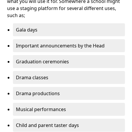
what you will use it for. Somewhere a school might
use a staging platform for several different uses,
such as;
Gala days
Important announcements by the Head
Graduation ceremonies
Drama classes
Drama productions
Musical performances
Child and parent taster days