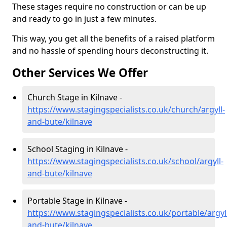
These stages require no construction or can be up
and ready to go in just a few minutes.
This way, you get all the benefits of a raised platform
and no hassle of spending hours deconstructing it.
Other Services We Offer
Church Stage in Kilnave -
https://www.stagingspecialists.co.uk/church/argyll-
and-bute/kilnave
School Staging in Kilnave -
https://www.stagingspecialists.co.uk/school/argyll-
and-bute/kilnave
Portable Stage in Kilnave -
https://www.stagingspecialists.co.uk/portable/argyl
and-bute/kilnave