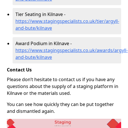
Tier Seating in Kilnave -
https://www.stagingspecialists.co.uk/tier/argyll-
and-bute/kilnave
Award Podium in Kilnave -
https://www.stagingspecialists.co.uk/awards/argyll-
and-bute/kilnave
Contact Us
Please don’t hesitate to contact us if you have any
questions about the supply of a staging platform in
Kilnave or the materials used.
You can see how quickly they can be put together
and dismantled again.