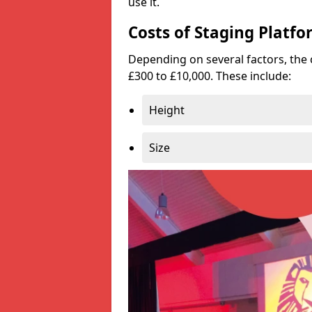
use it.
Costs of Staging Platfo
Depending on several factors, the 
£300 to £10,000. These include:
Height
Size