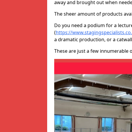
away and brought out when neede
The sheer amount of products avail
Do you need a podium for a lectur
(
https://www.stagingspecialists.c
a dramatic production, or a catwal
These are just a few innumerable 