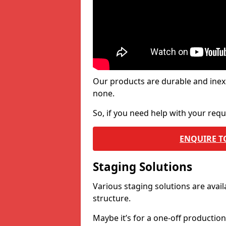
Our products are durable and inex
none.
So, if you need help with your re
ENQUIRE T
Staging Solutions
Various staging solutions are ava
structure.
Maybe it’s for a one-off productio