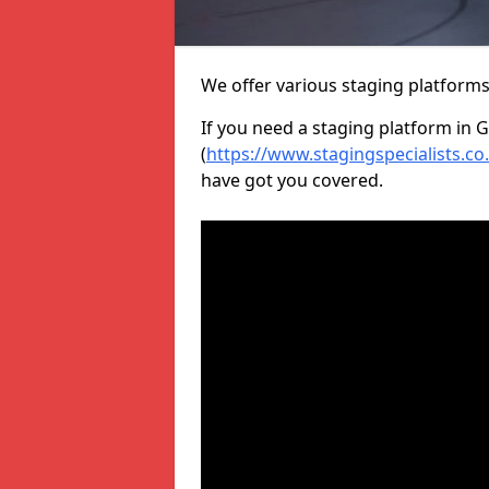
We offer various staging platform
If you need a staging platform in G
(
https://www.stagingspecialists.c
have got you covered.