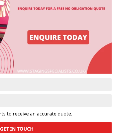
rts to receive an accurate quote.
GET IN TOUCH