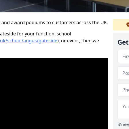
s and award podiums to customers across the UK.
ateside for your function, school
o.uk/school/angus/gateside
), or event, then we
Get
We aim 