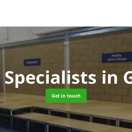
 Specialists
in 
Get in touch