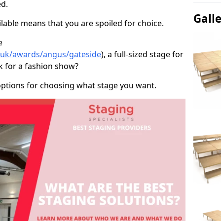
d.
Gall
able means that you are spoiled for choice.
e
o.uk/awards/angus/gateside
), a full-sized stage for
k for a fashion show?
options for choosing what stage you want.