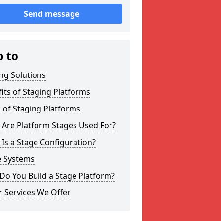
Send message
p to
ng Solutions
its of Staging Platforms
 of Staging Platforms
 Are Platform Stages Used For?
Is a Stage Configuration?
e Systems
Do You Build a Stage Platform?
 Services We Offer