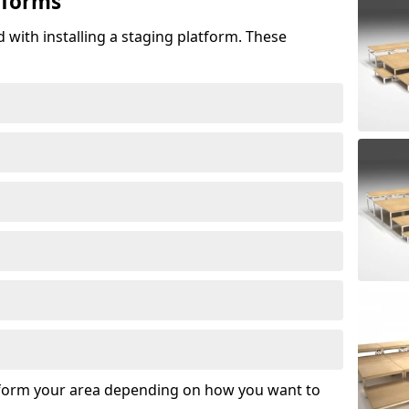
tforms
 with installing a staging platform. These
sform your area depending on how you want to