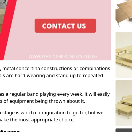
 metal concertina constructions or combinations
rials are hard-wearing and stand up to repeated
as a regular band playing every week, it will easily
ns of equipment being thrown about it.
stage is which configuration to go for, but we
 make the most appropriate choice.