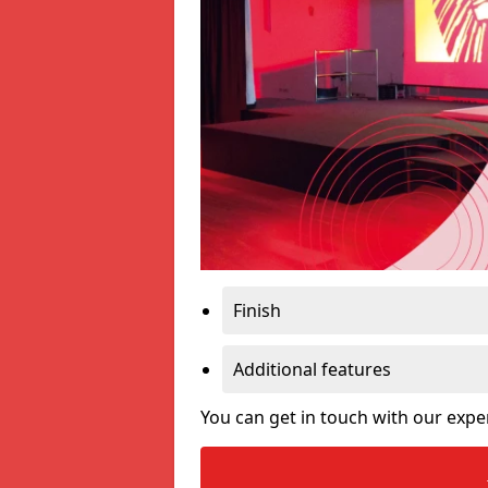
Finish
Additional features
You can get in touch with our expe