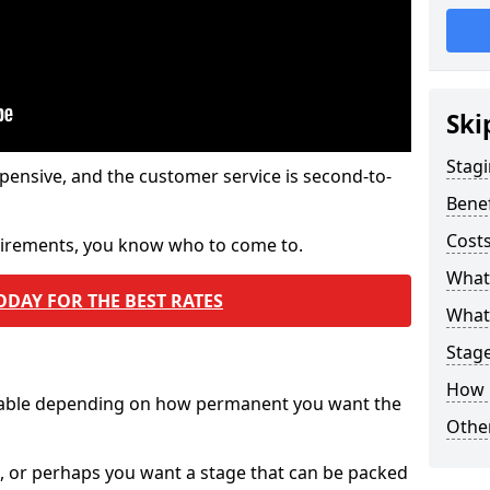
Ski
Stagi
pensive, and the customer service is second-to-
Benef
Costs
quirements, you know who to come to.
What
ODAY FOR THE BEST RATES
What 
Stag
How 
ilable depending on how permanent you want the
Other
n, or perhaps you want a stage that can be packed