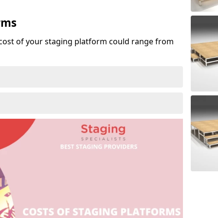
rms
cost of your staging platform could range from