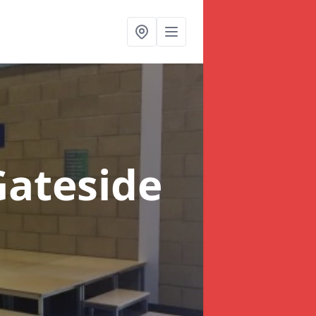
Gateside