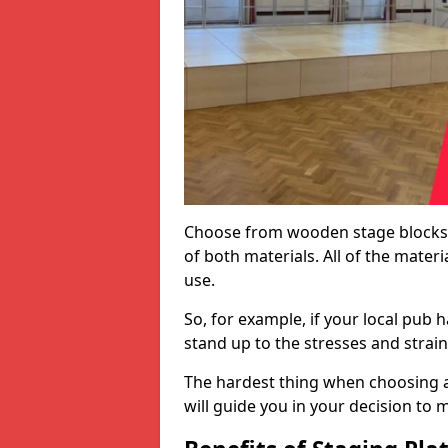
Choose from wooden stage blocks,
of both materials. All of the mate
use.
So, for example, if your local pub h
stand up to the stresses and strai
The hardest thing when choosing a 
will guide you in your decision to