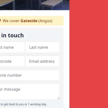
We cover
Gateside
(Angus)
 in touch
to get back to you in 1 working day.