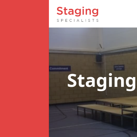
Staging