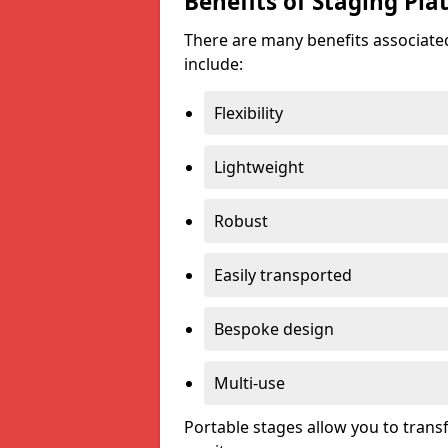
Benefits of Staging Pla
There are many benefits associated
include:
Flexibility
Lightweight
Robust
Easily transported
Bespoke design
Multi-use
Portable stages allow you to tran