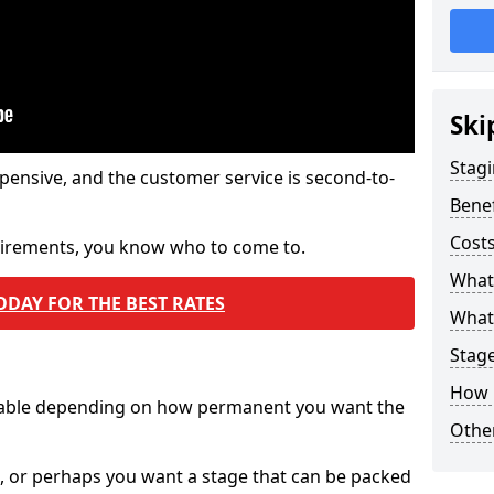
Ski
Stagi
pensive, and the customer service is second-to-
Benef
Costs
quirements, you know who to come to.
What
ODAY FOR THE BEST RATES
What 
Stag
How 
ilable depending on how permanent you want the
Other
n, or perhaps you want a stage that can be packed