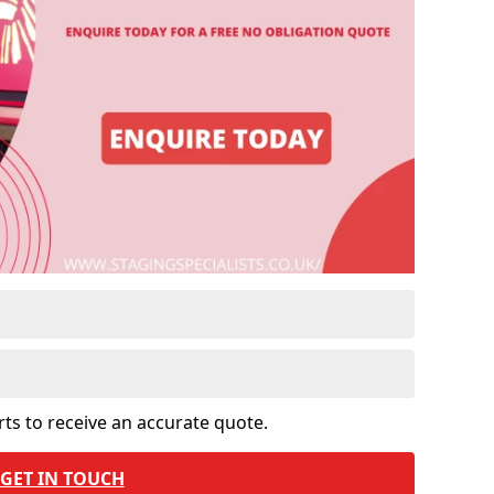
rts to receive an accurate quote.
GET IN TOUCH