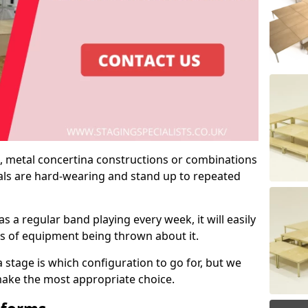
 metal concertina constructions or combinations
rials are hard-wearing and stand up to repeated
as a regular band playing every week, it will easily
ns of equipment being thrown about it.
stage is which configuration to go for, but we
 make the most appropriate choice.