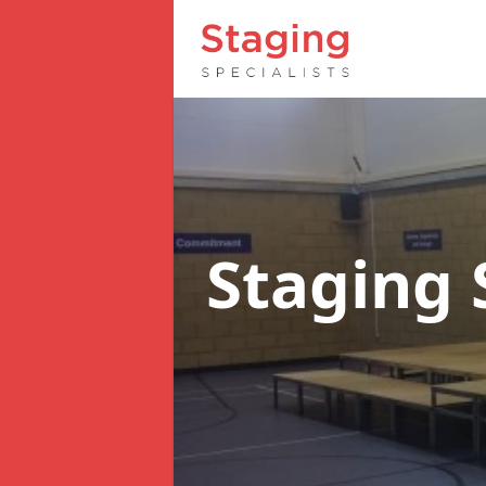
Staging 