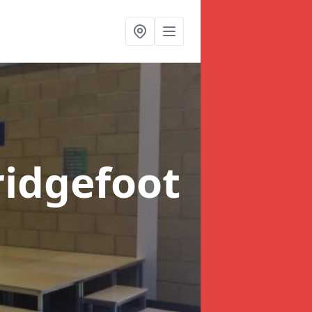
ridgefoot