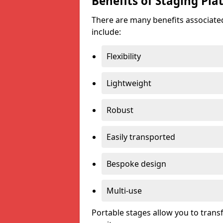
Benefits of Staging Pla
There are many benefits associated
include:
Flexibility
Lightweight
Robust
Easily transported
Bespoke design
Multi-use
Portable stages allow you to tran