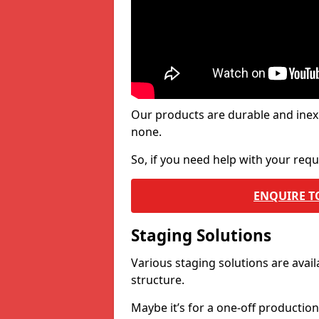
Our products are durable and inex
none.
So, if you need help with your re
ENQUIRE T
Staging Solutions
Various staging solutions are ava
structure.
Maybe it’s for a one-off productio