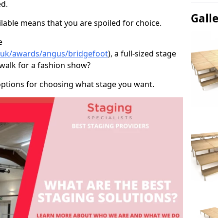
d.
Gall
able means that you are spoiled for choice.
e
o.uk/awards/angus/bridgefoot
), a full-sized stage
twalk for a fashion show?
options for choosing what stage you want.