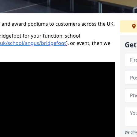
s and award podiums to customers across the UK.
ridgefoot for your function, school
o.uk/school/angus/bridgefoot
), or event, then we
Get
We aim 