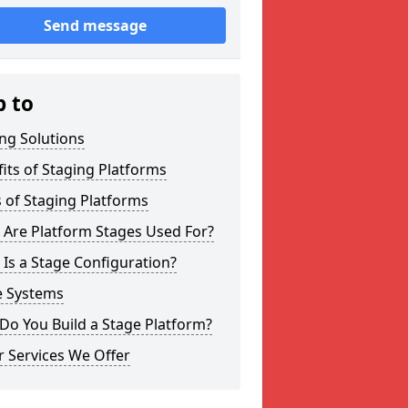
Send message
p to
ng Solutions
its of Staging Platforms
 of Staging Platforms
 Are Platform Stages Used For?
Is a Stage Configuration?
e Systems
Do You Build a Stage Platform?
 Services We Offer