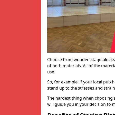
Choose from wooden stage blocks,
of both materials. All of the mate
use.
So, for example, if your local pub h
stand up to the stresses and strai
The hardest thing when choosing a 
will guide you in your decision to