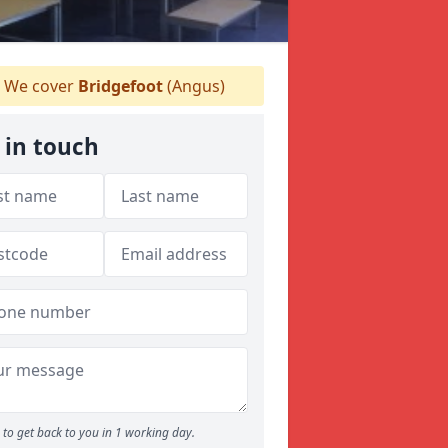
We cover
Bridgefoot
(Angus)
 in touch
to get back to you in 1 working day.