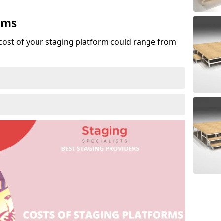
rms
cost of your staging platform could range from