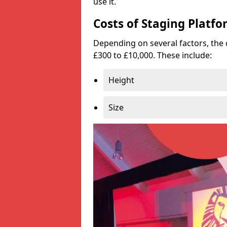
use it.
Costs of Staging Platfo
Depending on several factors, the 
£300 to £10,000. These include:
Height
Size