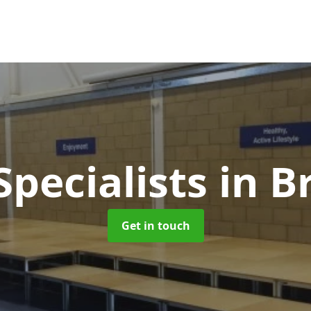
Specialists
in B
Get in touch