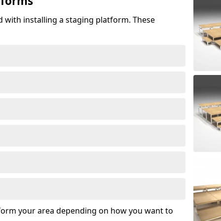
tforms
 with installing a staging platform. These
sform your area depending on how you want to