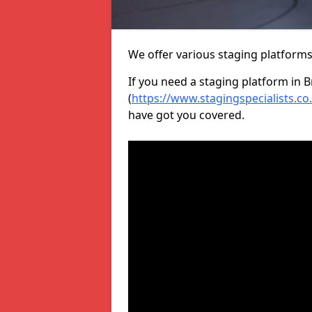
We offer various staging platform
If you need a staging platform in B
(
https://www.stagingspecialists.c
have got you covered.