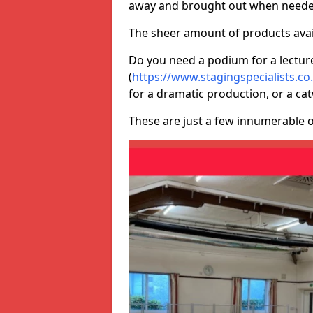
away and brought out when neede
The sheer amount of products avail
Do you need a podium for a lectur
(
https://www.stagingspecialists.c
for a dramatic production, or a ca
These are just a few innumerable 