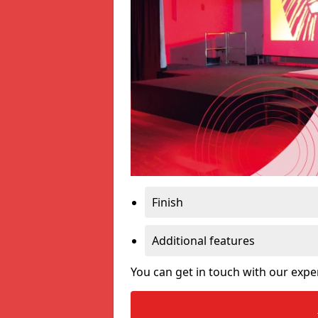
Finish
Additional features
You can get in touch with our expe