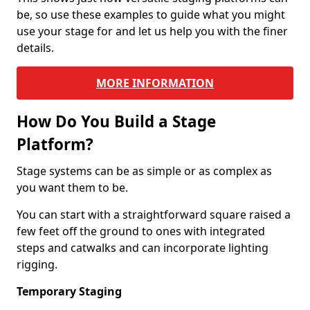
be, so use these examples to guide what you might
use your stage for and let us help you with the finer
details.
MORE INFORMATION
How Do You Build a Stage
Platform?
Stage systems can be as simple or as complex as
you want them to be.
You can start with a straightforward square raised a
few feet off the ground to ones with integrated
steps and catwalks and can incorporate lighting
rigging.
Temporary Staging