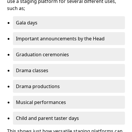
use a staging platform for several different uses,
such as;
Gala days
Important announcements by the Head
Graduation ceremonies
Drama classes
Drama productions
Musical performances
Child and parent taster days
This shows just how versatile staging platforms can