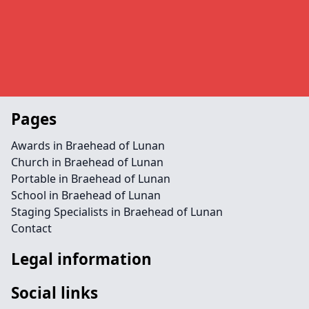
Pages
Awards in Braehead of Lunan
Church in Braehead of Lunan
Portable in Braehead of Lunan
School in Braehead of Lunan
Staging Specialists in Braehead of Lunan
Contact
Legal information
Social links