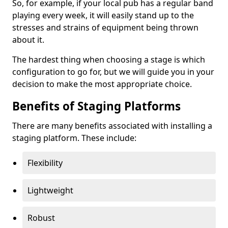
So, for example, if your local pub has a regular band
playing every week, it will easily stand up to the
stresses and strains of equipment being thrown
about it.
The hardest thing when choosing a stage is which
configuration to go for, but we will guide you in your
decision to make the most appropriate choice.
Benefits of Staging Platforms
There are many benefits associated with installing a
staging platform. These include:
Flexibility
Lightweight
Robust