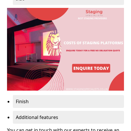
Finish
Additional features
You can get in touch with our experts to receive an