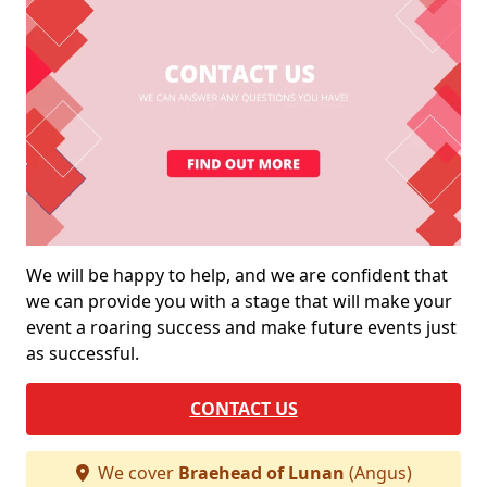
We will be happy to help, and we are confident that
we can provide you with a stage that will make your
event a roaring success and make future events just
as successful.
CONTACT US
We cover
Braehead of Lunan
(Angus)