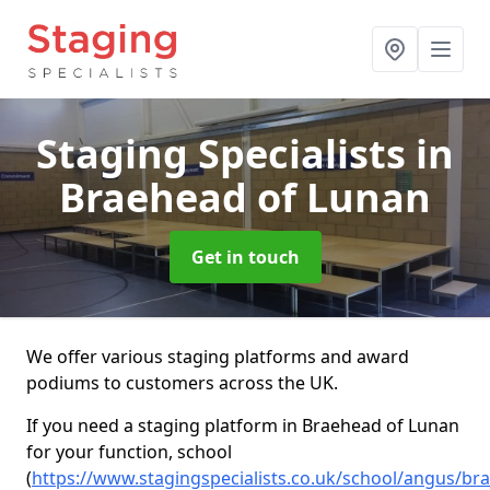
Staging Specialists
in
Braehead of Lunan
Get in touch
We offer various staging platforms and award
podiums to customers across the UK.
If you need a staging platform in Braehead of Lunan
for your function, school
(
https://www.stagingspecialists.co.uk/school/angus/br