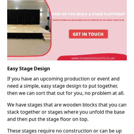
Easy Stage Design
If you have an upcoming production or event and
need a simple, easy stage design to put together,
then we can sort that out for you, no problem at all.
We have stages that are wooden blocks that you can
stack together or stages where you unfold the base
and then put the stage floor on top.
These stages require no construction or can be up