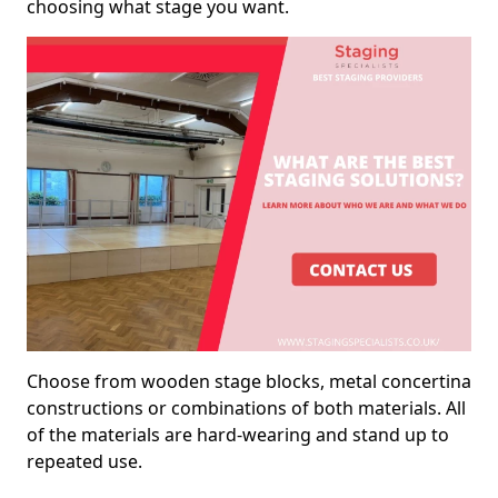
choosing what stage you want.
Choose from wooden stage blocks, metal concertina
constructions or combinations of both materials. All
of the materials are hard-wearing and stand up to
repeated use.