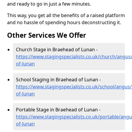
and ready to go in just a few minutes.
This way, you get all the benefits of a raised platform
and no hassle of spending hours deconstructing it.
Other Services We Offer
Church Stage in Braehead of Lunan -
https://www.stagingspecialists.co.uk/church/angus
of-lunan
School Staging in Braehead of Lunan -
https://www.stagingspecialists.co.uk/school/angus
of-lunan
Portable Stage in Braehead of Lunan -
https://www.stagingspecialists.co.uk/portable/ang
of-lunan