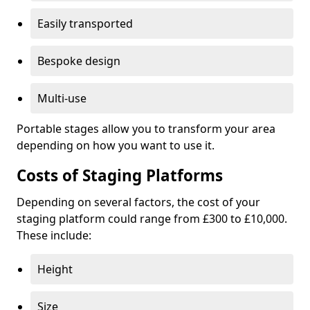
Easily transported
Bespoke design
Multi-use
Portable stages allow you to transform your area
depending on how you want to use it.
Costs of Staging Platforms
Depending on several factors, the cost of your
staging platform could range from £300 to £10,000.
These include:
Height
Size