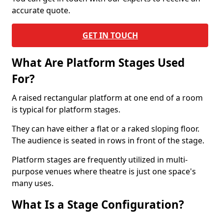
accurate quote.
GET IN TOUCH
What Are Platform Stages Used
For?
A raised rectangular platform at one end of a room
is typical for platform stages.
They can have either a flat or a raked sloping floor.
The audience is seated in rows in front of the stage.
Platform stages are frequently utilized in multi-
purpose venues where theatre is just one space's
many uses.
What Is a Stage Configuration?