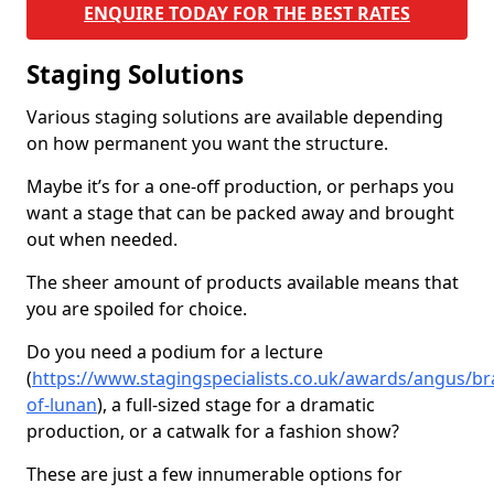
ENQUIRE TODAY FOR THE BEST RATES
Staging Solutions
Various staging solutions are available depending
on how permanent you want the structure.
Maybe it’s for a one-off production, or perhaps you
want a stage that can be packed away and brought
out when needed.
The sheer amount of products available means that
you are spoiled for choice.
Do you need a podium for a lecture
(
https://www.stagingspecialists.co.uk/awards/angus/b
of-lunan
), a full-sized stage for a dramatic
production, or a catwalk for a fashion show?
These are just a few innumerable options for