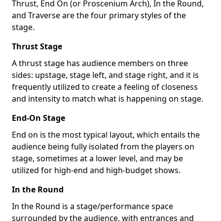
Thrust, End On (or Proscenium Arch), In the Round,
and Traverse are the four primary styles of the
stage.
Thrust Stage
A thrust stage has audience members on three
sides: upstage, stage left, and stage right, and it is
frequently utilized to create a feeling of closeness
and intensity to match what is happening on stage.
End-On Stage
End on is the most typical layout, which entails the
audience being fully isolated from the players on
stage, sometimes at a lower level, and may be
utilized for high-end and high-budget shows.
In the Round
In the Round is a stage/performance space
surrounded by the audience, with entrances and