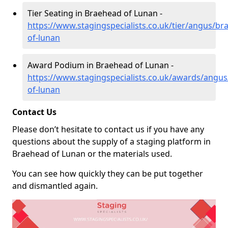
Tier Seating in Braehead of Lunan -
https://www.stagingspecialists.co.uk/tier/angus/br
of-lunan
Award Podium in Braehead of Lunan -
https://www.stagingspecialists.co.uk/awards/angu
of-lunan
Contact Us
Please don’t hesitate to contact us if you have any
questions about the supply of a staging platform in
Braehead of Lunan or the materials used.
You can see how quickly they can be put together
and dismantled again.