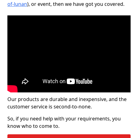
of-lunan
), or event, then we have got you covered.
Our products are durable and inexpensive, and the
customer service is second-to-none.
So, if you need help with your requirements, you
know who to come to.