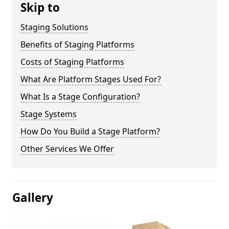
Skip to
Staging Solutions
Benefits of Staging Platforms
Costs of Staging Platforms
What Are Platform Stages Used For?
What Is a Stage Configuration?
Stage Systems
How Do You Build a Stage Platform?
Other Services We Offer
Gallery