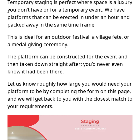
Temporary staging is perfect where space is a luxury
you don’t have or for a temporary event. We have
platforms that can be erected in under an hour and
packed away in the same time frame.
This is ideal for an outdoor festival, a village fete, or
a medal-giving ceremony.
The platform can be constructed for the event and
then taken down straight after; you’d never even
know it had been there.
Let us know roughly how large you would need your
platform to be by completing the form on this page,
and we will get back to you with the closest match to
your requirements.