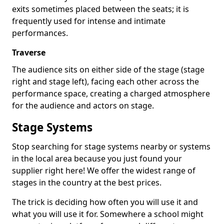
exits sometimes placed between the seats; it is
frequently used for intense and intimate
performances.
Traverse
The audience sits on either side of the stage (stage
right and stage left), facing each other across the
performance space, creating a charged atmosphere
for the audience and actors on stage.
Stage Systems
Stop searching for stage systems nearby or systems
in the local area because you just found your
supplier right here! We offer the widest range of
stages in the country at the best prices.
The trick is deciding how often you will use it and
what you will use it for. Somewhere a school might