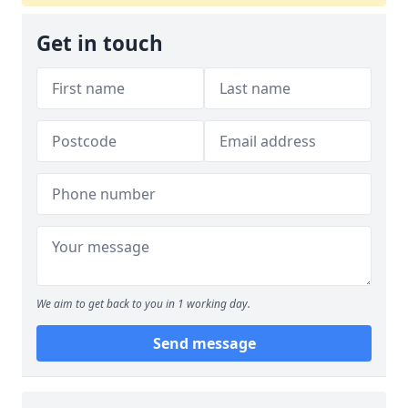
Get in touch
We aim to get back to you in 1 working day.
Send message