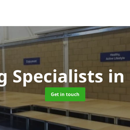
g Specialists
in
Get in touch