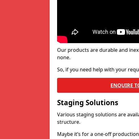
Our products are durable and inex
none.
So, if you need help with your re
ENQUIRE T
Staging Solutions
Various staging solutions are ava
structure.
Maybe it’s for a one-off productio