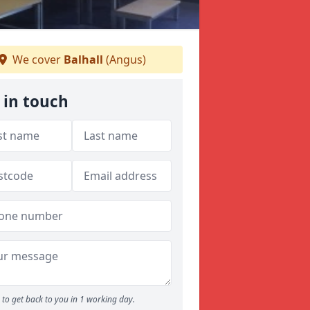
We cover
Balhall
(Angus)
 in touch
to get back to you in 1 working day.