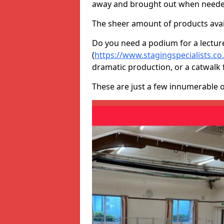
away and brought out when neede
The sheer amount of products avail
Do you need a podium for a lectur
(
https://www.stagingspecialists.c
dramatic production, or a catwalk 
These are just a few innumerable 