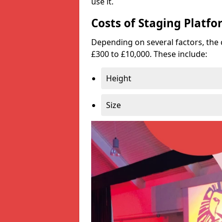
use it.
Costs of Staging Platfo
Depending on several factors, the 
£300 to £10,000. These include:
Height
Size