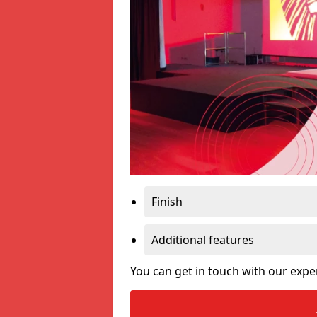
Finish
Additional features
You can get in touch with our expe