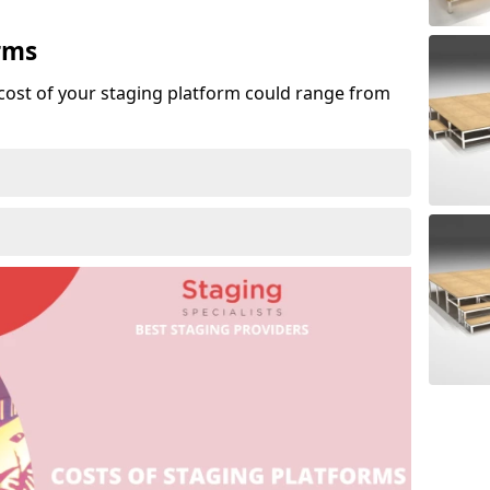
rms
cost of your staging platform could range from