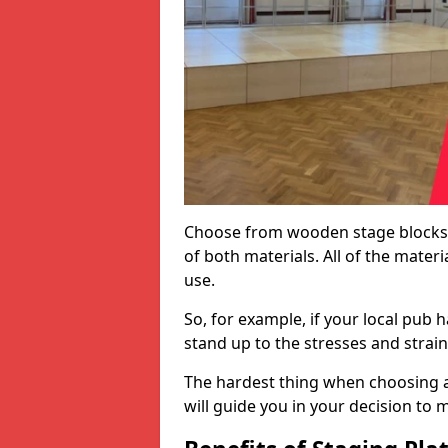
Choose from wooden stage blocks,
of both materials. All of the mate
use.
So, for example, if your local pub h
stand up to the stresses and strai
The hardest thing when choosing a 
will guide you in your decision to