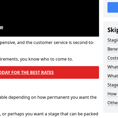
Ski
Stagi
pensive, and the customer service is second-to-
Benef
Costs
quirements, you know who to come to.
What
ODAY FOR THE BEST RATES
What 
Stag
How 
ilable depending on how permanent you want the
Other
n, or perhaps you want a stage that can be packed