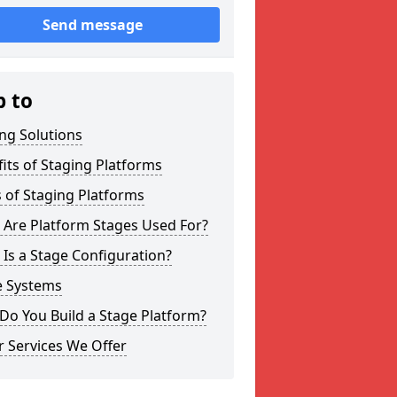
Send message
p to
ng Solutions
its of Staging Platforms
 of Staging Platforms
 Are Platform Stages Used For?
Is a Stage Configuration?
e Systems
Do You Build a Stage Platform?
 Services We Offer