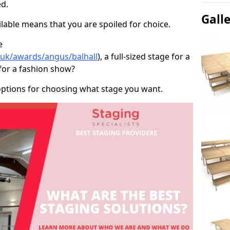
d.
Gall
able means that you are spoiled for choice.
e
o.uk/awards/angus/balhall
), a full-sized stage for a
for a fashion show?
options for choosing what stage you want.