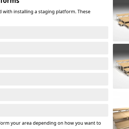
tforms
 with installing a staging platform. These
sform your area depending on how you want to