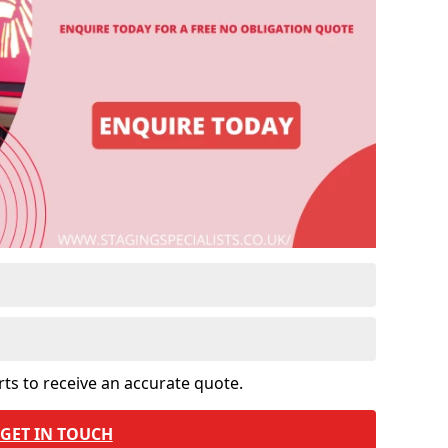
rts to receive an accurate quote.
GET IN TOUCH