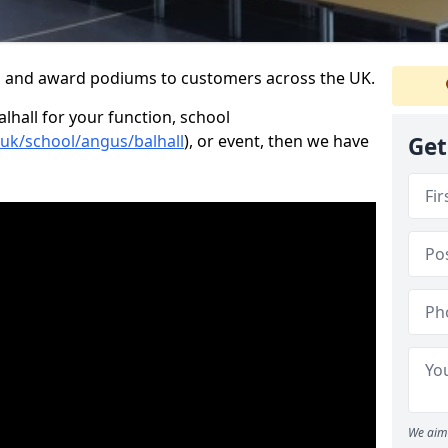
s and award podiums to customers across the UK.
alhall for your function, school
.uk/school/angus/balhall
), or event, then we have
Get
We aim 