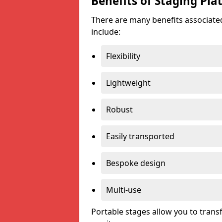
Benefits of Staging Pla
There are many benefits associated
include:
Flexibility
Lightweight
Robust
Easily transported
Bespoke design
Multi-use
Portable stages allow you to tran