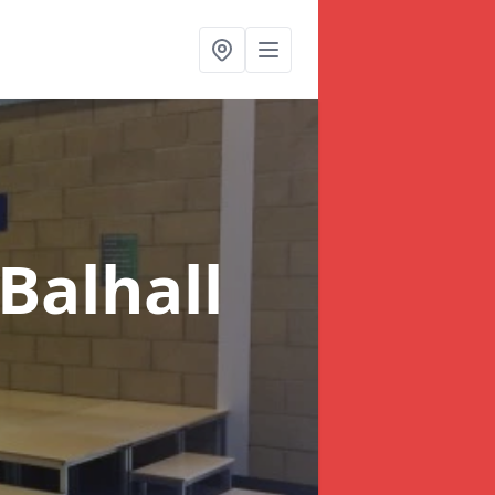
 Balhall