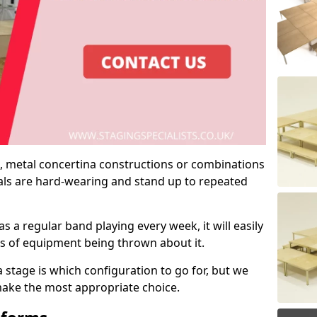
 metal concertina constructions or combinations
rials are hard-wearing and stand up to repeated
as a regular band playing every week, it will easily
ns of equipment being thrown about it.
stage is which configuration to go for, but we
 make the most appropriate choice.