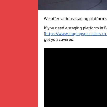
We offer various staging platform
If you need a staging platform in B
(
https://www.stagingspecialists.co
got you covered.