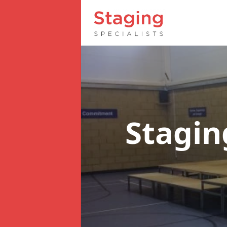
Stagin