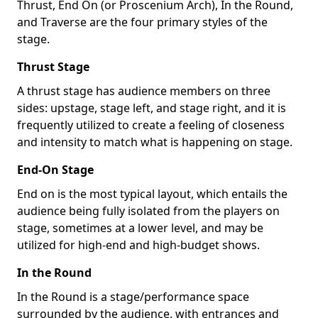
Thrust, End On (or Proscenium Arch), In the Round,
and Traverse are the four primary styles of the
stage.
Thrust Stage
A thrust stage has audience members on three
sides: upstage, stage left, and stage right, and it is
frequently utilized to create a feeling of closeness
and intensity to match what is happening on stage.
End-On Stage
End on is the most typical layout, which entails the
audience being fully isolated from the players on
stage, sometimes at a lower level, and may be
utilized for high-end and high-budget shows.
In the Round
In the Round is a stage/performance space
surrounded by the audience, with entrances and