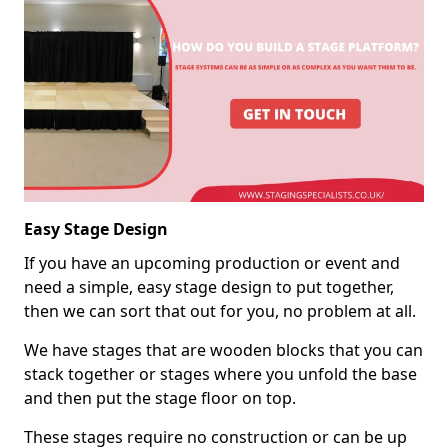
Easy Stage Design
If you have an upcoming production or event and
need a simple, easy stage design to put together,
then we can sort that out for you, no problem at all.
We have stages that are wooden blocks that you can
stack together or stages where you unfold the base
and then put the stage floor on top.
These stages require no construction or can be up