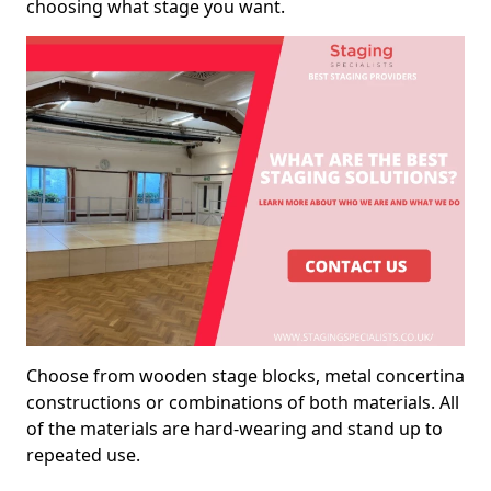
choosing what stage you want.
Choose from wooden stage blocks, metal concertina
constructions or combinations of both materials. All
of the materials are hard-wearing and stand up to
repeated use.