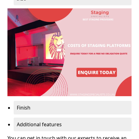
Finish
Additional features
You can get in touch with our experts to receive an