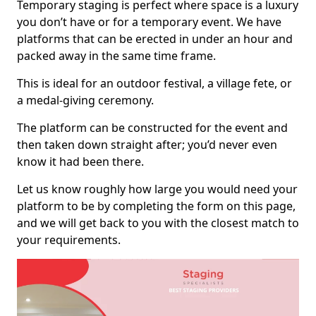
Temporary staging is perfect where space is a luxury
you don’t have or for a temporary event. We have
platforms that can be erected in under an hour and
packed away in the same time frame.
This is ideal for an outdoor festival, a village fete, or
a medal-giving ceremony.
The platform can be constructed for the event and
then taken down straight after; you’d never even
know it had been there.
Let us know roughly how large you would need your
platform to be by completing the form on this page,
and we will get back to you with the closest match to
your requirements.