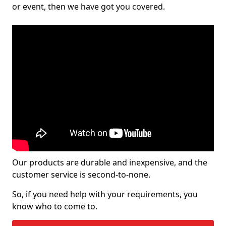
or event, then we have got you covered.
Our products are durable and inexpensive, and the
customer service is second-to-none.
So, if you need help with your requirements, you
know who to come to.