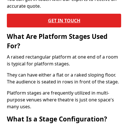
accurate quote.
GET IN TOUCH
What Are Platform Stages Used
For?
A raised rectangular platform at one end of a room
is typical for platform stages.
They can have either a flat or a raked sloping floor.
The audience is seated in rows in front of the stage.
Platform stages are frequently utilized in multi-
purpose venues where theatre is just one space's
many uses.
What Is a Stage Configuration?