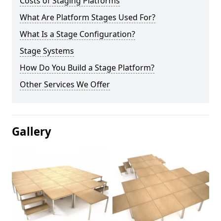
Costs of Staging Platforms
What Are Platform Stages Used For?
What Is a Stage Configuration?
Stage Systems
How Do You Build a Stage Platform?
Other Services We Offer
Gallery