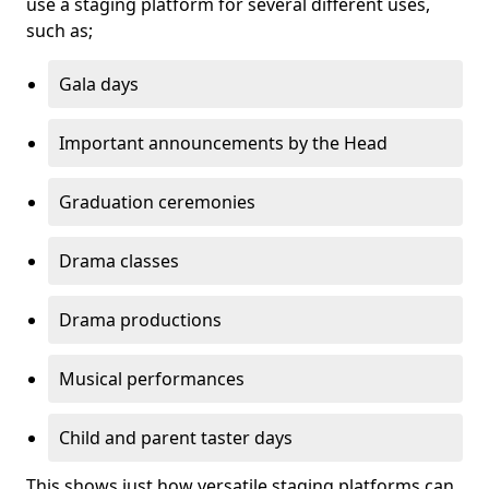
use a staging platform for several different uses,
such as;
Gala days
Important announcements by the Head
Graduation ceremonies
Drama classes
Drama productions
Musical performances
Child and parent taster days
This shows just how versatile staging platforms can