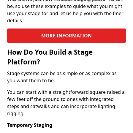
be, so use these examples to guide what you might
use your stage for and let us help you with the finer
details.
MORE INFORMATION
How Do You Build a Stage
Platform?
Stage systems can be as simple or as complex as
you want them to be.
You can start with a straightforward square raised a
few feet off the ground to ones with integrated
steps and catwalks and can incorporate lighting
rigging.
Temporary Staging