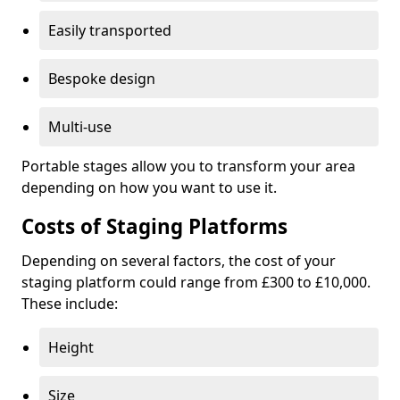
Easily transported
Bespoke design
Multi-use
Portable stages allow you to transform your area
depending on how you want to use it.
Costs of Staging Platforms
Depending on several factors, the cost of your
staging platform could range from £300 to £10,000.
These include:
Height
Size