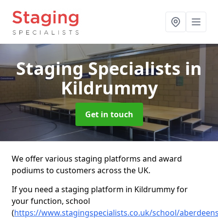
Staging Specialists
in
Kildrummy
Get in touch
We offer various staging platforms and award
podiums to customers across the UK.
If you need a staging platform in Kildrummy for
your function, school
(
https://www.stagingspecialists.co.uk/school/aberdeen