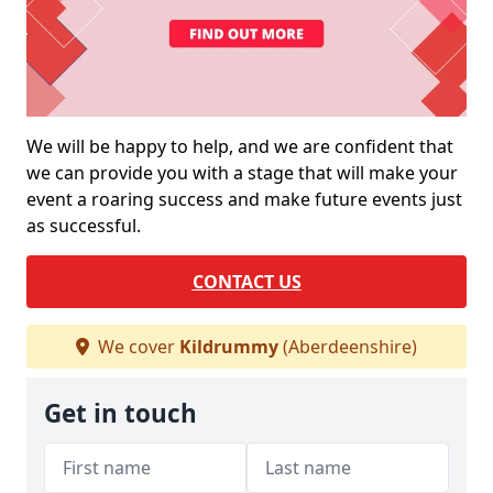
We will be happy to help, and we are confident that
we can provide you with a stage that will make your
event a roaring success and make future events just
as successful.
CONTACT US
We cover
Kildrummy
(Aberdeenshire)
Get in touch