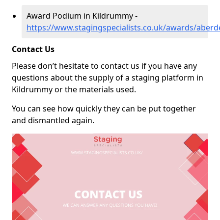
Award Podium in Kildrummy -
https://www.stagingspecialists.co.uk/awards/aber
Contact Us
Please don’t hesitate to contact us if you have any
questions about the supply of a staging platform in
Kildrummy or the materials used.
You can see how quickly they can be put together
and dismantled again.