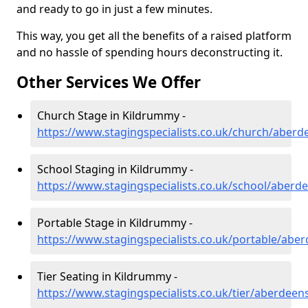
and ready to go in just a few minutes.
This way, you get all the benefits of a raised platform
and no hassle of spending hours deconstructing it.
Other Services We Offer
Church Stage in Kildrummy -
https://www.stagingspecialists.co.uk/church/aber
School Staging in Kildrummy -
https://www.stagingspecialists.co.uk/school/aber
Portable Stage in Kildrummy -
https://www.stagingspecialists.co.uk/portable/abe
Tier Seating in Kildrummy -
https://www.stagingspecialists.co.uk/tier/aberdee