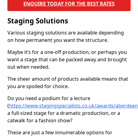
ENQUIRE TODAY FOR THE BEST RATES
Staging Solutions
Various staging solutions are available depending
on how permanent you want the structure.
Maybe it’s for a one-off production, or perhaps you
want a stage that can be packed away and brought
out when needed.
The sheer amount of products available means that
you are spoiled for choice.
Do you need a podium for a lecture
(
https://www.stagingspecialists.co.uk/awards/aberdee
a full-sized stage for a dramatic production, or a
catwalk for a fashion show?
These are just a few innumerable options for