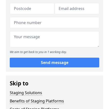
We aim to get back to you in 1 working day.
Send message
Skip to
Staging Solutions
Benefits of Staging Platforms