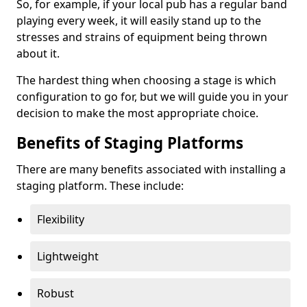
So, for example, if your local pub has a regular band
playing every week, it will easily stand up to the
stresses and strains of equipment being thrown
about it.
The hardest thing when choosing a stage is which
configuration to go for, but we will guide you in your
decision to make the most appropriate choice.
Benefits of Staging Platforms
There are many benefits associated with installing a
staging platform. These include:
Flexibility
Lightweight
Robust