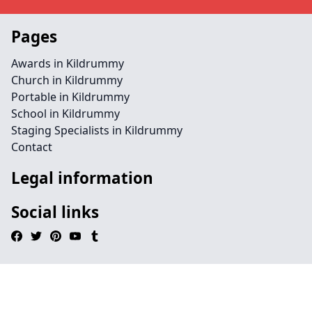
Pages
Awards in Kildrummy
Church in Kildrummy
Portable in Kildrummy
School in Kildrummy
Staging Specialists in Kildrummy
Contact
Legal information
Social links