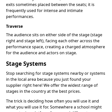
exits sometimes placed between the seats; it is
frequently used for intense and intimate
performances.
Traverse
The audience sits on either side of the stage (stage
right and stage left), facing each other across the
performance space, creating a charged atmosphere
for the audience and actors on stage.
Stage Systems
Stop searching for stage systems nearby or systems
in the local area because you just found your
supplier right here! We offer the widest range of
stages in the country at the best prices.
The trick is deciding how often you will use it and
what you will use it for. Somewhere a school might