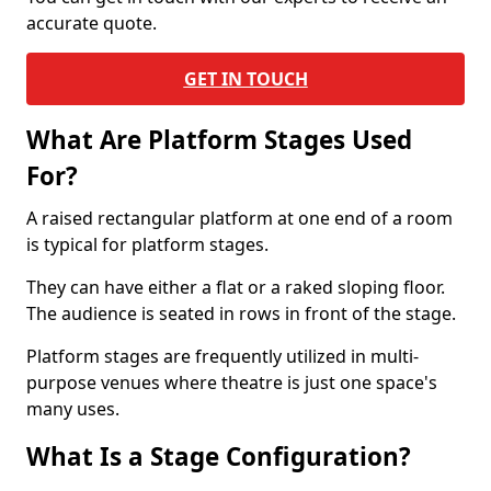
accurate quote.
GET IN TOUCH
What Are Platform Stages Used
For?
A raised rectangular platform at one end of a room
is typical for platform stages.
They can have either a flat or a raked sloping floor.
The audience is seated in rows in front of the stage.
Platform stages are frequently utilized in multi-
purpose venues where theatre is just one space's
many uses.
What Is a Stage Configuration?