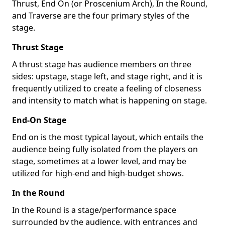
Thrust, End On (or Proscenium Arch), In the Round,
and Traverse are the four primary styles of the
stage.
Thrust Stage
A thrust stage has audience members on three
sides: upstage, stage left, and stage right, and it is
frequently utilized to create a feeling of closeness
and intensity to match what is happening on stage.
End-On Stage
End on is the most typical layout, which entails the
audience being fully isolated from the players on
stage, sometimes at a lower level, and may be
utilized for high-end and high-budget shows.
In the Round
In the Round is a stage/performance space
surrounded by the audience, with entrances and