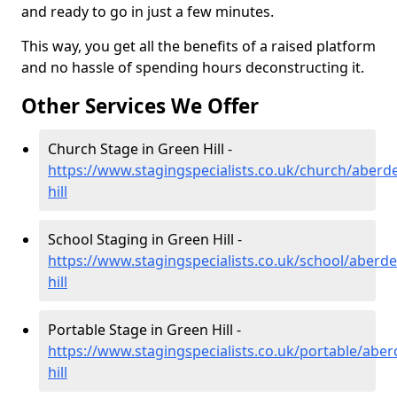
and ready to go in just a few minutes.
This way, you get all the benefits of a raised platform
and no hassle of spending hours deconstructing it.
Other Services We Offer
Church Stage in Green Hill -
https://www.stagingspecialists.co.uk/church/aberd
hill
School Staging in Green Hill -
https://www.stagingspecialists.co.uk/school/aberd
hill
Portable Stage in Green Hill -
https://www.stagingspecialists.co.uk/portable/abe
hill