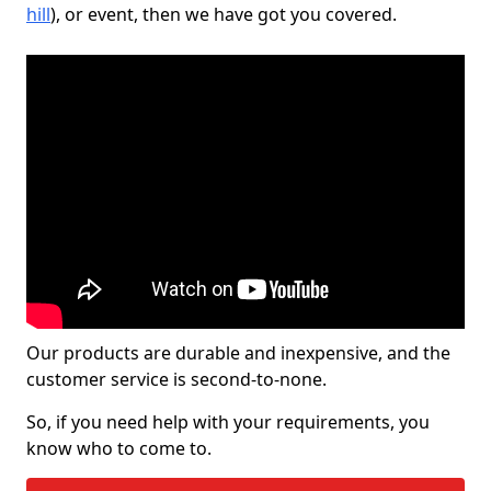
hill
), or event, then we have got you covered.
Our products are durable and inexpensive, and the
customer service is second-to-none.
So, if you need help with your requirements, you
know who to come to.