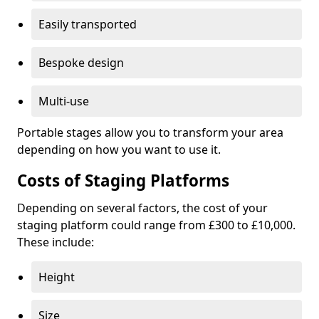
Easily transported
Bespoke design
Multi-use
Portable stages allow you to transform your area
depending on how you want to use it.
Costs of Staging Platforms
Depending on several factors, the cost of your
staging platform could range from £300 to £10,000.
These include:
Height
Size