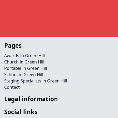
Pages
Awards in Green Hill
Church in Green Hill
Portable in Green Hill
School in Green Hill
Staging Specialists in Green Hill
Contact
Legal information
Social links