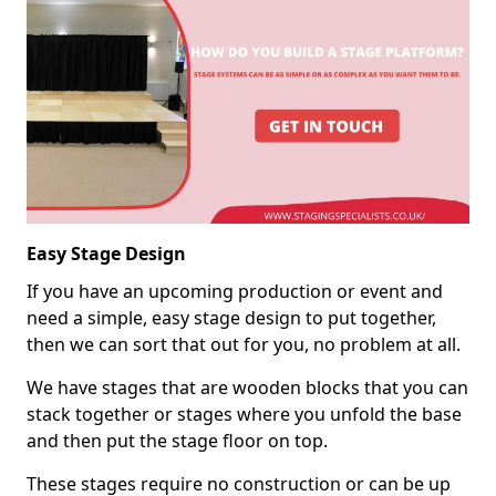
Easy Stage Design
If you have an upcoming production or event and
need a simple, easy stage design to put together,
then we can sort that out for you, no problem at all.
We have stages that are wooden blocks that you can
stack together or stages where you unfold the base
and then put the stage floor on top.
These stages require no construction or can be up