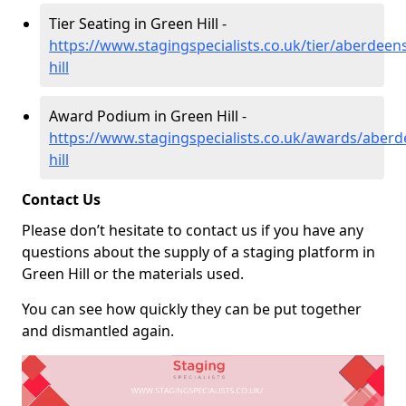
Tier Seating in Green Hill -
https://www.stagingspecialists.co.uk/tier/aberdeen
hill
Award Podium in Green Hill -
https://www.stagingspecialists.co.uk/awards/aberd
hill
Contact Us
Please don’t hesitate to contact us if you have any
questions about the supply of a staging platform in
Green Hill or the materials used.
You can see how quickly they can be put together
and dismantled again.