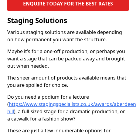
ENQUIRE TODAY FOR THE BEST RATES
Staging Solutions
Various staging solutions are available depending
on how permanent you want the structure.
Maybe it’s for a one-off production, or perhaps you
want a stage that can be packed away and brought
out when needed.
The sheer amount of products available means that
you are spoiled for choice.
Do you need a podium for a lecture
(
https://www.stagingspecialists.co.uk/awards/aberdeen
hill
), a full-sized stage for a dramatic production, or
a catwalk for a fashion show?
These are just a few innumerable options for