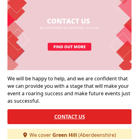
We will be happy to help, and we are confident that
we can provide you with a stage that will make your
event a roaring success and make future events just
as successful.
CONTACT US
We cover
Green Hill
(Aberdeenshire)