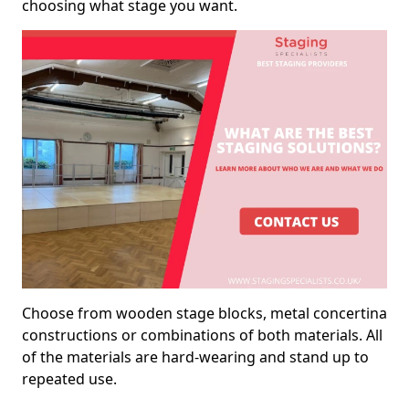
choosing what stage you want.
Choose from wooden stage blocks, metal concertina
constructions or combinations of both materials. All
of the materials are hard-wearing and stand up to
repeated use.