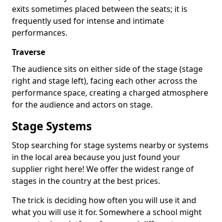
exits sometimes placed between the seats; it is
frequently used for intense and intimate
performances.
Traverse
The audience sits on either side of the stage (stage
right and stage left), facing each other across the
performance space, creating a charged atmosphere
for the audience and actors on stage.
Stage Systems
Stop searching for stage systems nearby or systems
in the local area because you just found your
supplier right here! We offer the widest range of
stages in the country at the best prices.
The trick is deciding how often you will use it and
what you will use it for. Somewhere a school might