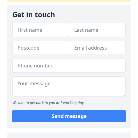
Get in touch
We aim to get back to you in 1 working day.
Send message