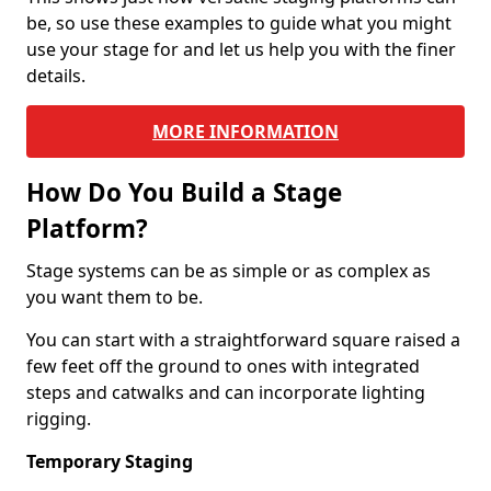
be, so use these examples to guide what you might
use your stage for and let us help you with the finer
details.
MORE INFORMATION
How Do You Build a Stage
Platform?
Stage systems can be as simple or as complex as
you want them to be.
You can start with a straightforward square raised a
few feet off the ground to ones with integrated
steps and catwalks and can incorporate lighting
rigging.
Temporary Staging