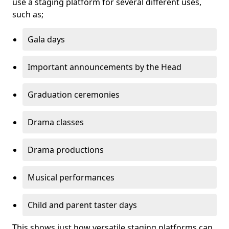
use a staging platform for several different uses,
such as;
Gala days
Important announcements by the Head
Graduation ceremonies
Drama classes
Drama productions
Musical performances
Child and parent taster days
This shows just how versatile staging platforms can