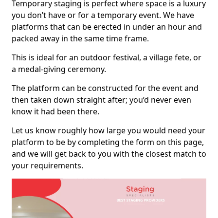
Temporary staging is perfect where space is a luxury
you don’t have or for a temporary event. We have
platforms that can be erected in under an hour and
packed away in the same time frame.
This is ideal for an outdoor festival, a village fete, or
a medal-giving ceremony.
The platform can be constructed for the event and
then taken down straight after; you’d never even
know it had been there.
Let us know roughly how large you would need your
platform to be by completing the form on this page,
and we will get back to you with the closest match to
your requirements.