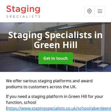
Staging Specialists
in
Green Hill
Get in touch
We offer various staging platforms and award
podiums to customers across the UK.
If you need a staging platform in Green Hill for your
function, school
(
https://www.stagingspecialists.co.uk/school/aberdeen