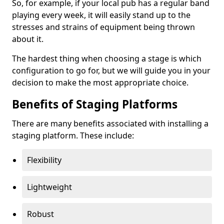
So, for example, if your local pub has a regular band
playing every week, it will easily stand up to the
stresses and strains of equipment being thrown
about it.
The hardest thing when choosing a stage is which
configuration to go for, but we will guide you in your
decision to make the most appropriate choice.
Benefits of Staging Platforms
There are many benefits associated with installing a
staging platform. These include:
Flexibility
Lightweight
Robust