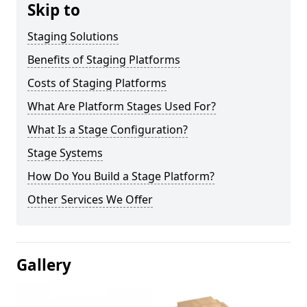
Skip to
Staging Solutions
Benefits of Staging Platforms
Costs of Staging Platforms
What Are Platform Stages Used For?
What Is a Stage Configuration?
Stage Systems
How Do You Build a Stage Platform?
Other Services We Offer
Gallery