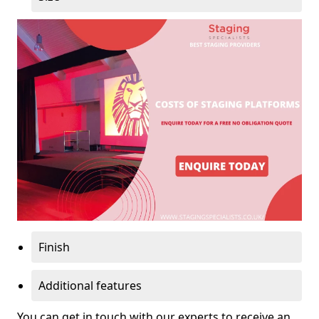
Finish
Additional features
You can get in touch with our experts to receive an