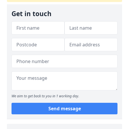
Get in touch
We aim to get back to you in 1 working day.
Send message