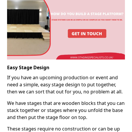
Easy Stage Design
If you have an upcoming production or event and
need a simple, easy stage design to put together,
then we can sort that out for you, no problem at all.
We have stages that are wooden blocks that you can
stack together or stages where you unfold the base
and then put the stage floor on top.
These stages require no construction or can be up