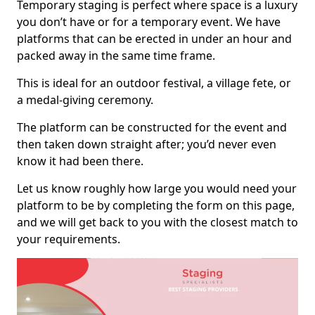
Temporary staging is perfect where space is a luxury
you don’t have or for a temporary event. We have
platforms that can be erected in under an hour and
packed away in the same time frame.
This is ideal for an outdoor festival, a village fete, or
a medal-giving ceremony.
The platform can be constructed for the event and
then taken down straight after; you’d never even
know it had been there.
Let us know roughly how large you would need your
platform to be by completing the form on this page,
and we will get back to you with the closest match to
your requirements.