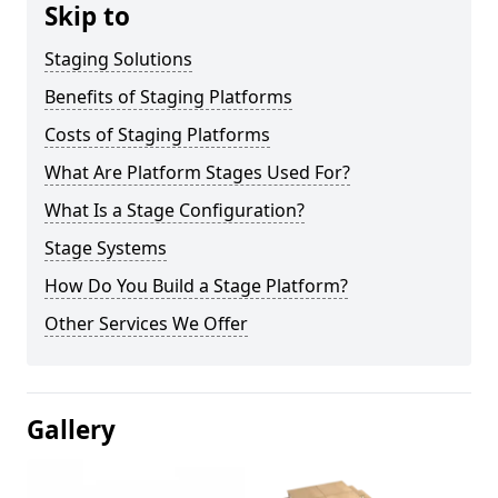
Skip to
Staging Solutions
Benefits of Staging Platforms
Costs of Staging Platforms
What Are Platform Stages Used For?
What Is a Stage Configuration?
Stage Systems
How Do You Build a Stage Platform?
Other Services We Offer
Gallery