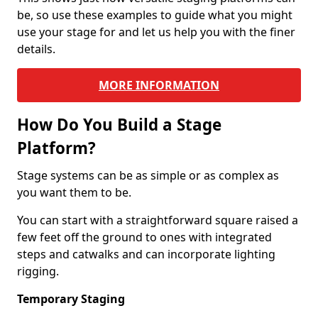
be, so use these examples to guide what you might
use your stage for and let us help you with the finer
details.
MORE INFORMATION
How Do You Build a Stage
Platform?
Stage systems can be as simple or as complex as
you want them to be.
You can start with a straightforward square raised a
few feet off the ground to ones with integrated
steps and catwalks and can incorporate lighting
rigging.
Temporary Staging