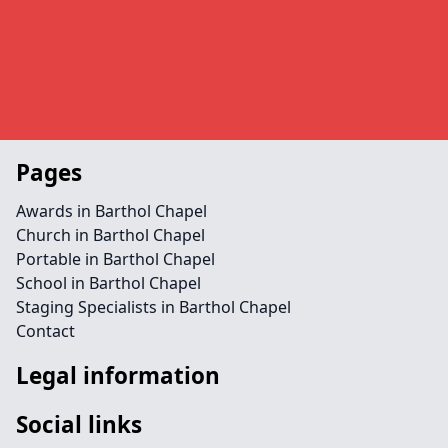
Pages
Awards in Barthol Chapel
Church in Barthol Chapel
Portable in Barthol Chapel
School in Barthol Chapel
Staging Specialists in Barthol Chapel
Contact
Legal information
Social links