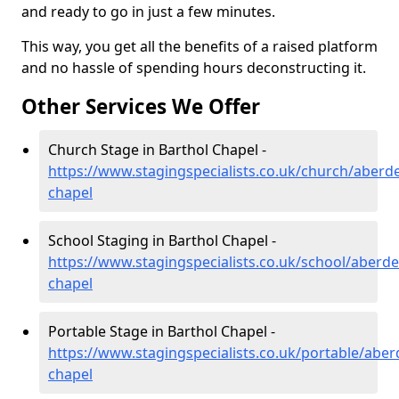
and ready to go in just a few minutes.
This way, you get all the benefits of a raised platform
and no hassle of spending hours deconstructing it.
Other Services We Offer
Church Stage in Barthol Chapel -
https://www.stagingspecialists.co.uk/church/aberd
chapel
School Staging in Barthol Chapel -
https://www.stagingspecialists.co.uk/school/aberde
chapel
Portable Stage in Barthol Chapel -
https://www.stagingspecialists.co.uk/portable/aber
chapel