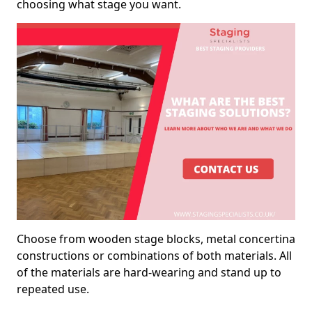
choosing what stage you want.
Choose from wooden stage blocks, metal concertina
constructions or combinations of both materials. All
of the materials are hard-wearing and stand up to
repeated use.