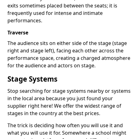
exits sometimes placed between the seats; it is
frequently used for intense and intimate
performances.
Traverse
The audience sits on either side of the stage (stage
right and stage left), facing each other across the
performance space, creating a charged atmosphere
for the audience and actors on stage.
Stage Systems
Stop searching for stage systems nearby or systems
in the local area because you just found your
supplier right here! We offer the widest range of
stages in the country at the best prices.
The trick is deciding how often you will use it and
what you will use it for. Somewhere a school might