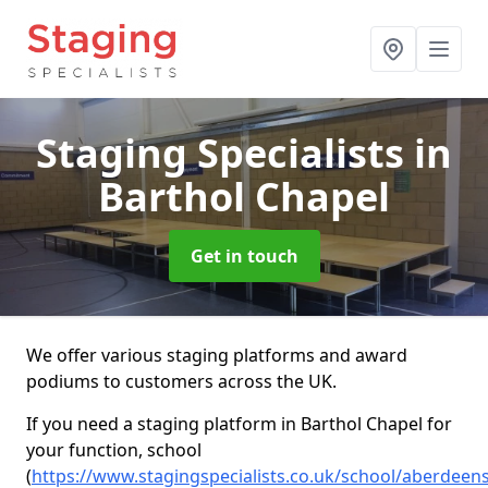
Staging Specialists
in
Barthol Chapel
Get in touch
We offer various staging platforms and award
podiums to customers across the UK.
If you need a staging platform in Barthol Chapel for
your function, school
(
https://www.stagingspecialists.co.uk/school/aberdeens