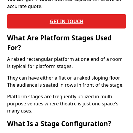
accurate quote.
GET IN TOUCH
What Are Platform Stages Used
For?
A raised rectangular platform at one end of a room
is typical for platform stages.
They can have either a flat or a raked sloping floor.
The audience is seated in rows in front of the stage.
Platform stages are frequently utilized in multi-
purpose venues where theatre is just one space's
many uses.
What Is a Stage Configuration?