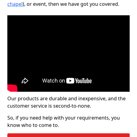
chapel
), or event, then we have got you covered.
Our products are durable and inexpensive, and the
customer service is second-to-none.
So, if you need help with your requirements, you
know who to come to.