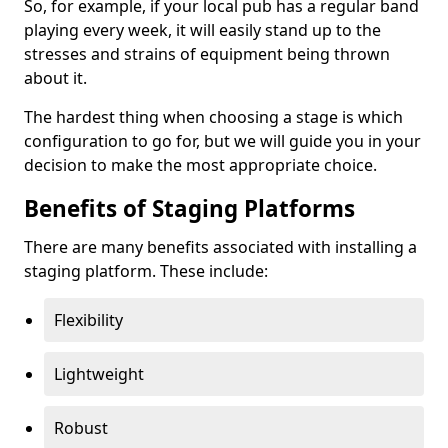
So, for example, if your local pub has a regular band
playing every week, it will easily stand up to the
stresses and strains of equipment being thrown
about it.
The hardest thing when choosing a stage is which
configuration to go for, but we will guide you in your
decision to make the most appropriate choice.
Benefits of Staging Platforms
There are many benefits associated with installing a
staging platform. These include:
Flexibility
Lightweight
Robust