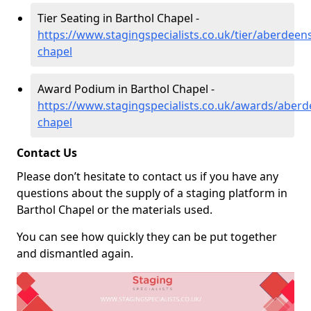
Tier Seating in Barthol Chapel -
https://www.stagingspecialists.co.uk/tier/aberdeens
chapel
Award Podium in Barthol Chapel -
https://www.stagingspecialists.co.uk/awards/aberd
chapel
Contact Us
Please don’t hesitate to contact us if you have any
questions about the supply of a staging platform in
Barthol Chapel or the materials used.
You can see how quickly they can be put together
and dismantled again.