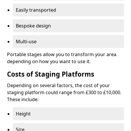
Easily transported
Bespoke design
Multi-use
Portable stages allow you to transform your area
depending on how you want to use it.
Costs of Staging Platforms
Depending on several factors, the cost of your
staging platform could range from £300 to £10,000.
These include:
Height
Size