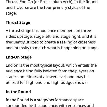
Thrust, End On (or Proscenium Arch), In the Round,
and Traverse are the four primary styles of the
stage.
Thrust Stage
A thrust stage has audience members on three
sides: upstage, stage left, and stage right, and it is
frequently utilized to create a feeling of closeness
and intensity to match what is happening on stage.
End-On Stage
End on is the most typical layout, which entails the
audience being fully isolated from the players on
stage, sometimes at a lower level, and may be
utilized for high-end and high-budget shows.
In the Round
In the Round is a stage/performance space
surrounded by the audience, with entrances and