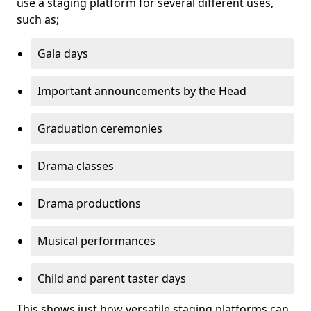
use a staging platform for several different uses,
such as;
Gala days
Important announcements by the Head
Graduation ceremonies
Drama classes
Drama productions
Musical performances
Child and parent taster days
This shows just how versatile staging platforms can