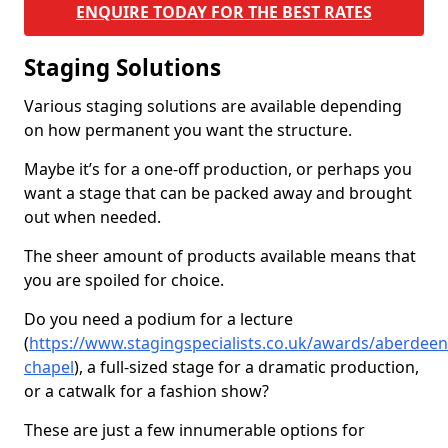
ENQUIRE TODAY FOR THE BEST RATES
Staging Solutions
Various staging solutions are available depending
on how permanent you want the structure.
Maybe it’s for a one-off production, or perhaps you
want a stage that can be packed away and brought
out when needed.
The sheer amount of products available means that
you are spoiled for choice.
Do you need a podium for a lecture
(
https://www.stagingspecialists.co.uk/awards/aberdeen
chapel
), a full-sized stage for a dramatic production,
or a catwalk for a fashion show?
These are just a few innumerable options for