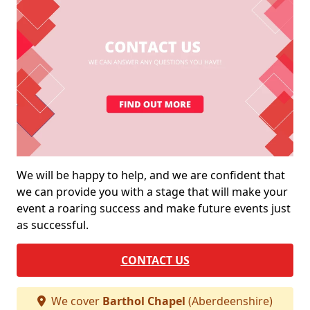
We will be happy to help, and we are confident that
we can provide you with a stage that will make your
event a roaring success and make future events just
as successful.
CONTACT US
We cover
Barthol Chapel
(Aberdeenshire)