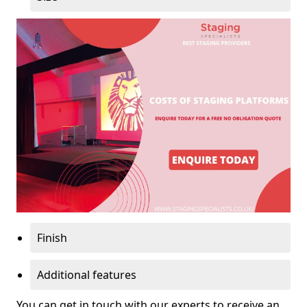
Finish
Additional features
You can get in touch with our experts to receive an